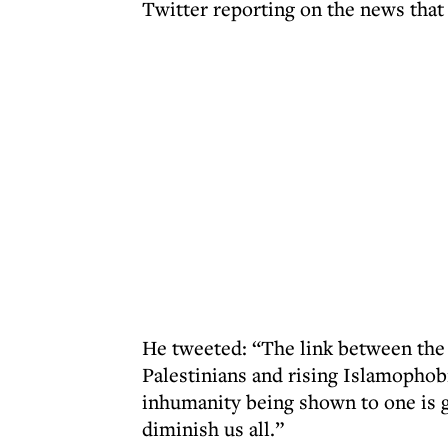
Twitter reporting on the news that 
He tweeted: “The link between the 
Palestinians and rising Islamophob
inhumanity being shown to one is g
diminish us all.”