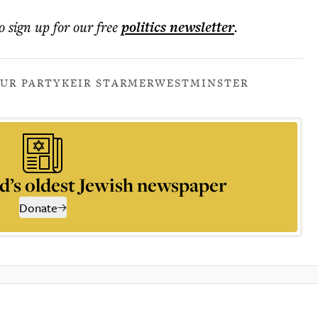
o sign up for our free
politics
newsletter
.
UR PARTY
KEIR STARMER
WESTMINSTER
d’s oldest Jewish newspaper
Donate