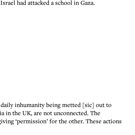
Israel had attacked a school in Gaza.
daily inhumanity being metted [sic] out to
ia in the UK, are not unconnected. The
iving ‘permission’ for the other. These actions