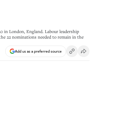
 in London, England. Labour leadership
e the 22 nominations needed to remain in the
Add us as a preferred source