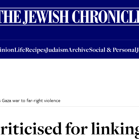
nion
Life
Recipes
Judaism
Archive
Social & Personal
Jobs
Events
inion
Life
Recipes
Judaism
Archive
Social & Personal
’s Gaza war to far-right violence
ticised for linking