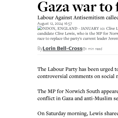
Gaza war to 
Labour Against Antisemitism called
August 12, 2024 16:57
LONDON, ENGLAND - JANUARY 10: Clive Lewis t
candidate Clive Lewis, who is the MP for Norwi
race to replace the party's current leader Je
By
Lorin Bell-Cross
1 min read
The Labour Party has been urged t
controversial comments on social 
The MP for Norwich South appeared
conflict in Gaza and anti-Muslim s
On Saturday morning, Lewis shared