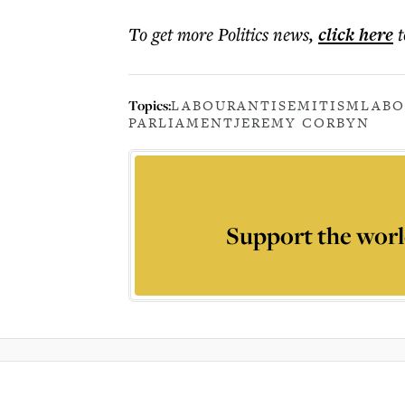
To get more
Politics news
,
click here
t
Topics:
LABOUR
ANTISEMITISM
LABO
PARLIAMENT
JEREMY CORBYN
Support the worl