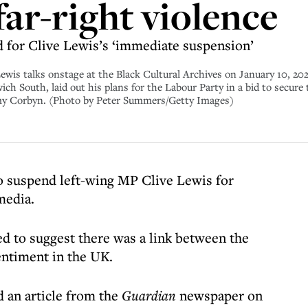
far-right violence
 for Clive Lewis’s ‘immediate suspension’
alks onstage at the Black Cultural Archives on January 10, 2020
ch South, laid out his plans for the Labour Party in a bid to secur
remy Corbyn. (Photo by Peter Summers/Getty Images)
o suspend left-wing MP Clive Lewis for
media.
 to suggest there was a link between the
entiment in the UK.
 an article from the
Guardian
newspaper on