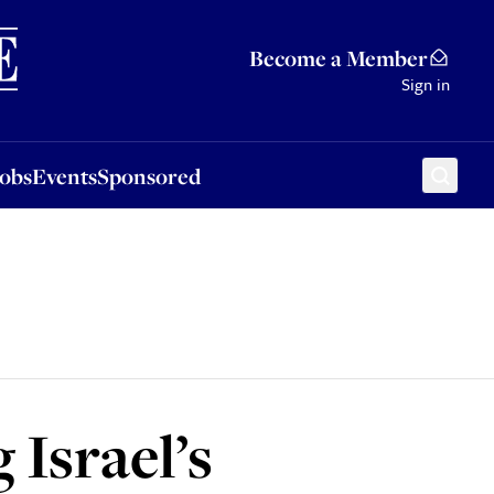
Sponsored
Become a Member
Sign in
Jobs
Events
Sponsored
 Israel’s