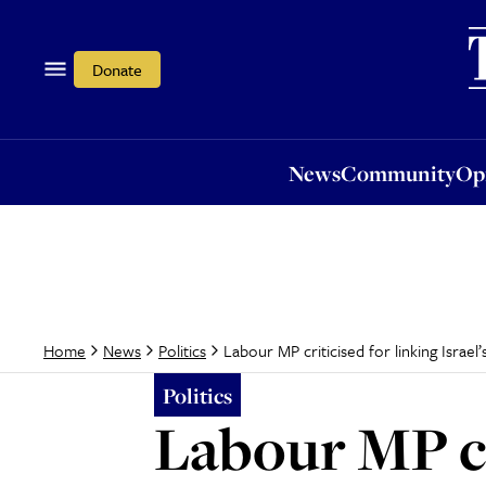
News
Community
Opi
Donate
News
Community
Op
Labour MP criticised for linking Israel
Home
News
Politics
Politics
Labour MP cri