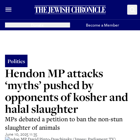
Donate
Become a Member
Politics
Hendon MP attacks
‘myths’ pushed by
opponents of kosher and
halal slaughter
MPs debated a petition to ban the non-stun
slaughter of animals
June 10, 2025 11:35
Hendon MP David Pinto-Duschinsky (Image: Parliament TV).