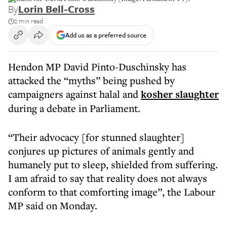
By
Lorin Bell-Cross
2 min read
Add us as a preferred source
Hendon MP David Pinto-Duschinsky has
attacked the “myths” being pushed by
campaigners against halal and
kosher slaughter
during a debate in Parliament.
“Their advocacy [for stunned slaughter]
conjures up pictures of animals gently and
humanely put to sleep, shielded from suffering.
I am afraid to say that reality does not always
conform to that comforting image”, the Labour
MP said on Monday.