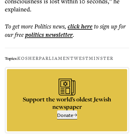
consciousness is lost within 10 seconds,” he
explained.
To get more
Politics news
,
click here
to sign up for
our free
politics
newsletter
.
KOSHER
PARLIAMENT
WESTMINSTER
Topics:
Support the world’s oldest Jewish
newspaper
Donate