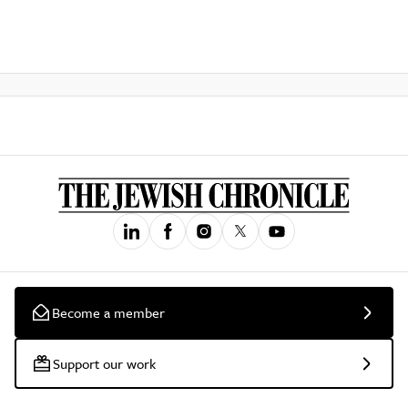
Become a member
Support our work