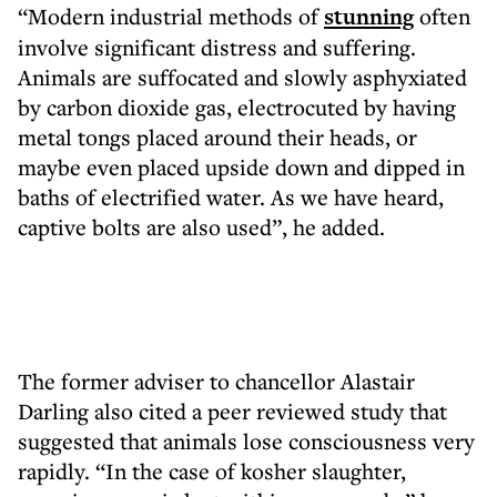
“Modern industrial methods of
stunning
often
involve significant distress and suffering.
Animals are suffocated and slowly asphyxiated
by carbon dioxide gas, electrocuted by having
metal tongs placed around their heads, or
maybe even placed upside down and dipped in
baths of electrified water. As we have heard,
captive bolts are also used”, he added.
The former adviser to chancellor Alastair
Darling also cited a peer reviewed study that
suggested that animals lose consciousness very
rapidly. “In the case of kosher slaughter,