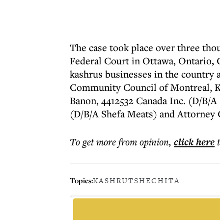
The case took place over three tho
Federal Court in Ottawa, Ontario,
kashrus businesses in the country
Community Council of Montreal, K
Banon, 4412532 Canada Inc. (D/B/A
(D/B/A Shefa Meats) and Attorney 
To get more
from opinion
,
click here
Topics:
KASHRUT
SHECHITA