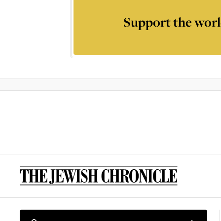
Support the worl