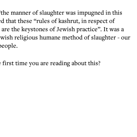
 “the manner of slaughter was impugned in this
d that these “rules of kashrut, in respect of
 are the keystones of Jewish practice”. It was a
ewish religious humane method of slaughter - our
people.
 first time you are reading about this?