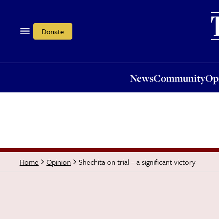
News
Community
Opi
Donate
News
Community
Op
Shechita on trial – a significant victory
Home
Opinion