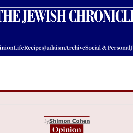
nion
Life
Recipes
Judaism
Archive
Social & Personal
Jobs
Events
inion
Life
Recipes
Judaism
Archive
Social & Personal
By
Shimon Cohen
Opinion