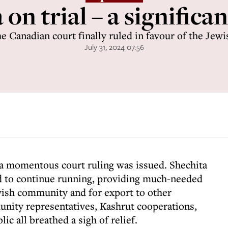
on trial – a significa
e Canadian court finally ruled in favour of the Je
July 31, 2024 07:56
 a momentous court ruling was issued. Shechita
d to continue running, providing much-needed
ish community and for export to other
nity representatives, Kashrut cooperations,
ic all breathed a sigh of relief.