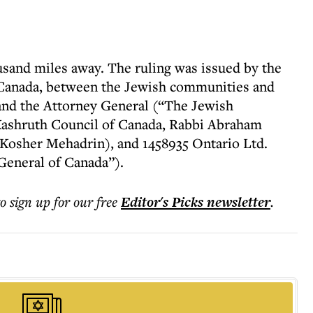
usand miles away. The ruling was issued by the
 Canada, between the Jewish communities and
 and the Attorney General (“The Jewish
ashruth Council of Canada, Rabbi Abraham
 Kosher Mehadrin), and 1458935 Ontario Ltd.
General of Canada”).
to sign up for our free
Editor's Picks
newsletter
.