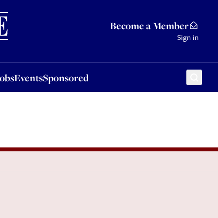
Sponsored
Become a Member
Sign in
Jobs
Events
Sponsored