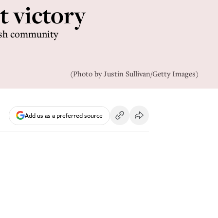
nt victory
wish community
(Photo by Justin Sullivan/Getty Images)
Add us as a preferred source