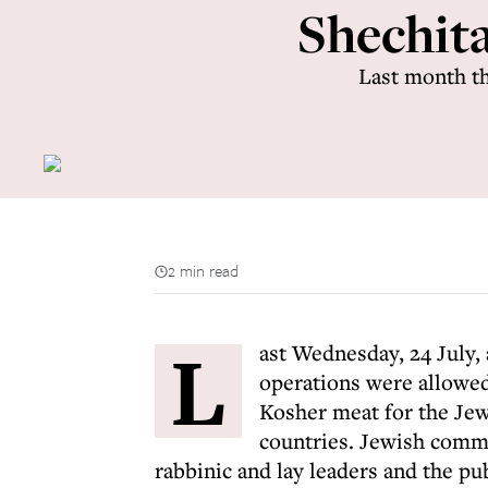
Shechita 
Last month th
2 min read
L
ast Wednesday, 24 July,
operations were allowe
Kosher meat for the Jew
countries. Jewish commu
rabbinic and lay leaders and the publ