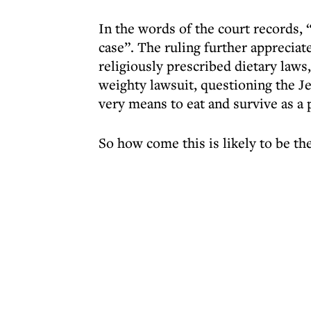
In the words of the court records,
case”. The ruling further appreciate
religiously prescribed dietary laws,
weighty lawsuit, questioning the J
very means to eat and survive as a 
So how come this is likely to be the