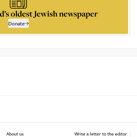
d’s oldest Jewish newspaper
Donate
About us
Write a letter to the editor