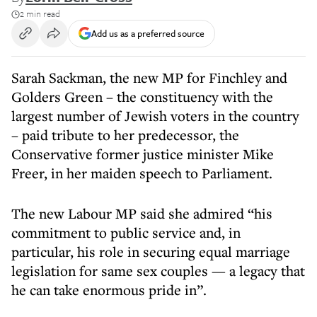
2 min read
Add us as a preferred source
Sarah Sackman, the new MP for Finchley and
Golders Green – the constituency with the
largest number of Jewish voters in the country
– paid tribute to her predecessor, the
Conservative former justice minister Mike
Freer, in her maiden speech to Parliament.
The new Labour MP said she admired “his
commitment to public service and, in
particular, his role in securing equal marriage
legislation for same sex couples — a legacy that
he can take enormous pride in”.