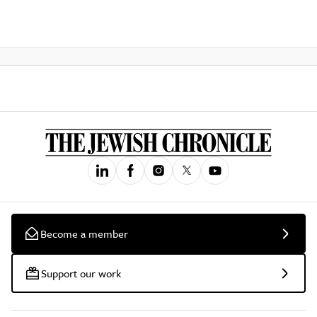
Become a member
Support our work