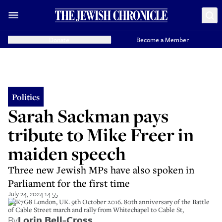
Donate
Become a Member
Politics
Sarah Sackman pays
tribute to Mike Freer in
maiden speech
Three new Jewish MPs have also spoken in
Parliament for the first time
July 24, 2024 14:55
H3K7G8 London, UK. 9th October 2016. 80th anniversary of the Battle
of Cable Street march and rally from Whitechapel to Cable St,
By
Lorin Bell-Cross