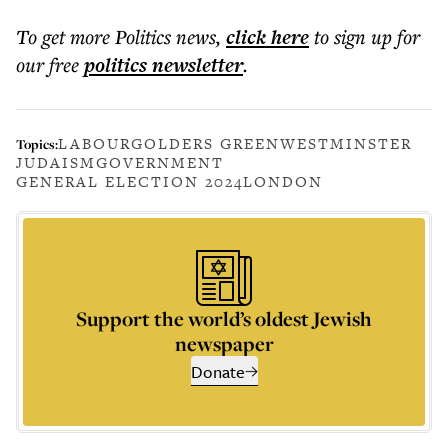
To get more
Politics news
,
click here
to sign up for
our free
politics
newsletter
.
LABOUR
GOLDERS GREEN
WESTMINSTER
Topics:
JUDAISM
GOVERNMENT
GENERAL ELECTION 2024
LONDON
Support the world’s oldest Jewish
newspaper
Donate