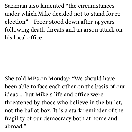
Sackman also lamented “the circumstances
under which Mike decided not to stand for re-
election” – Freer stood down after 14 years
following death threats and an arson attack on
his local office.
She told MPs on Monday: “We should have
been able to face each other on the basis of our
ideas … but Mike’s life and office were
threatened by those who believe in the bullet,
not the ballot box. It is a stark reminder of the
fragility of our democracy both at home and
abroad.”