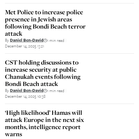
Met Police to increase police
presence in Jewish areas
following Bondi Beach terror
attack
By
Daniel Ben-David
1 min read
||
December 14, 2025 13:21
CST holding discussions to
increase security at public
Chanukah events following
Bondi Beach attack
By
Daniel Ben-David
1 min read
||
December 14, 2025 10:38
‘High likelihood’ Hamas will
attack Europe in the next six
months, intelligence report
warns