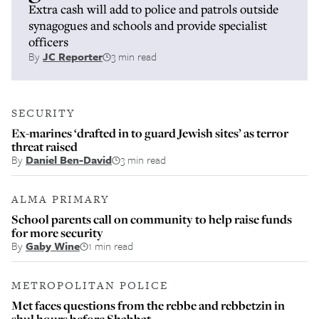
Extra cash will add to police and patrols outside
synagogues and schools and provide specialist
officers
By
JC Reporter
3 min read
SECURITY
Ex-marines ‘drafted in to guard Jewish sites’ as terror
threat raised
By
Daniel Ben-David
3 min read
ALMA PRIMARY
School parents call on community to help raise funds
for more security
By
Gaby Wine
1 min read
METROPOLITAN POLICE
Met faces questions from the rebbe and rebbetzin in
shul hours before Shabbat