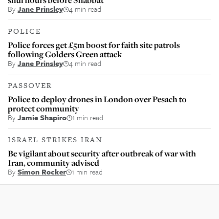
By
Jane Prinsley
4 min read
POLICE
Police forces get £5m boost for faith site patrols
following Golders Green attack
By
Jane Prinsley
4 min read
PASSOVER
Police to deploy drones in London over Pesach to
protect community
By
Jamie Shapiro
1 min read
ISRAEL STRIKES IRAN
Be vigilant about security after outbreak of war with
Iran, community advised
By
Simon Rocker
1 min read