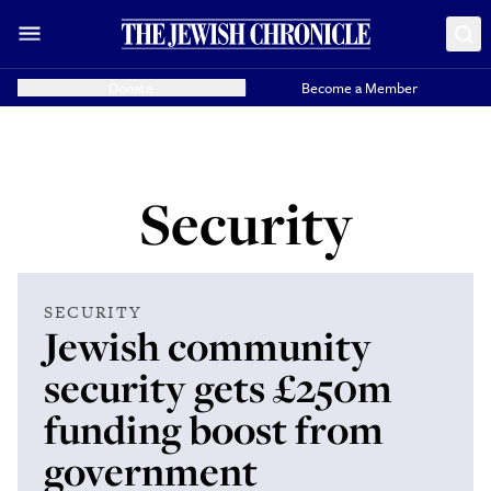
Donate
Become a Member
Security
SECURITY
Jewish community
security gets £250m
funding boost from
government