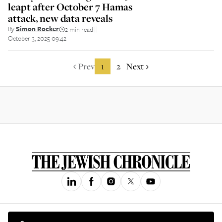
leapt after October 7 Hamas
attack, new data reveals
By
Simon Rocker
2 min read
||
October 3, 2025 09:42
Prev
1
2
Next