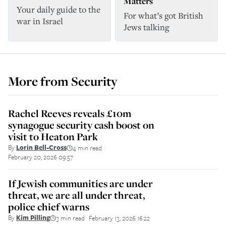
Matters
Your daily guide to the
For what’s got British
war in Israel
Jews talking
More from
Security
Rachel Reeves reveals £10m
synagogue security cash boost on
visit to Heaton Park
By
Lorin Bell-Cross
4 min read
||
February 20, 2026 09:57
If Jewish communities are under
threat, we are all under threat,
police chief warns
By
Kim Pilling
3 min read
February 13, 2026 16:22
||