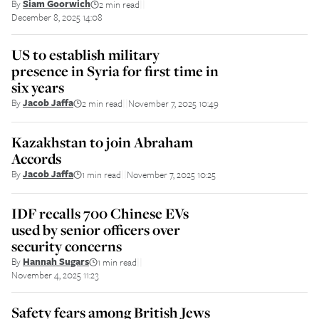
By
Siam Goorwich
2 min read
||
December 8, 2025 14:08
US to establish military
presence in Syria for first time in
six years
By
Jacob Jaffa
2 min read
November 7, 2025 10:49
||
Kazakhstan to join Abraham
Accords
By
Jacob Jaffa
1 min read
November 7, 2025 10:25
||
IDF recalls 700 Chinese EVs
used by senior officers over
security concerns
By
Hannah Sugars
1 min read
||
November 4, 2025 11:23
Safety fears among British Jews