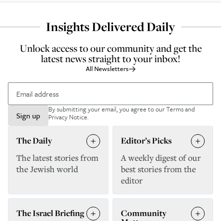
Insights Delivered Daily
Unlock access to our community and get the
latest news straight to your inbox!
All Newsletters
By submitting your email, you agree to our
Terms and
Sign up
Privacy Notice
.
The Daily
Editor’s Picks
The latest stories from
A weekly digest of our
the Jewish world
best stories from the
editor
The Israel Briefing
Community