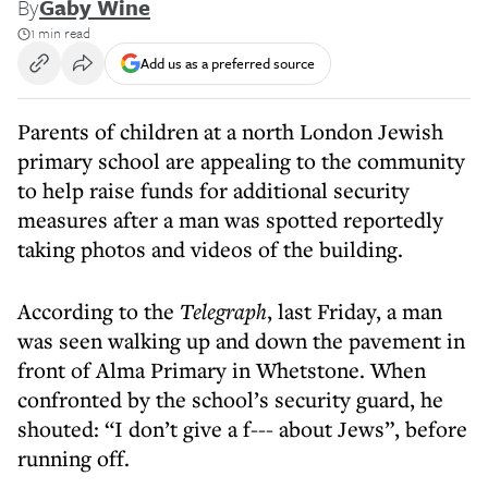
By
Gaby Wine
1 min read
Add us as a preferred source
Parents of children at a north London Jewish
primary school are appealing to the community
to help raise funds for additional security
measures after a man was spotted reportedly
taking photos and videos of the building.
According to the
Telegraph
, last Friday, a man
was seen walking up and down the pavement in
front of Alma Primary in Whetstone. When
confronted by the school’s security guard, he
shouted: “I don’t give a f--- about Jews”, before
running off.