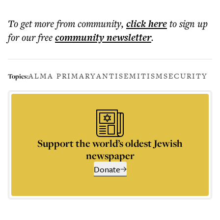
To get more
from community
,
click here
to sign up
for our free
community
newsletter
.
ALMA PRIMARY
ANTISEMITISM
SECURITY
Topics:
Support the world’s oldest Jewish
newspaper
Donate