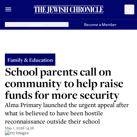
Donate
Become a Member
Family & Education
School parents call on
community to help raise
funds for more security
Alma Primary launched the urgent appeal after
what is believed to have been hostile
reconnaissance outside their school
May 1, 2026 14:26
Getty Images