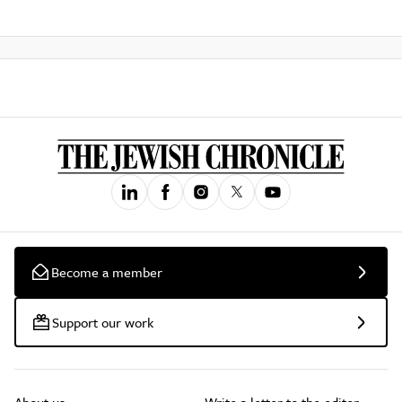
Become a member
Support our work