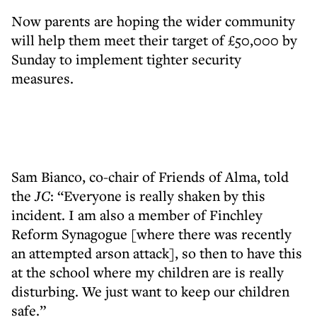
Now parents are hoping the wider community
will help them meet their target of £50,000 by
Sunday to implement tighter security
measures.
Sam Bianco, co-chair of Friends of Alma, told
the
JC
: “Everyone is really shaken by this
incident. I am also a member of Finchley
Reform Synagogue [where there was recently
an attempted arson attack], so then to have this
at the school where my children are is really
disturbing. We just want to keep our children
safe.”