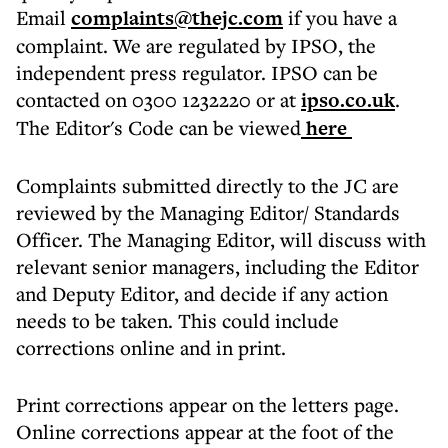
Email
complaints@thejc.com
if you have a
complaint. We are regulated by IPSO, the
independent press regulator. IPSO can be
contacted on 0300 1232220 or at
ipso.co.uk
.
The Editor's Code can be viewed
here
Complaints submitted directly to the JC are
reviewed by the Managing Editor/ Standards
Officer. The Managing Editor, will discuss with
relevant senior managers, including the Editor
and Deputy Editor, and decide if any action
needs to be taken. This could include
corrections online and in print.
Print corrections appear on the letters page.
Online corrections appear at the foot of the