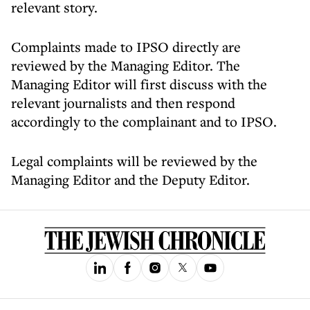
relevant story.
Complaints made to IPSO directly are
reviewed by the Managing Editor. The
Managing Editor will first discuss with the
relevant journalists and then respond
accordingly to the complainant and to IPSO.
Legal complaints will be reviewed by the
Managing Editor and the Deputy Editor.