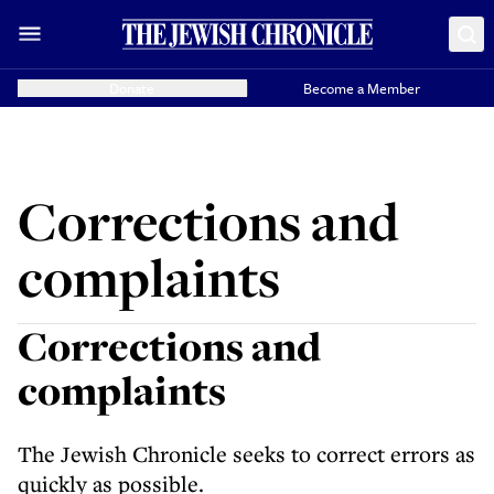
Donate
Become a Member
Corrections and
complaints
Corrections and
complaints
The Jewish Chronicle seeks to correct errors as
quickly as possible.