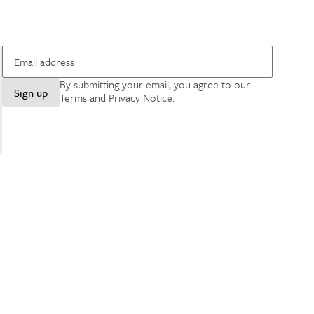
By submitting your email, you agree to our
Sign up
Terms and Privacy Notice
.