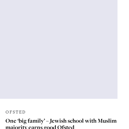
OFSTED
One ‘big family’ – Jewish school with Muslim
majority earns good Ofsted