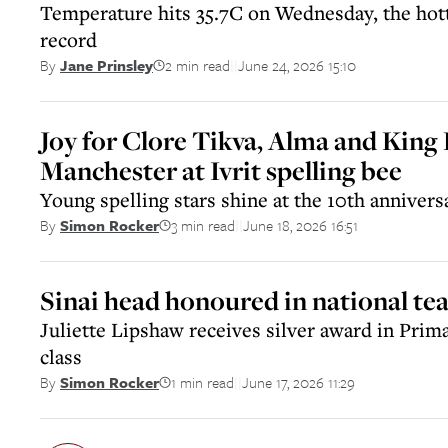
Temperature hits 35.7C on Wednesday, the hot
record
2 min read
June 24, 2026 15:10
By
Jane Prinsley
||
Joy for Clore Tikva, Alma and King
Manchester at Ivrit spelling bee
Young spelling stars shine at the 10th annivers
3 min read
June 18, 2026 16:51
By
Simon Rocker
||
Sinai head honoured in national te
Juliette Lipshaw receives silver award in Prim
class
1 min read
June 17, 2026 11:29
By
Simon Rocker
||