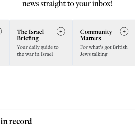
news straight to your inbox!
The Israel
Community
Briefing
Matters
Your daily guide to
For what’s got British
the war in Israel
Jews talking
 in record