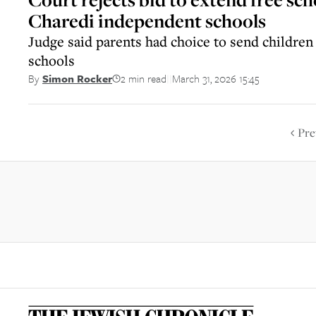
Charedi independent schools
Judge said parents had choice to send children
schools
2 min read
March 31, 2026 15:45
By
Simon Rocker
||
Pre