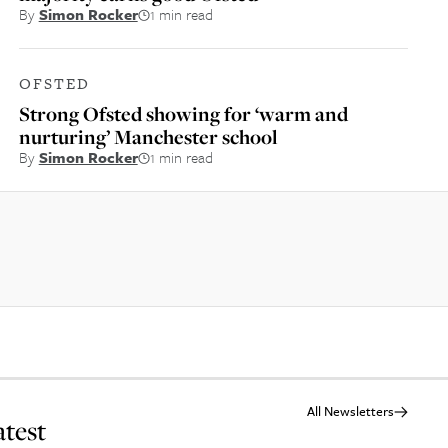
By
Simon Rocker
1 min read
OFSTED
Strong Ofsted showing for ‘warm and
nurturing’ Manchester school
By
Simon Rocker
1 min read
All Newsletters
atest