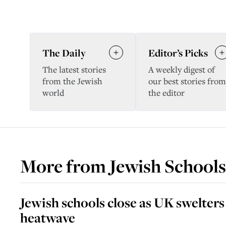
The Daily
Editor’s Picks
The latest stories
A weekly digest of
from the Jewish
our best stories from
world
the editor
More from
Jewish Schools
Jewish schools close as UK swelters
heatwave