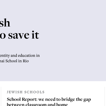
sh
o save it
entity and education in
Chai School in Rio
JEWISH SCHOOLS
School Report: we need to bridge the gap
between classroom and home