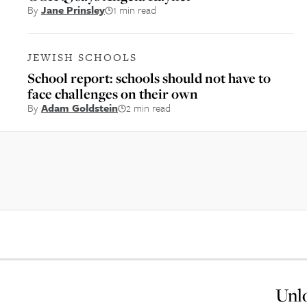
By
Jane Prinsley
1 min read
JEWISH SCHOOLS
School report: schools should not have to
face challenges on their own
By
Adam Goldstein
2 min read
Unlo