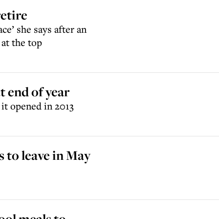
etire
ace’ she says after an
at the top
 end of year
it opened in 2013
 to leave in May
ool meals to