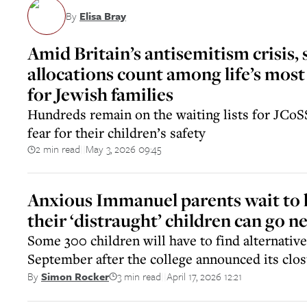
By
Elisa Bray
Amid Britain’s antisemitism crisis, 
allocations count among life’s most 
for Jewish families
Hundreds remain on the waiting lists for JCoS
fear for their children’s safety
2 min read
May 3, 2026 09:45
||
Anxious Immanuel parents wait to
their ‘distraught’ children can go n
Some 300 children will have to find alternative
September after the college announced its clo
3 min read
April 17, 2026 12:21
By
Simon Rocker
||