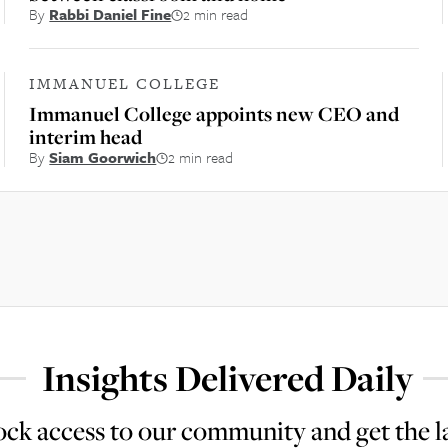
By
Rabbi Daniel Fine
2 min read
IMMANUEL COLLEGE
Immanuel College appoints new CEO and
interim head
By
Siam Goorwich
2 min read
Insights Delivered Daily
ck access to our community and get the l