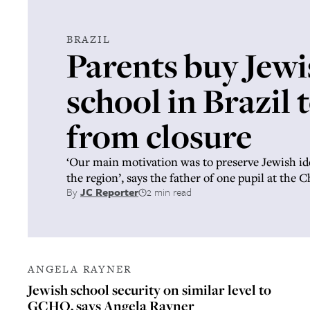
BRAZIL
Parents buy Jewi
school in Brazil t
from closure
‘Our main motivation was to preserve Jewish id
the region’, says the father of one pupil at the 
By
JC Reporter
2 min read
ANGELA RAYNER
Jewish school security on similar level to
GCHQ, says Angela Rayner