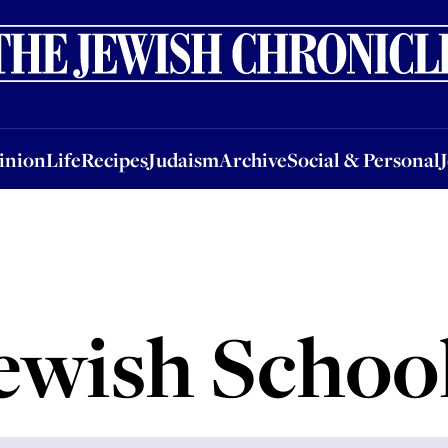
nion
Life
Recipes
Judaism
Archive
Social & Personal
Jobs
Events
inion
Life
Recipes
Judaism
Archive
Social & Personal
ewish Schoo