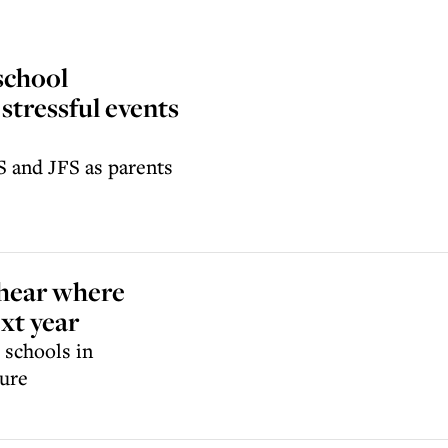
school
stressful events
S and JFS as parents
 hear where
ext year
 schools in
sure