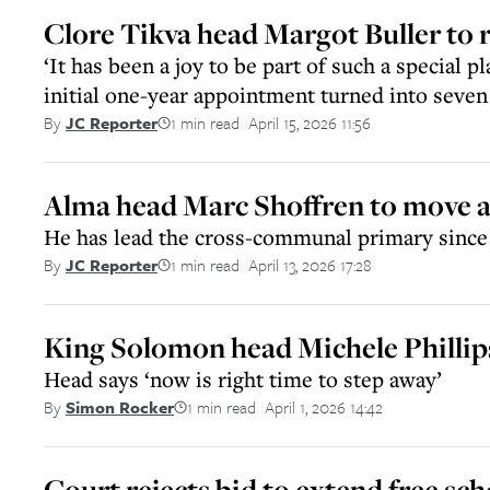
Clore Tikva head Margot Buller to r
‘It has been a joy to be part of such a special pl
initial one-year appointment turned into seven 
1 min read
April 15, 2026 11:56
By
JC Reporter
||
Alma head Marc Shoffren to move at
He has lead the cross-communal primary since 
1 min read
April 13, 2026 17:28
By
JC Reporter
||
King Solomon head Michele Phillips
Head says ‘now is right time to step away’
1 min read
April 1, 2026 14:42
By
Simon Rocker
||
Court rejects bid to extend free sch