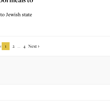
 to Jewish state
v
1
2
4
Next
...