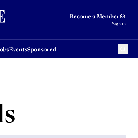
Sponsored
Become a Member
Sign in
Jobs
Events
Sponsored
ls