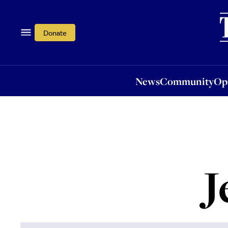
News
Community
Opi
Donate
News
Community
Op
J