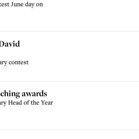
test June day on
 David
ary contest
aching awards
ary Head of the Year