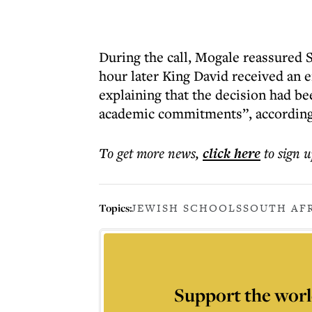
During the call, Mogale reassured S
hour later King David received an 
explaining that the decision had be
academic commitments”, according t
To get more
news
,
click here
to sign u
Topics:
JEWISH SCHOOLS
SOUTH AF
Support the worl