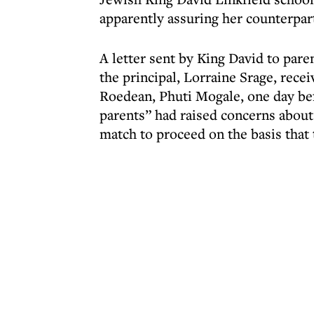
apparently assuring her counterpa
A letter sent by King David to paren
the principal, Lorraine Srage, rece
Roedean, Phuti Mogale, one day bef
parents” had raised concerns about 
match to proceed on the basis that