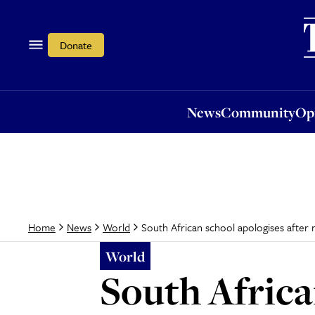
News
Community
Opi
Donate
News
Community
Op
South African school apologises after r
Home
News
World
World
South Africa