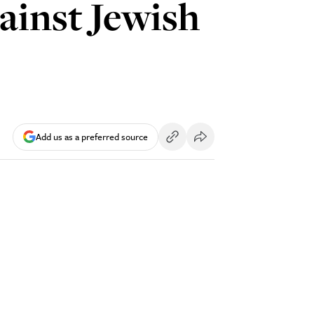
gainst Jewish
Add us as a preferred source