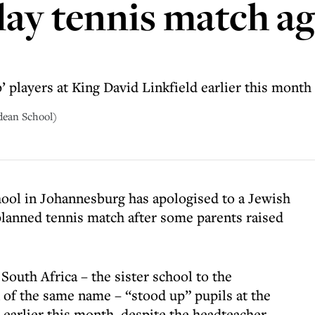
play tennis match a
 players at King David Linkfield earlier this month
dean School)
hool in Johannesburg has apologised to a Jewish
a planned tennis match after some parents raised
outh Africa – the sister school to the
n of the same name – “stood up” pupils at the
 earlier this month, despite the headteacher