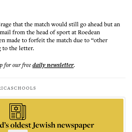
rage that the match would still go ahead but an
email from the head of sport at Roedean
en made to forfeit the match due to “other
o the letter.
p for our free
daily
newsletter
.
RICA
SCHOOLS
d’s oldest Jewish newspaper