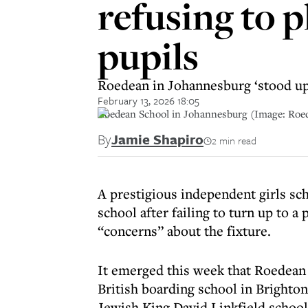
refusing to 
pupils
Roedean in Johannesburg ‘stood up’
February 13, 2026 18:05
Roedean School in Johannesburg (Image: Roe
By
Jamie Shapiro
2 min read
A prestigious independent girls sc
school after failing to turn up to 
“concerns” about the fixture.
It emerged this week that Roedean S
British boarding school in Brighto
Jewish King David Linkfield school