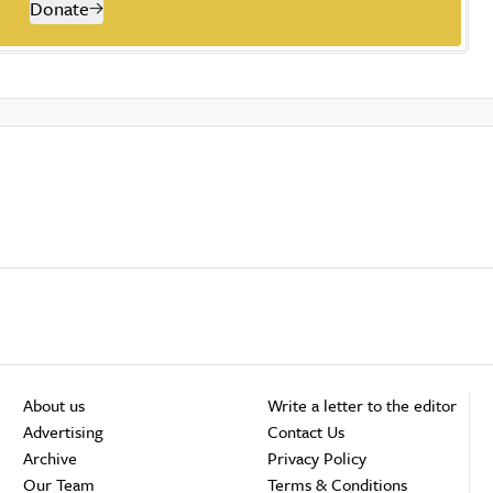
Donate
About us
Write a letter to the editor
Advertising
Contact Us
Archive
Privacy Policy
Our Team
Terms & Conditions