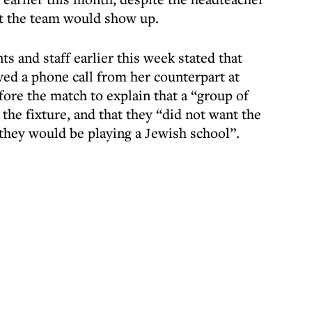
rt the team would show up.
ts and staff earlier this week stated that
ived a phone call from her counterpart at
ore the match to explain that a “group of
the fixture, and that they “did not want the
 they would be playing a Jewish school”.