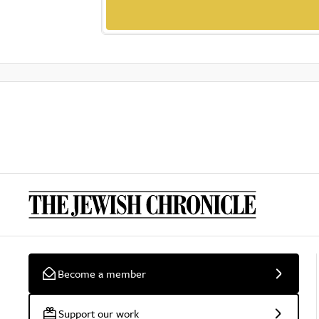
Become a member
Support our work