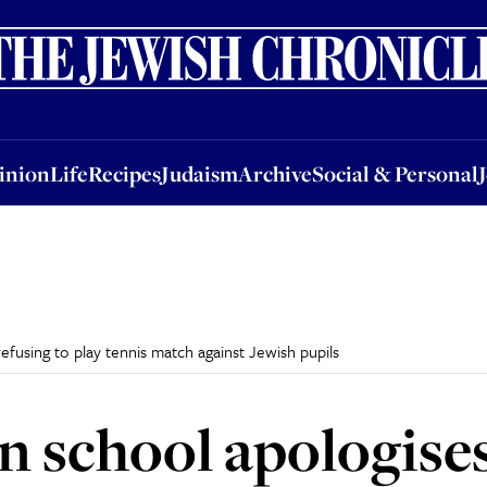
nion
Life
Recipes
Judaism
Archive
Social & Personal
Jobs
Events
inion
Life
Recipes
Judaism
Archive
Social & Personal
efusing to play tennis match against Jewish pupils
n school apologises