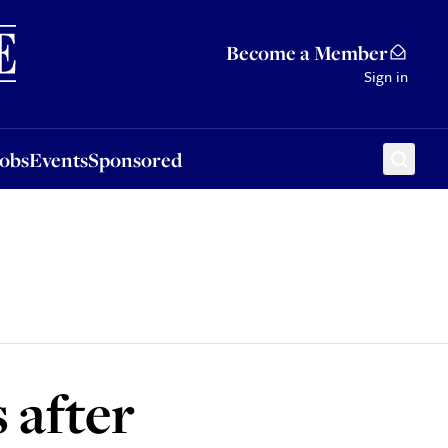
Sponsored
Become a Member
Sign in
Jobs
Events
Sponsored
 after