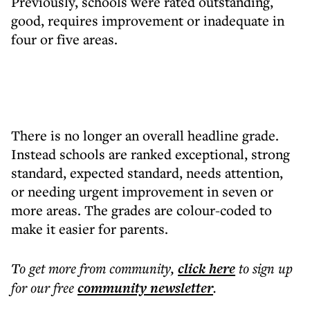
Previously, schools were rated outstanding,
good, requires improvement or inadequate in
four or five areas.
There is no longer an overall headline grade.
Instead schools are ranked exceptional, strong
standard, expected standard, needs attention,
or needing urgent improvement in seven or
more areas. The grades are colour-coded to
make it easier for parents.
To get more
from community
,
click here
to sign up
for our free
community
newsletter
.