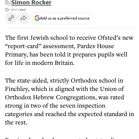
By
Simon Rocker
1 min read
Add us as a preferred source
The first Jewish school to receive Ofsted’s new
“report-card” assessment, Pardes House
Primary, has been told it prepares pupils well
for life in modern Britain.
The state-aided, strictly Orthodox school in
Finchley, which is aligned with the Union of
Orthodox Hebrew Congregations, was rated
strong in two of the seven inspection
categories and reached the expected standard in
the rest.