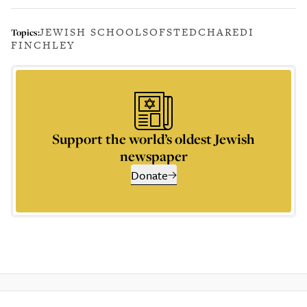
JEWISH SCHOOLS
OFSTED
CHAREDI
Topics:
FINCHLEY
Support the world’s oldest Jewish
newspaper
Donate