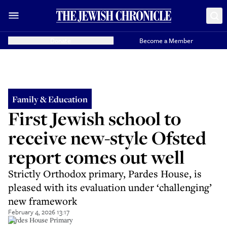
Donate
Become a Member
Family & Education
First Jewish school to
receive new-style Ofsted
report comes out well
Strictly Orthodox primary, Pardes House, is
pleased with its evaluation under ‘challenging’
new framework
February 4, 2026 13:17
Pardes House Primary