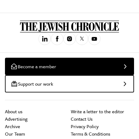
Become a member
Support our work
About us
Write a letter to the editor
Advertising
Contact Us
Archive
Privacy Policy
Our Team
Terms & Conditions