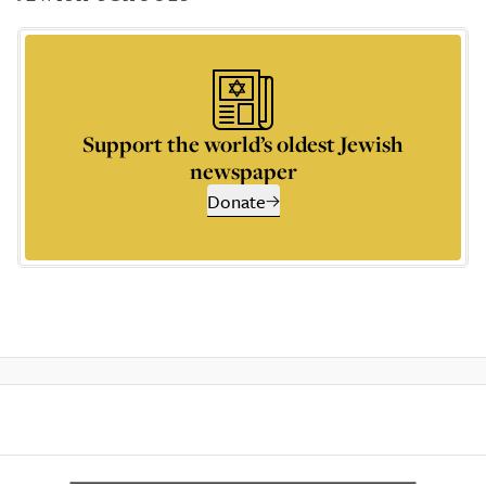
Support the world’s oldest Jewish
newspaper
Donate