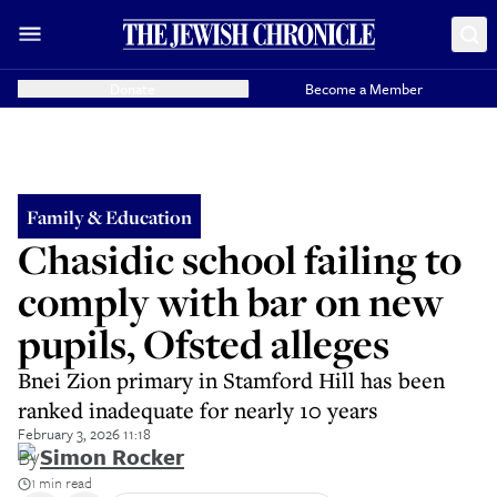
Donate
Become a Member
Family & Education
Chasidic school failing to
comply with bar on new
pupils, Ofsted alleges
Bnei Zion primary in Stamford Hill has been
ranked inadequate for nearly 10 years
February 3, 2026 11:18
By
Simon Rocker
1 min read