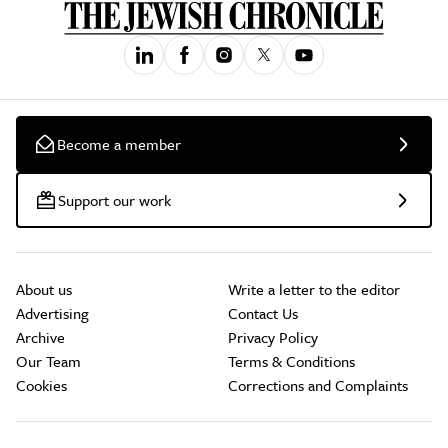
Become a member
Support our work
About us
Write a letter to the editor
Advertising
Contact Us
Archive
Privacy Policy
Our Team
Terms & Conditions
Cookies
Corrections and Complaints