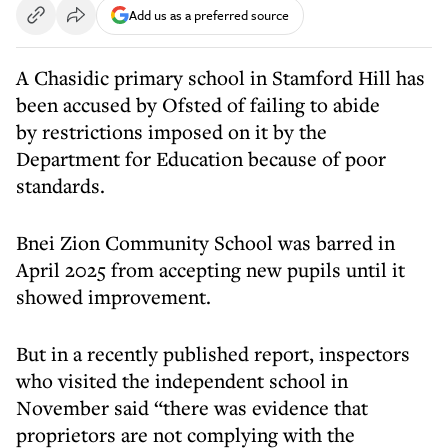
Add us as a preferred source
A Chasidic primary school in Stamford Hill has
been accused by Ofsted of failing to abide
by restrictions imposed on it by the
Department for Education because of poor
standards.
Bnei Zion Community School was barred in
April 2025 from accepting new pupils until it
showed improvement.
But in a recently published report, inspectors
who visited the independent school in
November said “there was evidence that
proprietors are not complying with the