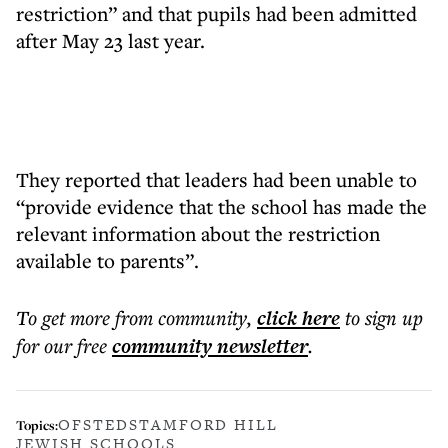
restriction” and that pupils had been admitted
after May 23 last year.
They reported that leaders had been unable to
“provide evidence that the school has made the
relevant information about the restriction
available to parents”.
To get more
from community
,
click here
to sign up
for our free
community
newsletter
.
OFSTED
STAMFORD HILL
Topics:
JEWISH SCHOOLS