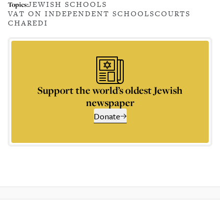
JEWISH SCHOOLS
Topics:
VAT ON INDEPENDENT SCHOOLS
COURTS
CHAREDI
Support the world’s oldest Jewish
newspaper
Donate