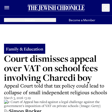
Donate
Become a Member
Family & Education
Court dismisses appeal
over VAT on school fees
involving Charedi boy
Appeal Court told that tax policy could lead to
collapse of small independent religious schools
March 3, 2026 13:29
The Court of Appeal has ruled against a legal challenge against the
government's imposition of VAT on private schools (Image: Getty)
By
Simon Rocker