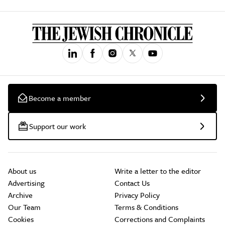
Become a member
Support our work
About us
Write a letter to the editor
Advertising
Contact Us
Archive
Privacy Policy
Our Team
Terms & Conditions
Cookies
Corrections and Complaints