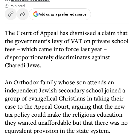
1 min read
Add us as a preferred source
The Court of Appeal has dismissed a claim that
the government’s levy of VAT on private school
fees – which came into force last year –
disproportionately discriminates against
Charedi Jews.
An Orthodox family whose son attends an
independent Jewish secondary school joined a
group of evangelical Christians in taking their
case to the Appeal Court, arguing that the new
tax policy could make the religious education
they wanted unaffordable but that there was no
equivalent provision in the state system.