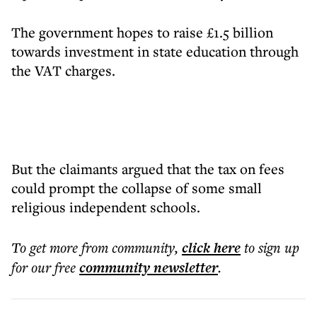
The government hopes to raise £1.5 billion
towards investment in state education through
the VAT charges.
But the claimants argued that the tax on fees
could prompt the collapse of some small
religious independent schools.
To get more
from community
,
click here
to sign up
for our free
community
newsletter
.