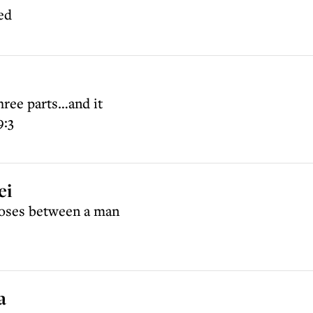
ed
hree parts…and it
9:3
ei
oses between a man
a