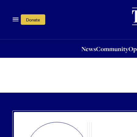
News
Community
Opi
Donate
News
Community
Op