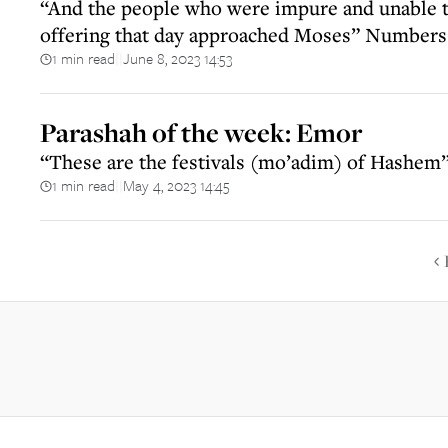
“And the people who were impure and unable t
offering that day approached Moses” Numbers
1 min read
June 8, 2023 14:53
||
Parashah of the week: Emor
“These are the festivals (mo’adim) of Hashem
1 min read
May 4, 2023 14:45
||