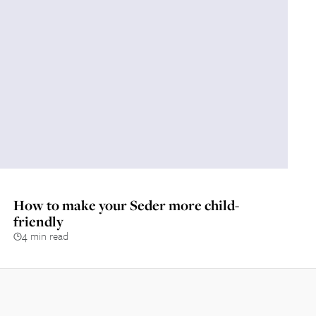
How to make your Seder more child-
friendly
4 min read