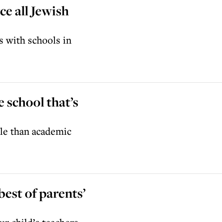
ce all Jewish
s with schools in
e school that’s
ble than academic
best of parents’