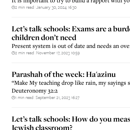
It is important to try to build a rapport with yo
2 min read
January 30, 2024 16:30
||
Let’s talk schools: Exams are a burd
children don’t need
Present system is out of date and needs an ove
2 min read
November 17, 2023 10:59
||
Parashah of the week: Ha'azinu
“Make My teaching drop like rain, my sayings 
Deuteronomy 32:2
1 min read
September 21, 2023 16:27
||
Let’s talk schools: How do you meas
Jewish classroom?