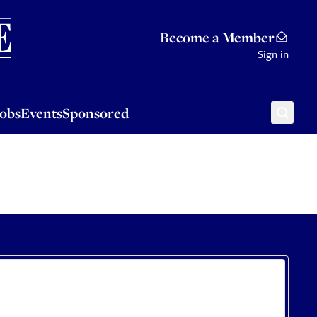
Sponsored
Become a Member
Sign in
Jobs
Events
Sponsored