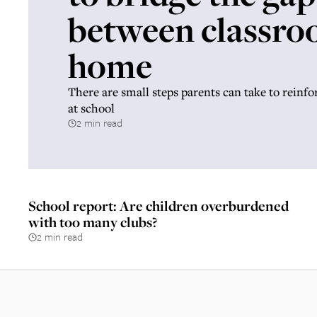
between classro
home
There are small steps parents can take to reinfo
at school
2 min read
School report: Are children overburdened
with too many clubs?
2 min read