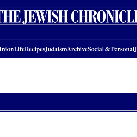
nion
Life
Recipes
Judaism
Archive
Social & Personal
Jobs
Events
inion
Life
Recipes
Judaism
Archive
Social & Personal