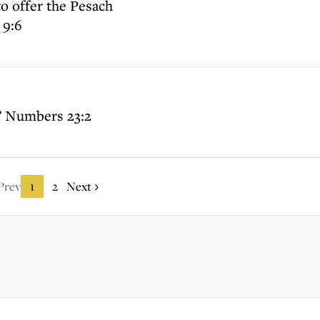
o offer the Pesach
 9:6
” Numbers 23:2
Prev
1
2
Next