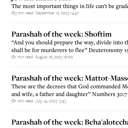
The most important things in life can't be grad
3 min read
September 12, 2023 14:47
||
Parashah of the week: Shoftim
“And you should prepare the way, divide into t
shall be for murderers to flee” Deuteronomy 1
1 min read
August 16, 2023 16:00
||
Parashah of the week: Mattot-Mass
These are the decrees that God commanded M
and wife, a father and daughter” Numbers 30:7
1 min read
July 14, 2023 13:43
||
Parashah of the week: Beha'alotech