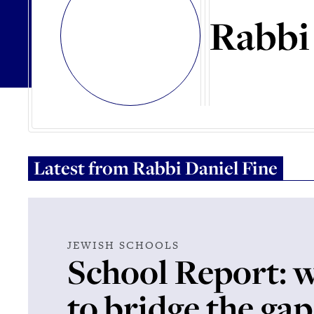
Rabbi
Latest from
Rabbi Daniel Fine
JEWISH SCHOOLS
School Report: 
to bridge the gap