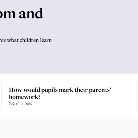
om and
rce what children learn
How would pupils mark their parents’
homework?
2 min read