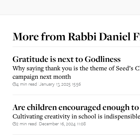
More from
Rabbi Daniel F
Gratitude is next to Godliness
Why saying thank you is the theme of Seed’s 
campaign next month
4 min read
January 13, 2025 15:56
||
Are children encouraged enough to 
Cultivating creativity in school is indispensible 
2 min read
December 16, 2024 11:08
||