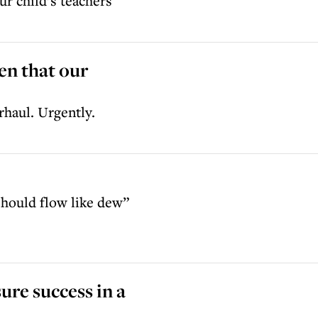
ur child’s teachers
en that our
rhaul. Urgently.
should flow like dew”
ure success in a