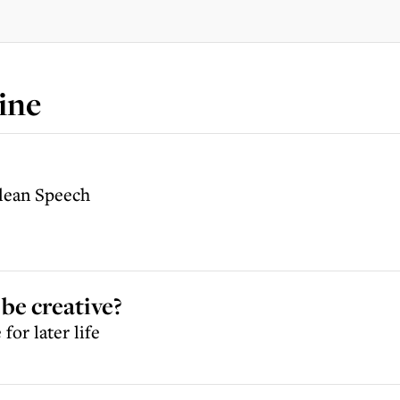
ine
Clean Speech
be creative?
for later life