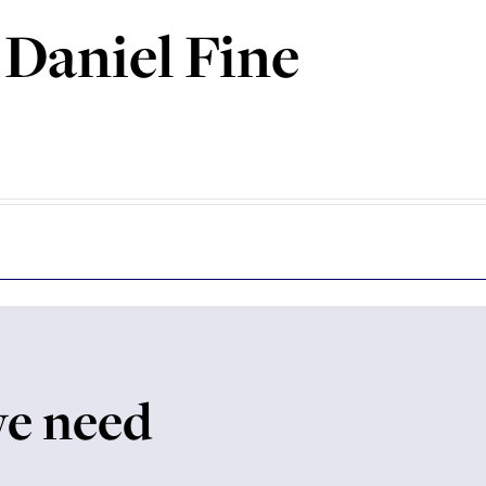
 Daniel Fine
we need