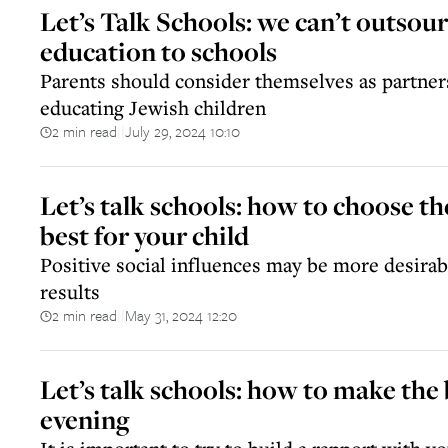
Let’s Talk Schools: we can’t outsour
education to schools
Parents should consider themselves as partner
educating Jewish children
2 min read
July 29, 2024 10:10
||
Let’s talk schools: how to choose th
best for your child
Positive social influences may be more desira
results
2 min read
May 31, 2024 12:20
||
Let’s talk schools: how to make the 
evening