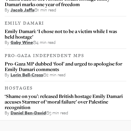
Damari marks one year of freedom
By
Jacob Jaffa
1 min read
EMILY DAMARI
Emily Damari: ‘I chose not to be a victim while I was
held hostage’
By
Gaby Wine
4 min read
PRO-GAZA INDEPENDENT MPS
Pro-Gaza MP dubbed ‘fool’ and urged to apologise for
Emily Damari comments
By
Lorin Bell-Cross
2 min read
HOSTAGES
‘Shame on you’: released British hostage Emily Damari
accuses Starmer of ‘moral failure’ over Palestine
recognition
By
Daniel Ben-David
3 min read