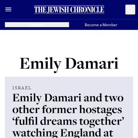
Donate
Become a Member
Emily Damari
ISRAEL
Emily Damari and two
other former hostages
‘fulfil dreams together’
watching England at