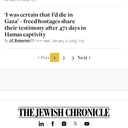
‘I was certain that I’d die in
Gaza’ – freed hostages share
their testimony after 471 days in
Hamas captivity
By
JC Reporter
1 min read
January 21, 2025 11:25
||
Prev
1
2
3
Next