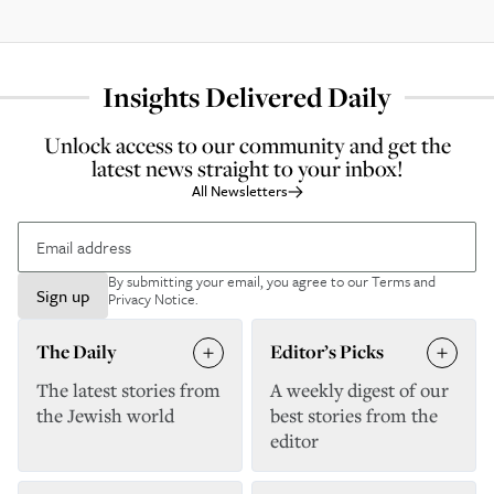
Insights Delivered Daily
Unlock access to our community and get the
latest news straight to your inbox!
All Newsletters
By submitting your email, you agree to our
Terms and
Sign up
Privacy Notice
.
The Daily
Editor’s Picks
The latest stories from
A weekly digest of our
the Jewish world
best stories from the
editor