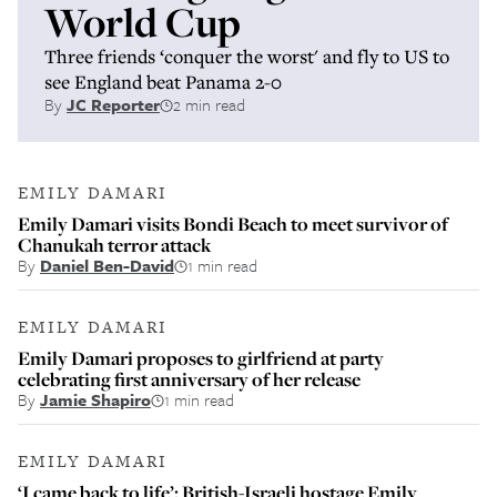
World Cup
Three friends ‘conquer the worst' and fly to US to
see England beat Panama 2-0
By
JC Reporter
2 min read
EMILY DAMARI
Emily Damari visits Bondi Beach to meet survivor of
Chanukah terror attack
By
Daniel Ben-David
1 min read
EMILY DAMARI
Emily Damari proposes to girlfriend at party
celebrating first anniversary of her release
By
Jamie Shapiro
1 min read
EMILY DAMARI
‘I came back to life’: British-Israeli hostage Emily