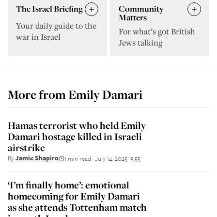
The Israel Briefing
Community
Matters
Your daily guide to the
For what’s got British
war in Israel
Jews talking
More from
Emily Damari
Hamas terrorist who held Emily
Damari hostage killed in Israeli
airstrike
By
Jamie Shapiro
1 min read
July 14, 2025 15:55
||
‘I’m finally home’: emotional
homecoming for Emily Damari
as she attends Tottenham match