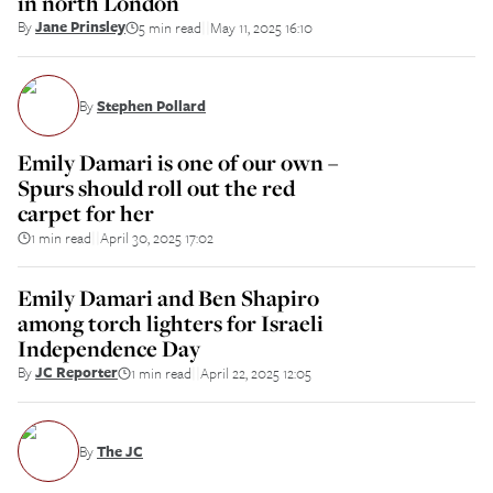
in north London
By
Jane Prinsley
5 min read
May 11, 2025 16:10
||
By
Stephen Pollard
Emily Damari is one of our own –
Spurs should roll out the red
carpet for her
1 min read
April 30, 2025 17:02
||
Emily Damari and Ben Shapiro
among torch lighters for Israeli
Independence Day
By
JC Reporter
1 min read
April 22, 2025 12:05
||
By
The JC