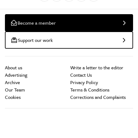
Become a member
Support our work
About us
Write a letter to the editor
Advertising
Contact Us
Archive
Privacy Policy
Our Team
Terms & Conditions
Cookies
Corrections and Complaints