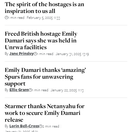
The spirit of the hostages is an
inspiration to us all
1 min read
February 5, 2025 11:33
||
Freed British hostage Emily
Damari says she was held in
Unrwa facilities
By
Jane Prinsley
1 min read
January 31, 2025 13:19
||
Emily Damari thanks ‘amazing’
Spurs fans for unwavering
support
By
Ellie Grant
1 min read
January 22, 2025 11:13
||
Starmer thanks Netanyahu for
work to secure Emily Damari
release
By
Lorin Bell-Cross
2 min read
||
January 21, 2025 16:31