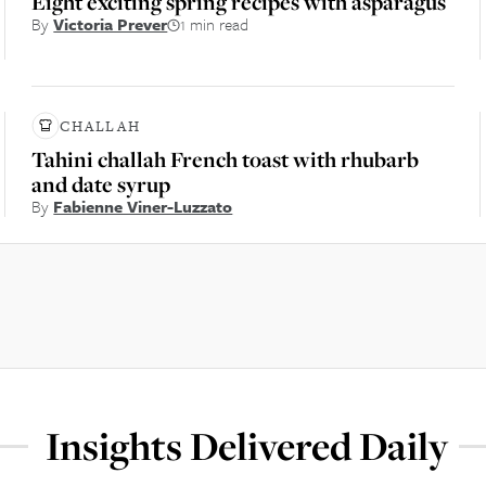
Eight exciting spring recipes with asparagus
By
Victoria Prever
1 min read
CHALLAH
Tahini challah French toast with rhubarb
and date syrup
By
Fabienne Viner-Luzzato
Insights Delivered Daily