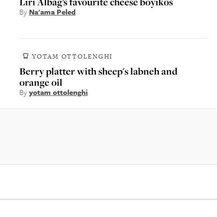
Liri Albag’s favourite cheese boyikos
By
Na'ama Peled
YOTAM OTTOLENGHI
Berry platter with sheep's labneh and
orange oil
By
yotam ottolenghi