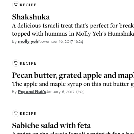
RECIPE
Shakshuka
A delicious Israeli treat that's perfect for break
topped with hummus in Molly Yeh's Humshuk
November 16, 2017 16:24
By
molly yeh
RECIPE
Pecan butter, grated apple and mapl
The apple and maple syrup on this nut butter gi
January 6, 2017 17:05
By
Pip and Nut's
RECIPE
Sabiche salad with feta
A twist on the classic Israeli sandwich for a h