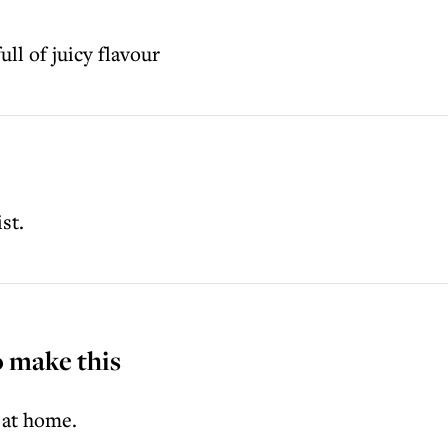
ll of juicy flavour
st.
o make this
 at home.