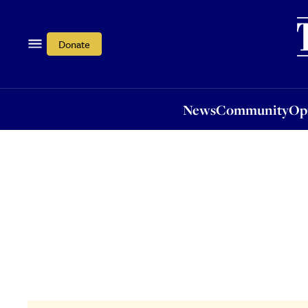
News
Community
Opi
Donate
News
Community
Op