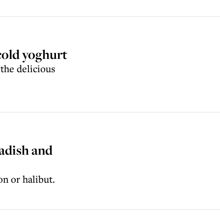
cold yoghurt
 the delicious
adish and
on or halibut.