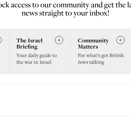
ck access to our community and get the l
news straight to your inbox!
The Israel
Community
Briefing
Matters
Your daily guide to
For what’s got British
the war in Israel
Jews talking