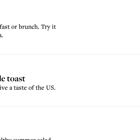
fast or brunch. Try it
a.
e toast
ve a taste of the US.
ealthy summer salad