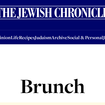
nion
Life
Recipes
Judaism
Archive
Social & Personal
Jobs
Events
inion
Life
Recipes
Judaism
Archive
Social & Personal
Brunch