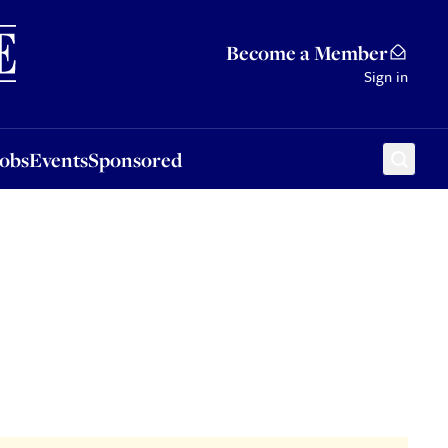
Sponsored
Become a Member
Sign in
Jobs
Events
Sponsored