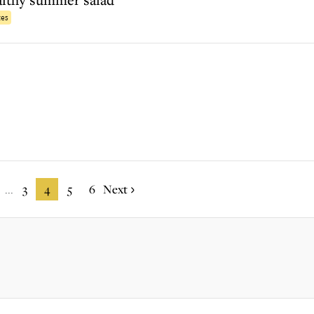
tes
3
4
5
6
Next
...