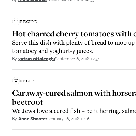
RECIPE
Hot charred cherry tomatoes with 
Serve this dish with plenty of bread to mop up
tomatoey and yoghurt-y juices.
September 6, 2018 17:37
By
yotam ottolenghi
RECIPE
Caraway-cured salmon with horser
beetroot
We Jews love a cured fish – be it herring, salm
February 16, 2018 12:26
By
Anne Shooter