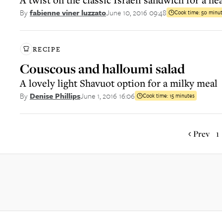
June 10, 2016 09:48
By
fabienne viner luzzato
Cook time:
50 minu
RECIPE
Couscous and halloumi salad
A lovely light Shavuot option for a milky meal
June 1, 2016 16:06
By
Denise Phillips
Cook time:
15 minutes
Prev
1