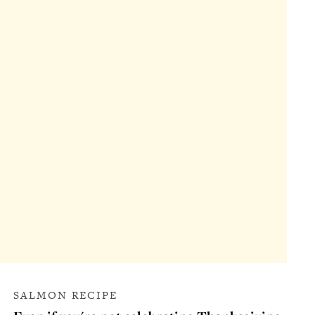
SALMON RECIPE