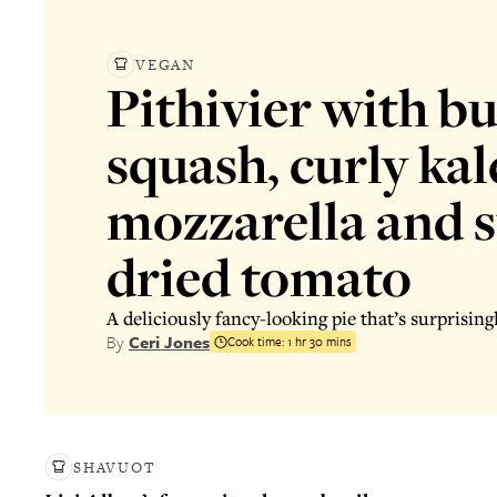
VEGAN
Pithivier with b
squash, curly kal
mozzarella and 
dried tomato
A deliciously fancy-looking pie that’s surprising
By
Ceri Jones
Cook time:
1 hr 30 mins
SHAVUOT