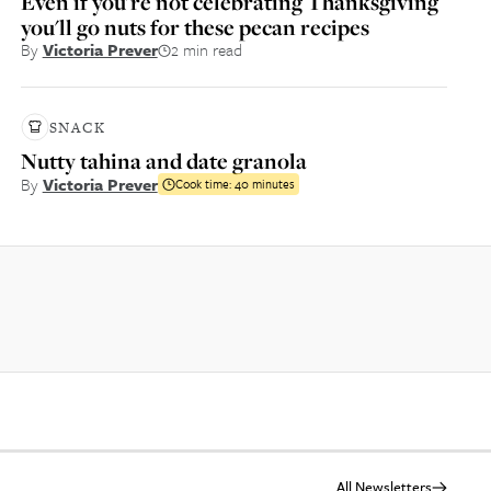
Even if you're not celebrating Thanksgiving
you'll go nuts for these pecan recipes
By
Victoria Prever
2 min read
SNACK
Nutty tahina and date granola
By
Victoria Prever
Cook time:
40 minutes
All Newsletters