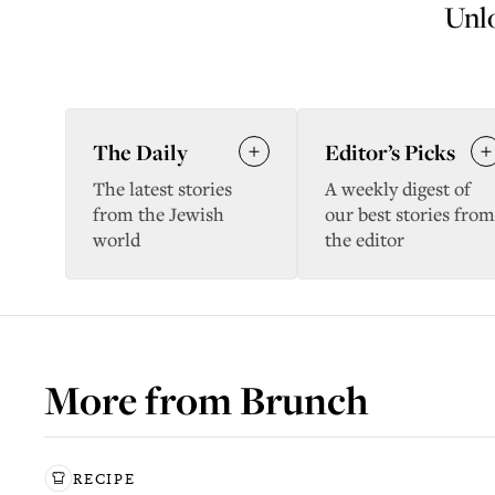
Unlo
The Daily
Editor’s Picks
The latest stories
A weekly digest of
from the Jewish
our best stories from
world
the editor
More from
Brunch
RECIPE