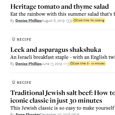
Heritage tomato and thyme salad
Eat the rainbow with this summer salad that's fu
August 8, 2019 13:32
By
Denise Phillips
Cook time:
No cooking
RECIPE
Leek and asparagus shakshuka
An Israeli breakfast staple - with an English twi
June 13, 2019 11:13
By
Denise Phillips
Cook time:
8 - 10 minutes
RECIPE
Traditional Jewish salt beef: How t
iconic classic in just 30 minutes
This Jewish classic is so easy to make yourself
December 20, 2018 08:35
By
Anne Shooter