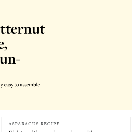
utternut
e,
sun-
ly easy to assemble
ASPARAGUS RECIPE