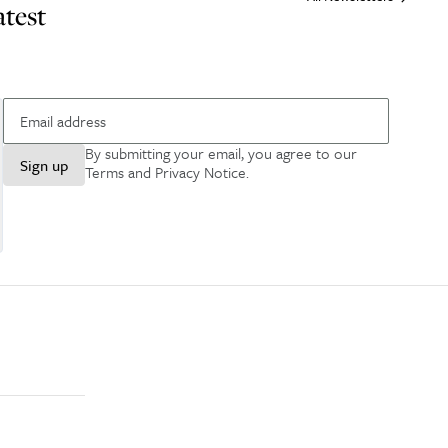
atest
By submitting your email, you agree to our
Sign up
Terms and Privacy Notice
.