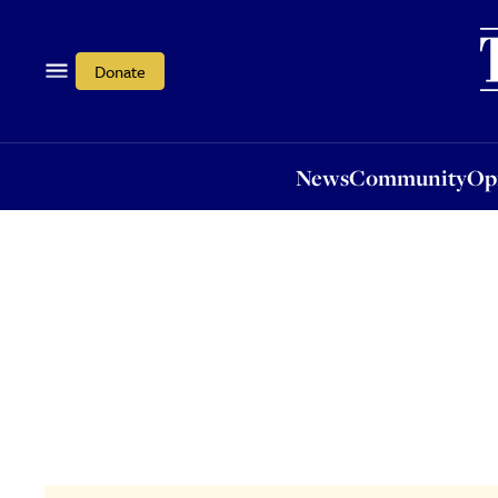
News
Community
Opi
Donate
News
Community
Op