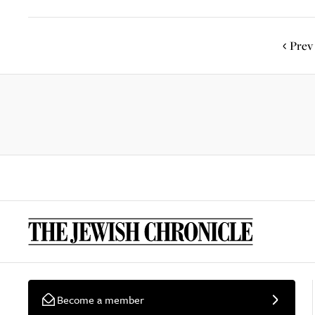
Prev
Become a member