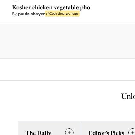
Kosher chicken vegetable pho
By
paula shoyer
Cook time:
2.5 hours
Unlo
The Daily
Editor’s Picks