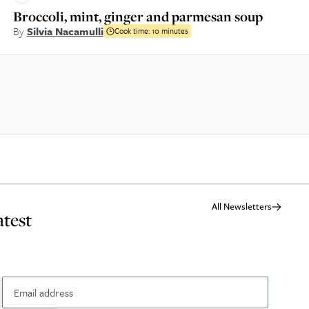
Broccoli, mint, ginger and parmesan soup
By
Silvia Nacamulli
Cook time:
10 minutes
All Newsletters
atest