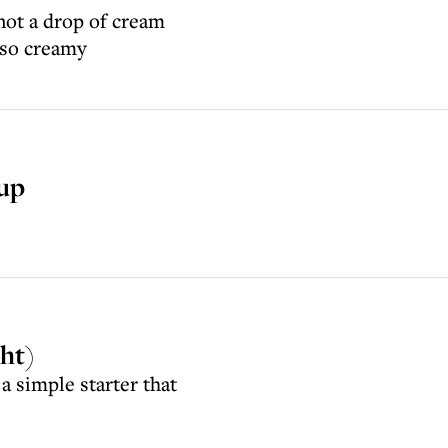
not a drop of cream
 so creamy
oup
cht)
a simple starter that