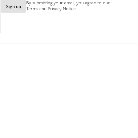
By submitting your email, you agree to our
Sign up
Terms and Privacy Notice
.