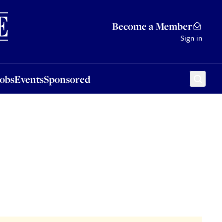
Sponsored
Become a Member
Sign in
Jobs
Events
Sponsored