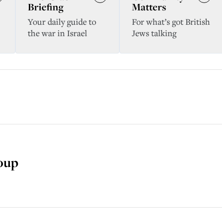
Briefing
Matters
Your daily guide to
For what’s got British
the war in Israel
Jews talking
soup