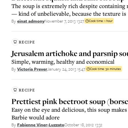
The soup is extremely rich despite containing 
— kind of unbelievable, because the texture is
November 7, 2013 13:27
By
einat admony
Cook time:
1 hour
RECIPE
Jerusalem artichoke and parsnip s
Simple, warming, healthy and economical
January 24, 2013 15:47
By
Victoria Prever
Cook time:
30 minutes
RECIPE
Prettiest pink beetroot soup (bors
Easy on the eye and delicious, this soup makes 
Barbie would adore
October 18, 2012 13:32
By
Fabienne Viner-Luzzato