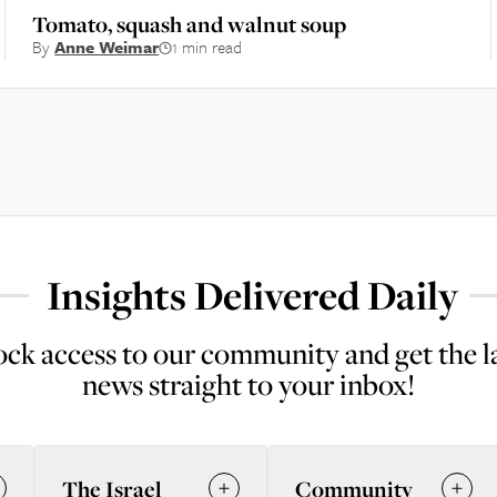
Tomato, squash and walnut soup
By
Anne Weimar
1 min read
Insights Delivered Daily
ck access to our community and get the l
news straight to your inbox!
The Israel
Community