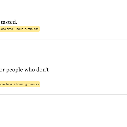
 tasted.
Cook time:
1 hour 10 minutes
for people who don't
ook time:
2 hours 15 minutes