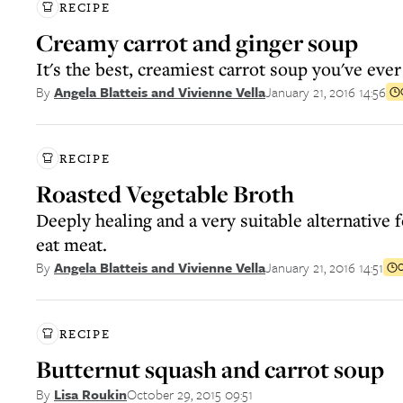
RECIPE
Creamy carrot and ginger soup
It's the best, creamiest carrot soup you've ever
January 21, 2016 14:56
By
Angela Blatteis and Vivienne Vella
RECIPE
Roasted Vegetable Broth
Deeply healing and a very suitable alternative 
eat meat.
January 21, 2016 14:51
By
Angela Blatteis and Vivienne Vella
C
RECIPE
Butternut squash and carrot soup
October 29, 2015 09:51
By
Lisa Roukin