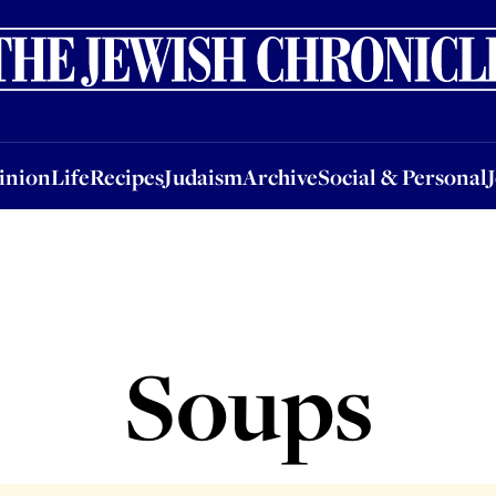
nion
Life
Recipes
Judaism
Archive
Social & Personal
Jobs
Events
inion
Life
Recipes
Judaism
Archive
Social & Personal
Soups