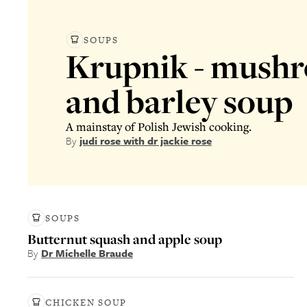
SOUPS
Krupnik - mush
and barley soup
A mainstay of Polish Jewish cooking.
By
judi rose with dr jackie rose
SOUPS
Butternut squash and apple soup
By
Dr Michelle Braude
CHICKEN SOUP