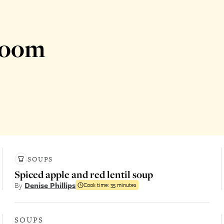
room
SOUPS
Spiced apple and red lentil soup
By
Denise Phillips
Cook time:
35 minutes
SOUPS