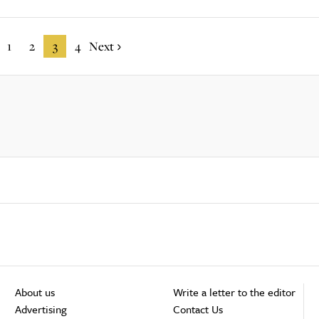
1
2
3
4
Next
About us
Write a letter to the editor
Advertising
Contact Us