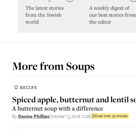
The latest stories
A weekly digest of
from the Jewish
our best stories from
world
the editor
More from
Soups
RECIPE
Spiced apple, butternut and lentil 
A butternut soup with a difference
October 13, 2016 12:08
By
Denise Phillips
Cook time:
25 minutes