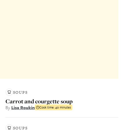
SOUPS
Carrot and courgette soup
By
Lisa Roukin
Cook time:
40 minutes
SOUPS