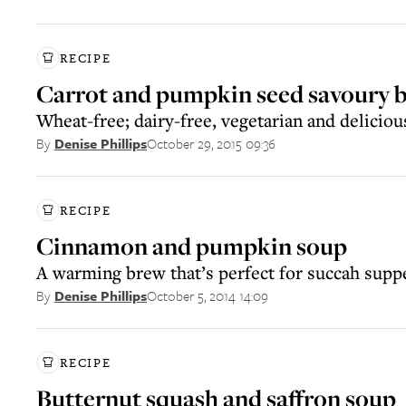
RECIPE
Carrot and pumpkin seed savoury b
Wheat-free; dairy-free, vegetarian and deliciou
October 29, 2015 09:36
By
Denise Phillips
RECIPE
Cinnamon and pumpkin soup
A warming brew that’s perfect for succah supp
October 5, 2014 14:09
By
Denise Phillips
RECIPE
Butternut squash and saffron soup