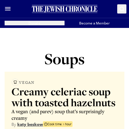
Donate
Become a Member
Soups
VEGAN
Creamy celeriac soup
with toasted hazelnuts
A vegan (and parev) soup that’s surprisingly
creamy
By
katy beskow
Cook time:
1 hour