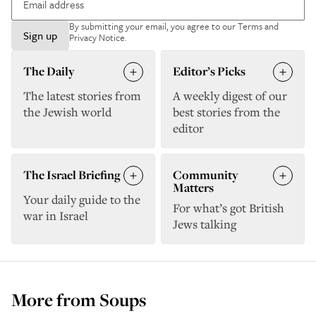
By submitting your email, you agree to our
Terms and
Sign up
Privacy Notice
.
The Daily
Editor’s Picks
The latest stories from
A weekly digest of our
the Jewish world
best stories from the
editor
The Israel Briefing
Community
Matters
Your daily guide to the
For what’s got British
war in Israel
Jews talking
More from
Soups