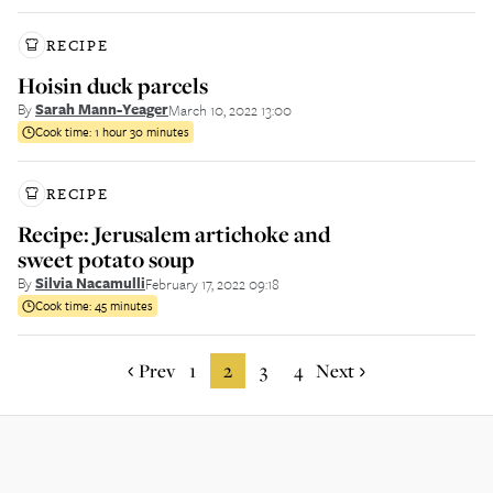
RECIPE
Hoisin duck parcels
By
Sarah Mann-Yeager
March 10, 2022 13:00
Cook time:
1 hour 30 minutes
RECIPE
Recipe: Jerusalem artichoke and
sweet potato soup
By
Silvia Nacamulli
February 17, 2022 09:18
Cook time:
45 minutes
Prev
1
2
3
4
Next