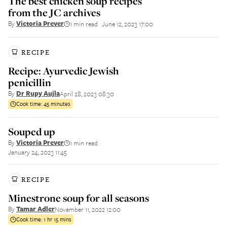
The best chicken soup recipes
from the JC archives
By
Victoria Prever
1 min read
June 12, 2023 17:00
||
RECIPE
Recipe: Ayurvedic Jewish
penicillin
By
Dr Rupy Aujla
April 28, 2023 08:30
Cook time:
45 minutes
Souped up
By
Victoria Prever
1 min read
||
January 24, 2023 11:45
RECIPE
Minestrone soup for all seasons
By
Tamar Adler
November 11, 2022 12:00
Cook time:
1 hr 15 mins