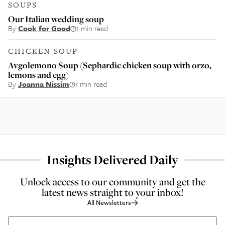
SOUPS
Our Italian wedding soup
By
Cook for Good
1 min read
CHICKEN SOUP
Avgolemono Soup (Sephardic chicken soup with orzo,
lemons and egg)
By
Joanna Nissim
1 min read
Insights Delivered Daily
Unlock access to our community and get the
latest news straight to your inbox!
All Newsletters