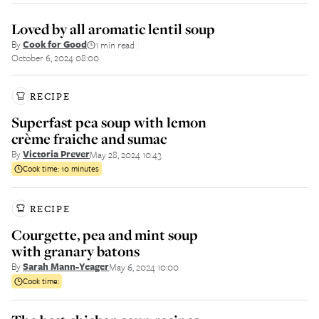
Loved by all aromatic lentil soup
By
Cook for Good
1 min read
||
October 6, 2024 08:00
RECIPE
Superfast pea soup with lemon
crème fraiche and sumac
By
Victoria Prever
May 28, 2024 10:43
Cook time:
10 minutes
RECIPE
Courgette, pea and mint soup
with granary batons
By
Sarah Mann-Yeager
May 6, 2024 10:00
Cook time: