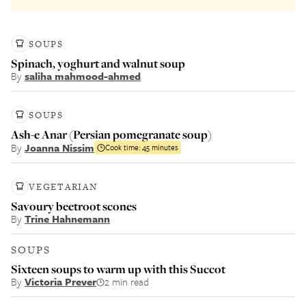
SOUPS
Spinach, yoghurt and walnut soup
By
saliha mahmood-ahmed
SOUPS
Ash-e Anar (Persian pomegranate soup)
By
Joanna Nissim
Cook time:
45 minutes
VEGETARIAN
Savoury beetroot scones
By
Trine Hahnemann
SOUPS
Sixteen soups to warm up with this Succot
By
Victoria Prever
2 min read