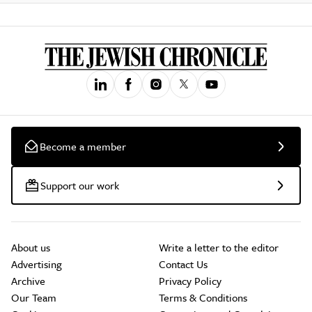
Become a member
Support our work
About us
Write a letter to the editor
Advertising
Contact Us
Archive
Privacy Policy
Our Team
Terms & Conditions