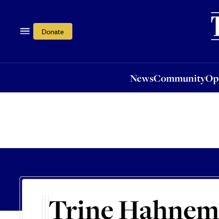
News
Community
Opi
Donate
News
Community
Op
Trine Hahne