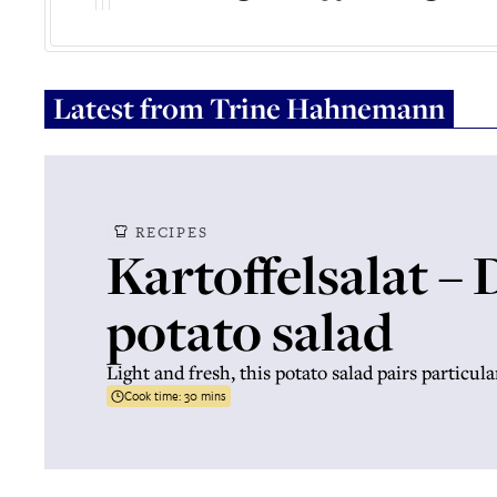
Latest from
Trine Hahnemann
RECIPES
Kartoffelsalat –
potato salad
Light and fresh, this potato salad pairs particula
Cook time:
30 mins