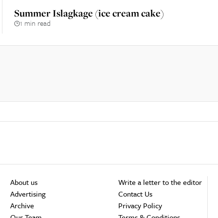
Summer Islagkage (ice cream cake)
1 min read
About us
Write a letter to the editor
Advertising
Contact Us
Archive
Privacy Policy
Our Team
Terms & Conditions