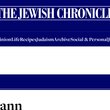
nion
Life
Recipes
Judaism
Archive
Social & Personal
Jobs
Events
inion
Life
Recipes
Judaism
Archive
Social & Personal
mann