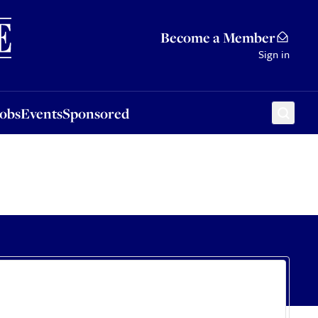
Sponsored
Become a Member
Sign in
Jobs
Events
Sponsored