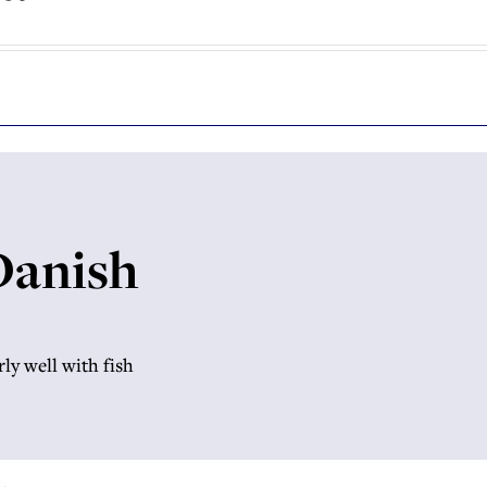
 Danish
rly well with fish