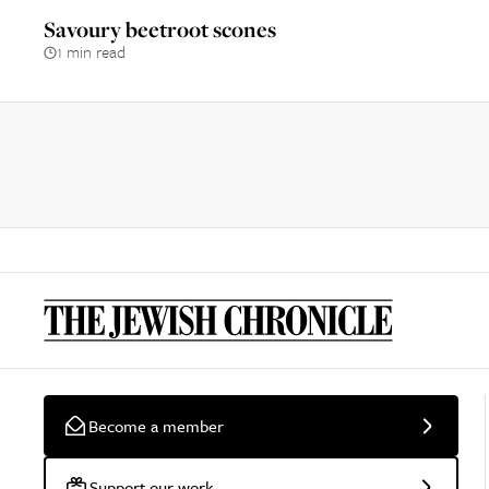
Savoury beetroot scones
1 min read
Become a member
Support our work