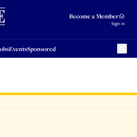
Sponsored
Become a Member
Sign in
Jobs
Events
Sponsored