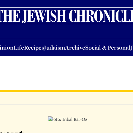
nion
Life
Recipes
Judaism
Archive
Social & Personal
Jobs
Events
inion
Life
Recipes
Judaism
Archive
Social & Personal
Photo: Inbal Bar-Oz