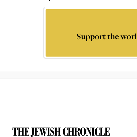
Support the worl