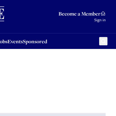
Sponsored
Become a Member
Sign in
Jobs
Events
Sponsored