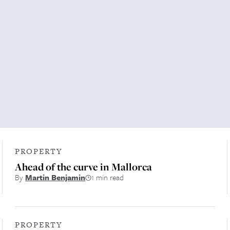
PROPERTY
Ahead of the curve in Mallorca
By
Martin Benjamin
1 min read
PROPERTY