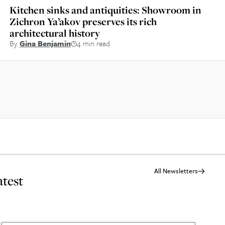
Kitchen sinks and antiquities: Showroom in
Zichron Ya’akov preserves its rich
architectural history
By
Gina Benjamin
4 min read
All Newsletters
atest