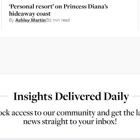
‘Personal resort’ on Princess Diana’s
hideaway coast
By
Ashley Martin
2 min read
Insights Delivered Daily
ck access to our community and get the l
news straight to your inbox!