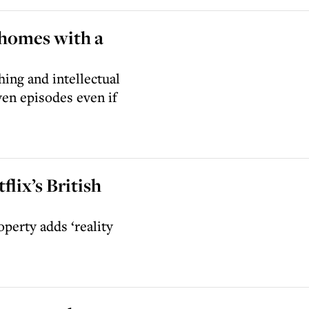
 homes with a
hing and intellectual
ven episodes even if
flix’s British
perty adds ‘reality