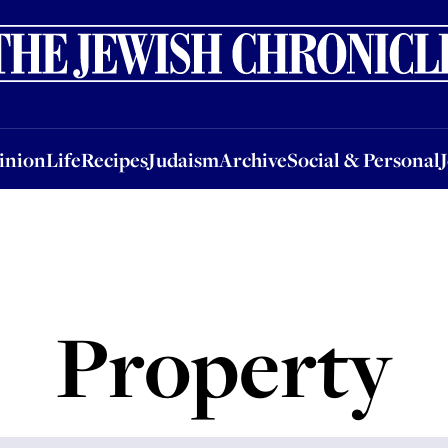
nion
Life
Recipes
Judaism
Archive
Social & Personal
Jobs
Events
inion
Life
Recipes
Judaism
Archive
Social & Personal
Property