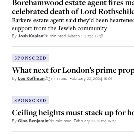
Borehamwood estate agent fires 
celebrated death of Lord Rothschil
Barkers estate agent said they’d been hearten
support from the Jewish community
1 min read
March 1, 2024 17:38
By
Josh Kaplan
||
SPONSORED
What next for London’s prime pro
3 min read
February 22, 2024 16:01
By
Lee Koffman
||
SPONSORED
Ceiling heights must stack up for 
2 min read
February 22, 2024 15:27
By
Gina Benjamin
||