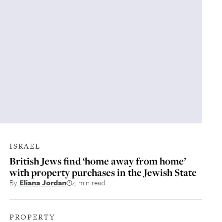
ISRAEL
British Jews find ‘home away from home’
with property purchases in the Jewish State
By
Eliana Jordan
4 min read
PROPERTY