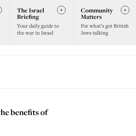
The Israel
Community
Briefing
Matters
Your daily guide to
For what’s got British
the war in Israel
Jews talking
the benefits of