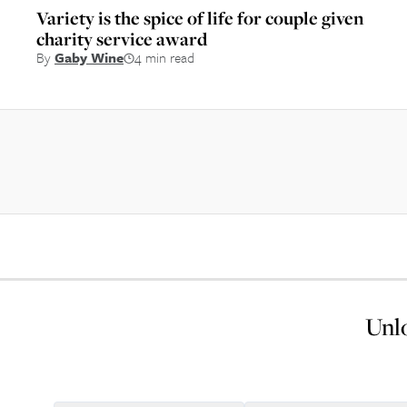
Variety is the spice of life for couple given
charity service award
By
Gaby Wine
4 min read
Unlo