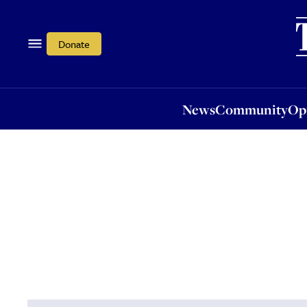
News
Community
Opi
Donate
News
Community
Op