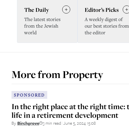
The Daily
Editor’s Picks
The latest stories
A weekly digest of
from the Jewish
our best stories from
world
the editor
More from
Property
SPONSORED
In the right place at the right time: 
life in a retirement development
3 min read
June 5, 2024 15:08
By
Birchgrove
||