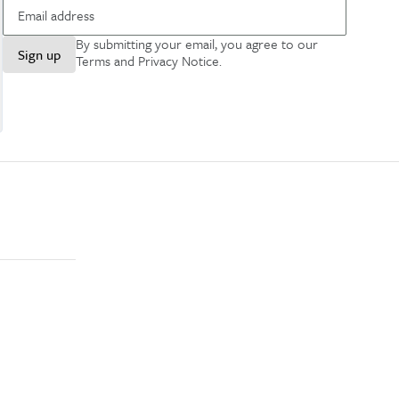
By submitting your email, you agree to our
Sign up
Terms and Privacy Notice
.