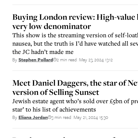
Buying London review: High-value
very low denominator
This show is the streaming version of self-loat
nausea, but the truth is I’d have watched all se
the JC hadn’t made me
2 min read
May 23, 2024 13:12
By
Stephen Pollard
||
Meet Daniel Daggers, the star of Net
version of Selling Sunset
Jewish estate agent who’s sold over £5bn of pro
star’ to his list of achievements
3 min read
May 21, 2024 15:30
By
Eliana Jordan
||