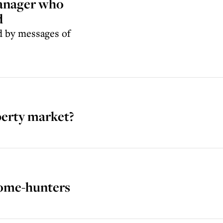
manager who
d
ed by messages of
perty market?
home-hunters