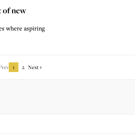
t of new
es where aspiring
Prev
1
2
Next