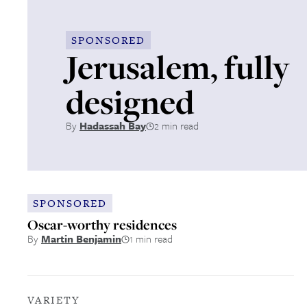
SPONSORED
Jerusalem, fully
designed
By
Hadassah Bay
2 min read
SPONSORED
Oscar-worthy residences
By
Martin Benjamin
1 min read
VARIETY