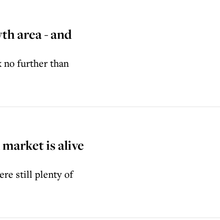
wth area - and
k no further than
arket is alive
re still plenty of