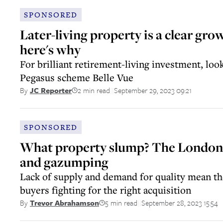
SPONSORED
Later-living property is a clear gro
here's why
For brilliant retirement-living investment, loo
Pegasus scheme Belle Vue
2 min read
September 29, 2023 09:21
By
JC Reporter
||
SPONSORED
What property slump? The London m
and gazumping
Lack of supply and demand for quality mean the
buyers fighting for the right acquisition
5 min read
September 28, 2023 15:54
By
Trevor Abrahamson
||