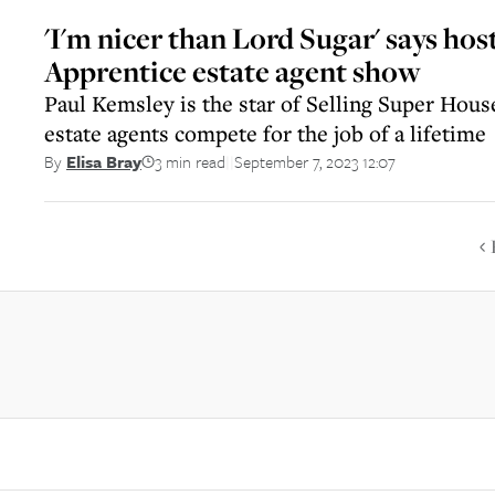
'I'm nicer than Lord Sugar' says hos
Apprentice estate agent show
Paul Kemsley is the star of Selling Super Hous
estate agents compete for the job of a lifetime
3 min read
September 7, 2023 12:07
By
Elisa Bray
||