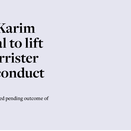
 Karim
 to lift
rrister
conduct
ded pending outcome of