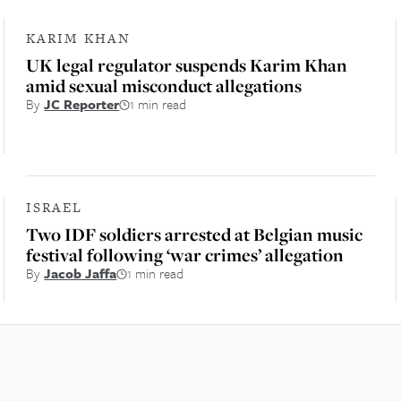
KARIM KHAN
UK legal regulator suspends Karim Khan
amid sexual misconduct allegations
By
JC Reporter
1 min read
ISRAEL
Two IDF soldiers arrested at Belgian music
festival following ‘war crimes’ allegation
By
Jacob Jaffa
1 min read