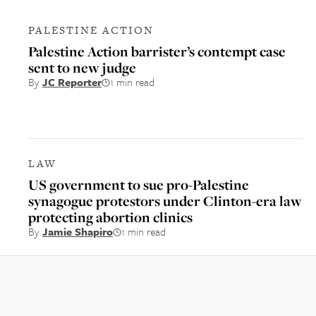
PALESTINE ACTION
Palestine Action barrister’s contempt case
sent to new judge
By
JC Reporter
1 min read
LAW
US government to sue pro-Palestine
synagogue protestors under Clinton-era law
protecting abortion clinics
By
Jamie Shapiro
1 min read