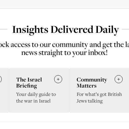
Insights Delivered Daily
ck access to our community and get the l
news straight to your inbox!
The Israel
Community
Briefing
Matters
Your daily guide to
For what’s got British
the war in Israel
Jews talking