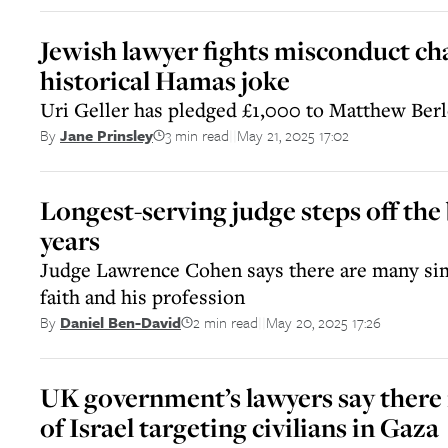
Jewish lawyer fights misconduct ch
historical Hamas joke
Uri Geller has pledged £1,000 to Matthew Berl
3 min read
May 21, 2025 17:02
By
Jane Prinsley
||
Longest-serving judge steps off the
years
Judge Lawrence Cohen says there are many sim
faith and his profession
2 min read
May 20, 2025 17:26
By
Daniel Ben-David
||
UK government’s lawyers say there i
of Israel targeting civilians in Gaza