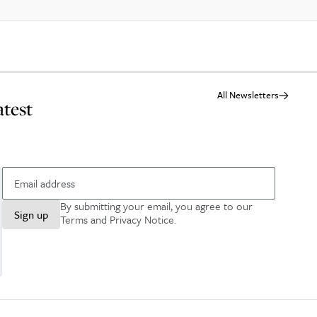
All Newsletters
atest
By submitting your email, you agree to our
Sign up
Terms and Privacy Notice
.