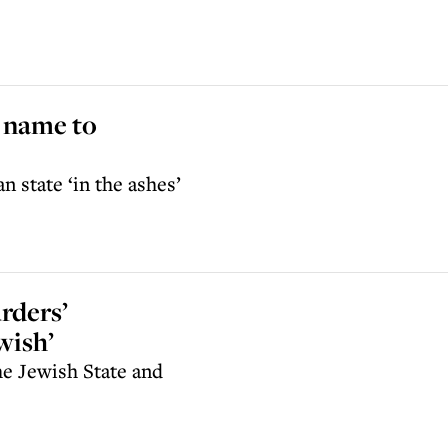
 name to
n state ‘in the ashes’
rders’
wish’
he Jewish State and