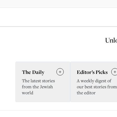
Unlo
The Daily
Editor’s Picks
The latest stories
A weekly digest of
from the Jewish
our best stories from
world
the editor