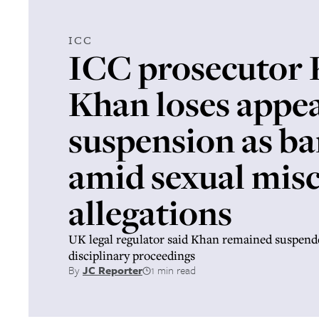
ICC
ICC prosecutor
Khan loses appeal
suspension as ba
amid sexual mis
allegations
UK legal regulator said Khan remained suspen
disciplinary proceedings
By
JC Reporter
1 min read