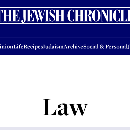
nion
Life
Recipes
Judaism
Archive
Social & Personal
Jobs
Events
inion
Life
Recipes
Judaism
Archive
Social & Personal
Law