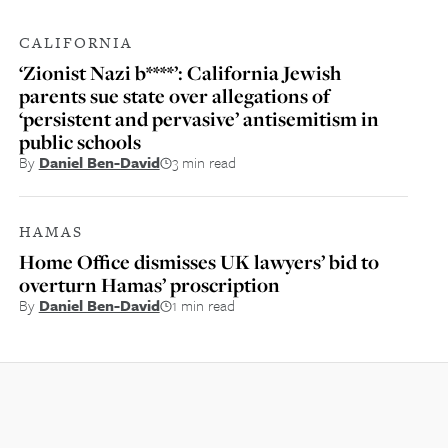
CALIFORNIA
‘Zionist Nazi b****’: California Jewish
parents sue state over allegations of
‘persistent and pervasive’ antisemitism in
public schools
By
Daniel Ben-David
3 min read
HAMAS
Home Office dismisses UK lawyers’ bid to
overturn Hamas’ proscription
By
Daniel Ben-David
1 min read