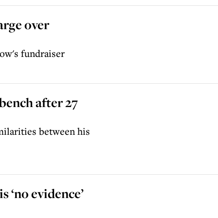
arge over
ow's fundraiser
 bench after 27
ilarities between his
s ‘no evidence’