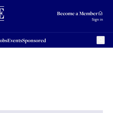
Sponsored
Become a Member
Sign in
Jobs
Events
Sponsored