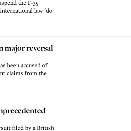
uspend the F-35
international law ‘do
n major reversal
as been accused of
ant claims from the
 unprecedented
uit filed by a British