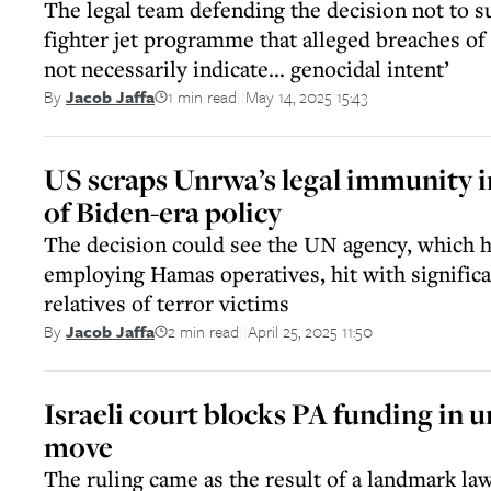
The legal team defending the decision not to s
fighter jet programme that alleged breaches of 
not necessarily indicate... genocidal intent’
1 min read
May 14, 2025 15:43
By
Jacob Jaffa
||
US scraps Unrwa’s legal immunity i
of Biden-era policy
The decision could see the UN agency, which h
employing Hamas operatives, hit with signific
relatives of terror victims
2 min read
April 25, 2025 11:50
By
Jacob Jaffa
||
Israeli court blocks PA funding in
move
The ruling came as the result of a landmark laws