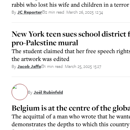
rabbi who lost his wife and children in a terror
2 min read
March 26, 2025 12:34
By
JC Reporter
||
New York teen sues school district 
pro-Palestine mural
The student claimed that her free speech rights
the artwork was edited
1 min read
March 25, 2025 15:27
By
Jacob Jaffa
||
By
Joël Rubinfeld
Belgium is at the centre of the globa
The acquittal of a man who wrote that he wante
demonstrates the depths to which this country