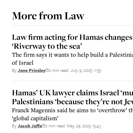
More from
Law
Law firm acting for Hamas changes
‘Riverway to the sea’
The firm says it wants to help build a Palestinia
of Israel
2 min read
July 9, 2025 11:55
By
Jane Prinsley
||
Hamas’ UK lawyer claims Israel ‘mu
Palestinians ‘because they’re not Je
Franck Magennis said he aims to ‘overthrow’ t
‘global capitalism’
2 min read
May 29, 2025 15:43
By
Jacob Jaffa
||