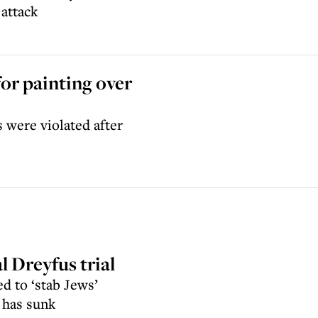
 attack
for painting over
 were violated after
l Dreyfus trial
d to ‘stab Jews’
 has sunk