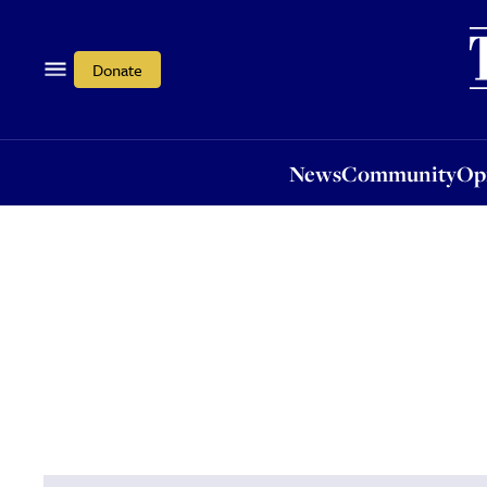
News
Community
Opi
Donate
News
Community
Op