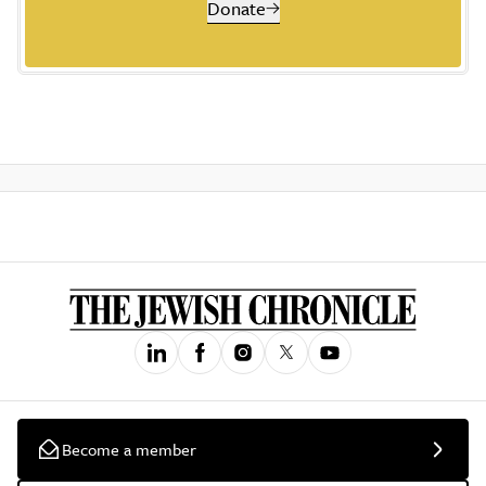
Donate
Become a member