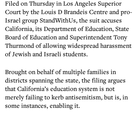
Filed on Thursday in Los Angeles Superior
Court by the Louis D Brandeis Centre and pro-
Israel group StandWithUs, the suit accuses
California, its Department of Education, State
Board of Education and Superintendent Tony
Thurmond of allowing widespread harassment
of Jewish and Israeli students.
Brought on behalf of multiple families in
districts spanning the state, the filing argues
that California’s education system is not
merely failing to kerb antisemitism, but is, in
some instances, enabling it.