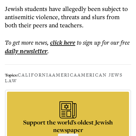
Jewish students have allegedly been subject to
antisemitic violence, threats and slurs from
both their peers and teachers.
To get more
news
,
click here
to sign up for our free
daily
newsletter
.
CALIFORNIA
AMERICA
AMERICAN JEWS
Topics:
LAW
Support the world’s oldest Jewish
newspaper