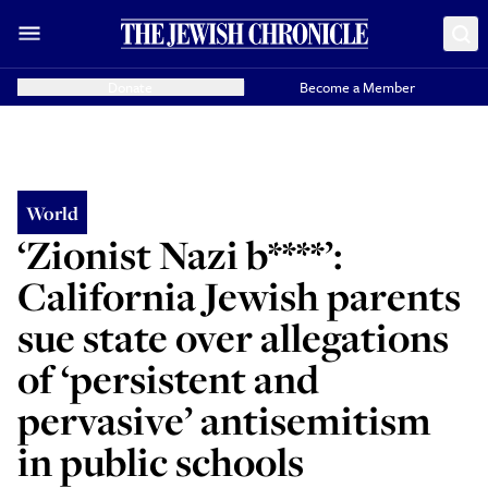
Donate
Become a Member
World
‘Zionist Nazi b****’:
California Jewish parents
sue state over allegations
of ‘persistent and
pervasive’ antisemitism
in public schools