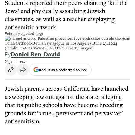
Students reported their peers chanting ‘kill the
Jews’ and physically assaulting Jewish
classmates, as well as a teacher displaying
antisemitic artwork
February 27, 2026 13:59
Pro-Israel and pro-Palestine protesters face each other outside the Adas
Torah Orthodox Jewish synagogue in Los Angeles, June 23, 2024
(Credit: DAVID SWANSON/AFP via Getty Images)
By
Daniel Ben-David
3 min read
Add us as a preferred source
Jewish parents across California have launched
a sweeping lawsuit against the state, alleging
that its public schools have become breeding
grounds for “cruel, persistent and pervasive”
antisemitism.