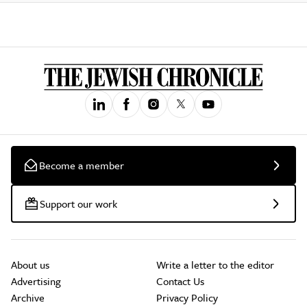
Become a member
Support our work
About us
Write a letter to the editor
Advertising
Contact Us
Archive
Privacy Policy