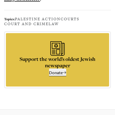
PALESTINE ACTION
COURTS
Topics:
COURT AND CRIME
LAW
Support the world’s oldest Jewish
newspaper
Donate