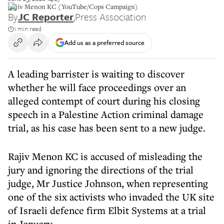
Rajiv Menon KC (YouTube/Cops Campaign)
By
JC Reporter
,
Press Association
1 min read
Add us as a preferred source
A leading barrister is waiting to discover
whether he will face proceedings over an
alleged contempt of court during his closing
speech in a Palestine Action criminal damage
trial, as his case has been sent to a new judge.
Rajiv Menon KC is accused of misleading the
jury and ignoring the directions of the trial
judge, Mr Justice Johnson, when representing
one of the six activists who invaded the UK site
of Israeli defence firm Elbit Systems at a trial
in January.