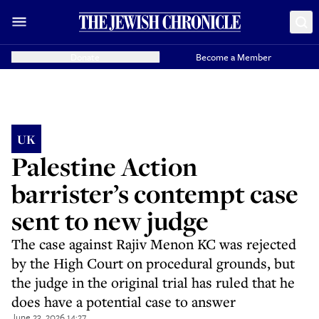
Donate
Become a Member
UK
Palestine Action
barrister’s contempt case
sent to new judge
The case against Rajiv Menon KC was rejected
by the High Court on procedural grounds, but
the judge in the original trial has ruled that he
does have a potential case to answer
June 23, 2026 14:27