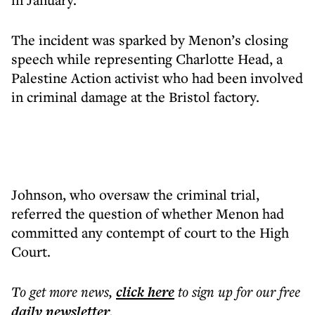
The incident was sparked by Menon’s closing
speech while representing Charlotte Head, a
Palestine Action activist who had been involved
in criminal damage at the Bristol factory.
Johnson, who oversaw the criminal trial,
referred the question of whether Menon had
committed any contempt of court to the High
Court.
To get more
news
,
click here
to sign up for our free
daily
newsletter
.