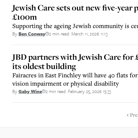
Jewish Care sets out new five-year p
£100m
Supporting the ageing Jewish community is cen
2 min read
March 11, 2026 11:13
By
Ben Conway
||
JBD partners with Jewish Care for
its oldest building
Fairacres in East Finchley will have 40 flats f
vision impairment or physical disability
2 min read
February 25, 2026 15:33
By
Gaby Wine
||
Pre