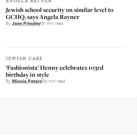
ANGELA RAYNER
Jewish school security on similar level to
GCHQ, says Angela Rayner
By
Jane Prinsley
1 min read
JEWISH CARE
‘Fashionista’ Henny celebrates 103rd
birthday in style
By
Minnie Peters
2 min read