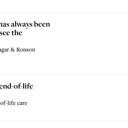
 has always been
see the
Sugar & Ronson
end-of-life
of-life care