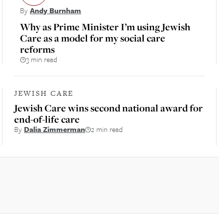
By
Andy Burnham
Why as Prime Minister I’m using Jewish
Care as a model for my social care
reforms
3 min read
JEWISH CARE
Jewish Care wins second national award for
end-of-life care
By
Dalia Zimmerman
2 min read