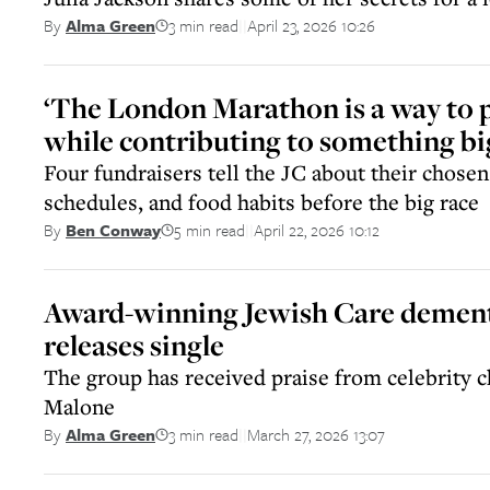
3 min read
April 23, 2026 10:26
By
Alma Green
||
‘The London Marathon is a way to 
while contributing to something bi
Four fundraisers tell the JC about their chosen 
schedules, and food habits before the big race
5 min read
April 22, 2026 10:12
By
Ben Conway
||
Award-winning Jewish Care dement
releases single
The group has received praise from celebrity 
Malone
3 min read
March 27, 2026 13:07
By
Alma Green
||