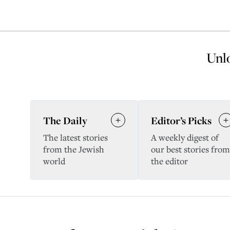
Unlo
The Daily
Editor’s Picks
The latest stories
A weekly digest of
from the Jewish
our best stories from
world
the editor