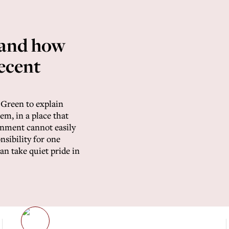
 and how
decent
Green to explain
m, in a place that
nment cannot easily
nsibility for one
n take quiet pride in