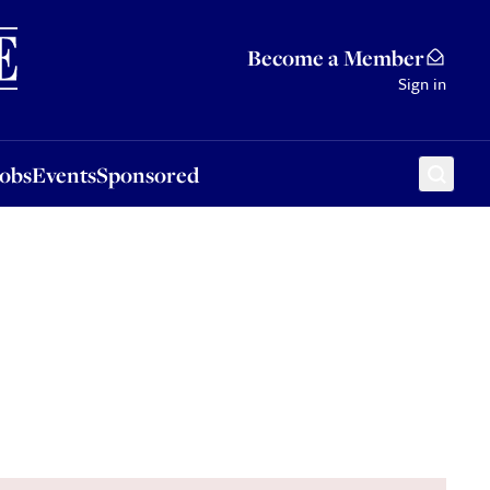
Sponsored
Become a Member
Sign in
Jobs
Events
Sponsored