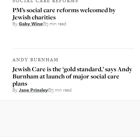
SOCIAL CARE REFORMS
PM’s social care reforms welcomed by
Jewish charities
By
Gaby Wine
3 min read
ANDY BURNHAM
Jewish Care is the ‘gold standard,’ says Andy
Burnham at launch of major social care
plans
By
Jane Prinsley
3 min read