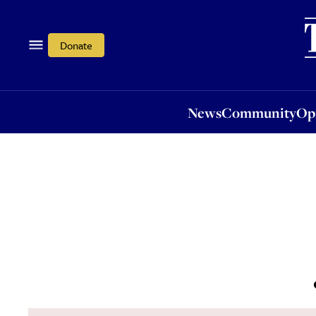
News
Community
Opi
Donate
News
Community
Op