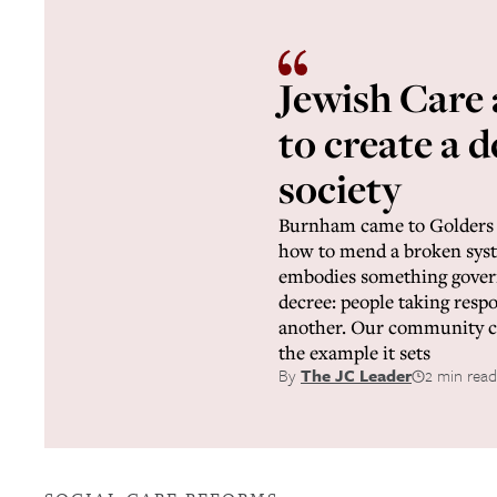
Jewish Care
to create a 
society
Burnham came to Golders 
how to mend a broken syste
embodies something gover
decree: people taking respo
another. Our community ca
the example it sets
By
The JC Leader
2 min read