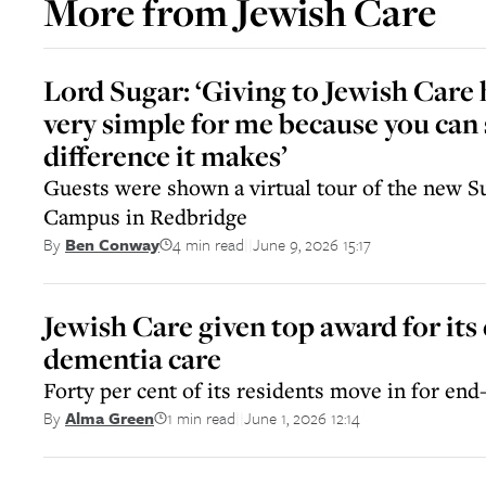
More from
Jewish Care
Lord Sugar: ‘Giving to Jewish Care
very simple for me because you can 
difference it makes’
Guests were shown a virtual tour of the new 
Campus in Redbridge
4 min read
June 9, 2026 15:17
By
Ben Conway
||
Jewish Care given top award for its 
dementia care
Forty per cent of its residents move in for end-
1 min read
June 1, 2026 12:14
By
Alma Green
||