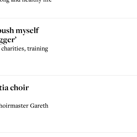
push myself
gger’
charities, training
ia choir
choirmaster Gareth