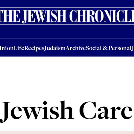
nion
Life
Recipes
Judaism
Archive
Social & Personal
Jobs
Events
inion
Life
Recipes
Judaism
Archive
Social & Personal
Jewish Care