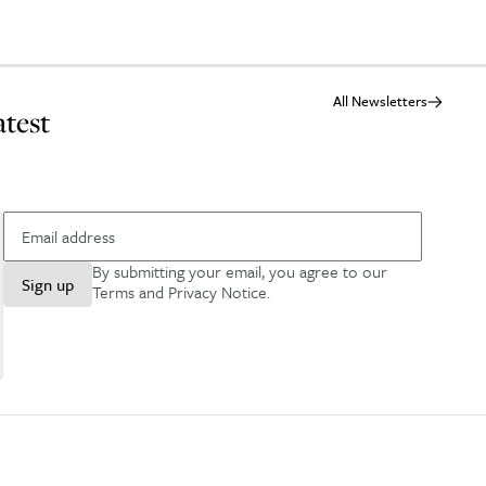
All Newsletters
atest
By submitting your email, you agree to our
Sign up
Terms and Privacy Notice
.