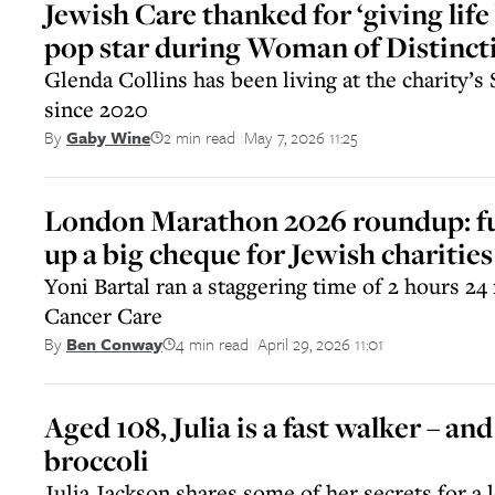
Jewish Care thanked for ‘giving life 
pop star during Woman of Distinct
Glenda Collins has been living at the charity’
since 2020
2 min read
May 7, 2026 11:25
By
Gaby Wine
||
London Marathon 2026 roundup: fu
up a big cheque for Jewish charities
Yoni Bartal ran a staggering time of 2 hours 24
Cancer Care
4 min read
April 29, 2026 11:01
By
Ben Conway
||
Aged 108, Julia is a fast walker – and 
broccoli
Julia Jackson shares some of her secrets for a l