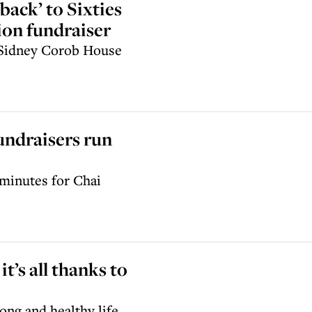
back’ to Sixties
ion fundraiser
s Sidney Corob House
ndraisers run
 minutes for Chai
it’s all thanks to
ong and healthy life