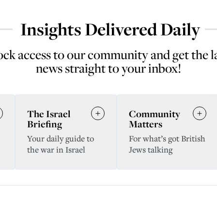
Insights Delivered Daily
ck access to our community and get the l
news straight to your inbox!
The Israel
Community
Briefing
Matters
Your daily guide to
For what’s got British
the war in Israel
Jews talking