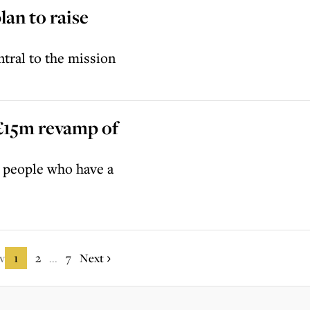
lan to raise
tral to the mission
 £15m revamp of
or people who have a
v
1
2
7
Next
...