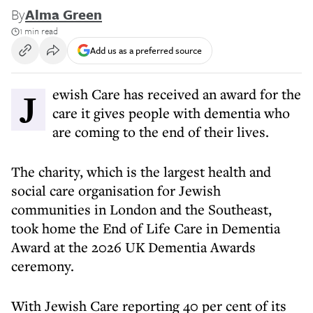
By
Alma Green
1 min read
Add us as a preferred source
Jewish Care has received an award for the
care it gives people with dementia who
are coming to the end of their lives.
The charity, which is the largest health and
social care organisation for Jewish
communities in London and the Southeast,
took home the End of Life Care in Dementia
Award at the 2026 UK Dementia Awards
ceremony.
With Jewish Care reporting 40 per cent of its