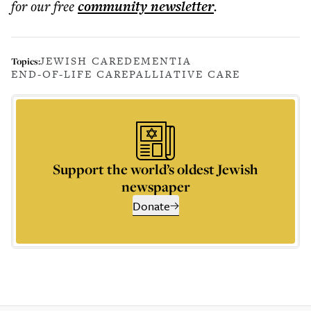
for our free
community
newsletter
.
JEWISH CARE
DEMENTIA
Topics:
END-OF-LIFE CARE
PALLIATIVE CARE
Support the world’s oldest Jewish
newspaper
Donate