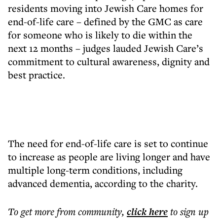
residents moving into Jewish Care homes for
end-of-life care – defined by the GMC as care
for someone who is likely to die within the
next 12 months – judges lauded Jewish Care’s
commitment to cultural awareness, dignity and
best practice.
The need for end-of-life care is set to continue
to increase as people are living longer and have
multiple long-term conditions, including
advanced dementia, according to the charity.
To get more
from community
,
click here
to sign up