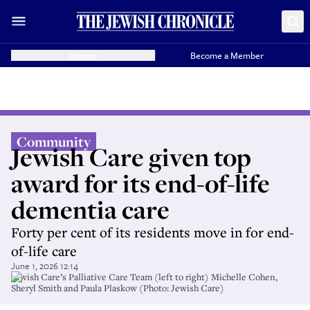
Donate
Become a Member
Community
Jewish Care given top
award for its end-of-life
dementia care
Forty per cent of its residents move in for end-
of-life care
June 1, 2026 12:14
Jewish Care’s Palliative Care Team (left to right) Michelle Cohen,
Sheryl Smith and Paula Plaskow (Photo: Jewish Care)