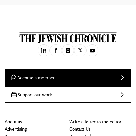
Become a member
Support our work
About us
Write a letter to the editor
Advertising
Contact Us