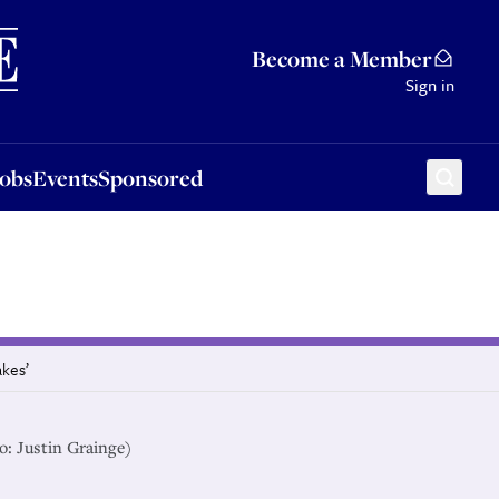
Sponsored
Become a Member
Sign in
Jobs
Events
Sponsored
akes’
o: Justin Grainge)