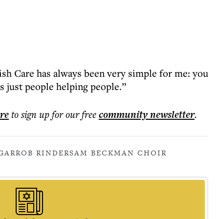
wish Care has always been very simple for me: you
’s just people helping people.”
ere
to sign up for our free
community
newsletter
.
GAR
ROB RINDER
SAM BECKMAN CHOIR