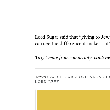
Lord Sugar said that “giving to Je
can see the difference it makes – it
To get more
from community
,
click h
Topics:
JEWISH CARE
LORD ALAN SU
LORD LEVY