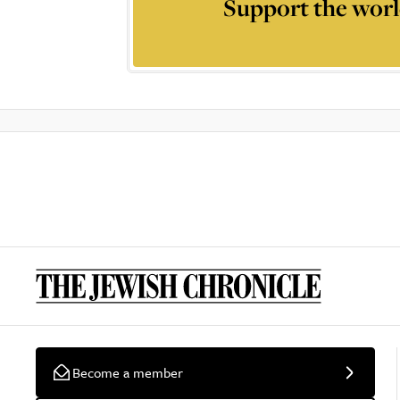
Support the worl
Become a member