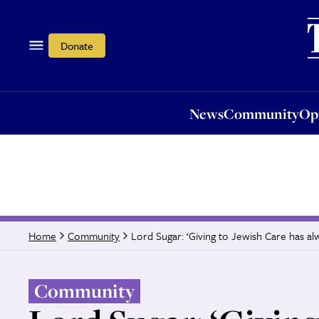
News
Community
Opi
Donate
News
Community
Op
Lord Sugar: ‘Giving to Jewish Care has a
Home
Community
Community