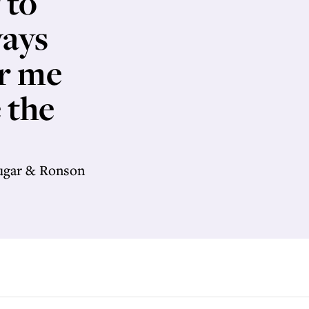
 to
ways
or me
 the
Sugar & Ronson