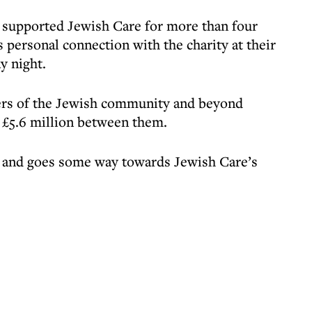
 supported Jewish Care for more than four
 personal connection with the charity at their
y night.
ers of the Jewish community and beyond
g £5.6 million between them.
nt and goes some way towards Jewish Care’s