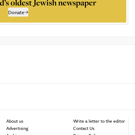
d’s oldest Jewish newspaper
Donate
About us
Write a letter to the editor
Advertising
Contact Us