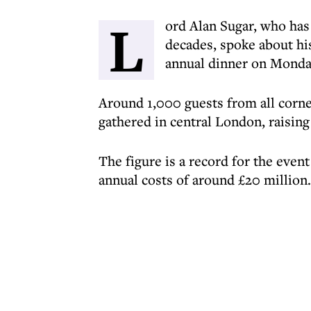
L
ord Alan Sugar, who has
decades, spoke about his
annual dinner on Monda
Around 1,000 guests from all corn
gathered in central London, raisin
The figure is a record for the eve
annual costs of around £20 million.