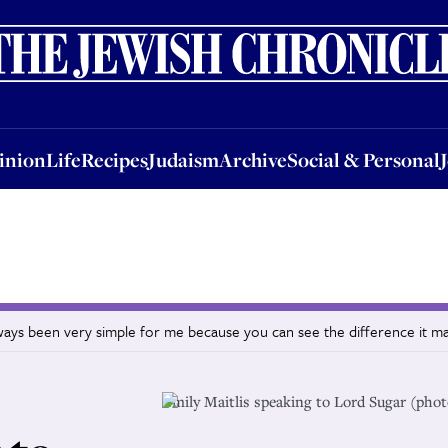
nion
Life
Recipes
Judaism
Archive
Social & Personal
Jobs
Events
inion
Life
Recipes
Judaism
Archive
Social & Personal
lways been very simple for me because you can see the difference it m
Emily Maitlis speaking to Lord Sugar (phot