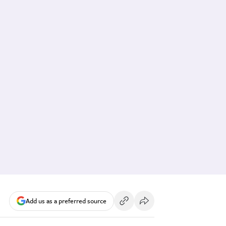
Add us as a preferred source