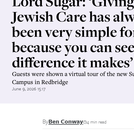
Lord Sugar: ‘Giving
Jewish Care has al
been very simple f
because you can see
difference it makes’
Guests were shown a virtual tour of the new 
Campus in Redbridge
June 9, 2026 15:17
By
Ben Conway
4 min read