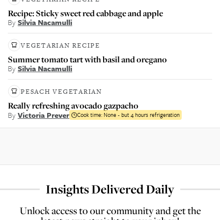
Recipe: Sticky sweet red cabbage and apple
By
Silvia Nacamulli
VEGETARIAN RECIPE
Summer tomato tart with basil and oregano
By
Silvia Nacamulli
PESACH VEGETARIAN
Really refreshing avocado gazpacho
By
Victoria Prever
Cook time:
None - but 4 hours refrigeration
Insights Delivered Daily
Unlock access to our community and get the