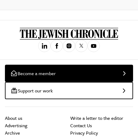
Become a member
Support our work
About us
Write a letter to the editor
Advertising
Contact Us
Archive
Privacy Policy