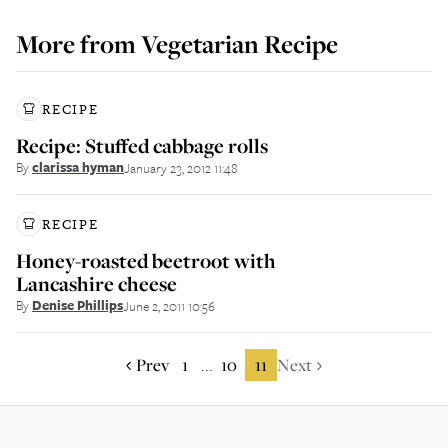
More from
Vegetarian Recipe
RECIPE
Recipe: Stuffed cabbage rolls
By
clarissa hyman
January 23, 2012 11:48
RECIPE
Honey-roasted beetroot with
Lancashire cheese
By
Denise Phillips
June 2, 2011 10:56
Prev
1
10
11
Next
...