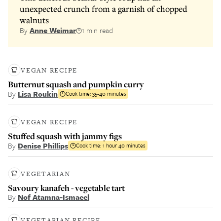
unexpected crunch from a garnish of chopped
walnuts
By
Anne Weimar
1 min read
VEGAN RECIPE
Butternut squash and pumpkin curry
By
Lisa Roukin
Cook time:
35-40 minutes
VEGAN RECIPE
Stuffed squash with jammy figs
By
Denise Phillips
Cook time:
1 hour 40 minutes
VEGETARIAN
Savoury kanafeh - vegetable tart
By
Nof Atamna-Ismaeel
VEGETARIAN RECIPE