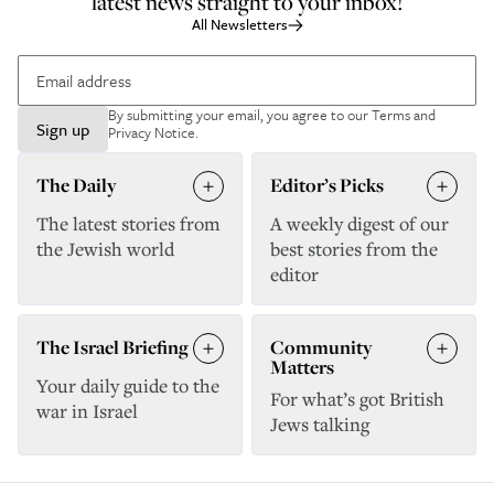
latest news straight to your inbox!
All Newsletters
By submitting your email, you agree to our
Terms and
Sign up
Privacy Notice
.
The Daily
Editor’s Picks
The latest stories from
A weekly digest of our
the Jewish world
best stories from the
editor
The Israel Briefing
Community
Matters
Your daily guide to the
For what’s got British
war in Israel
Jews talking