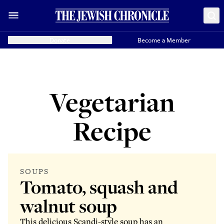
Donate
Become a Member
Vegetarian
Recipe
SOUPS
Tomato, squash and
walnut soup
This delicious Scandi-style soup has an