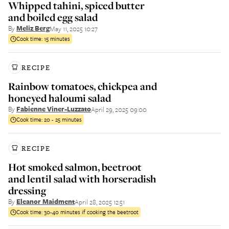
Whipped tahini, spiced butter
and boiled egg salad
By
Meliz Berg
May 11, 2025 10:27
Cook time:
15 minutes
RECIPE
Rainbow tomatoes, chickpea and
honeyed haloumi salad
By
Fabienne Viner-Luzzato
April 29, 2025 09:00
Cook time:
20 - 25 minutes
RECIPE
Hot smoked salmon, beetroot
and lentil salad with horseradish
dressing
By
Eleanor Maidment
April 28, 2025 12:51
Cook time:
30-40 minutes if cooking the beetroot