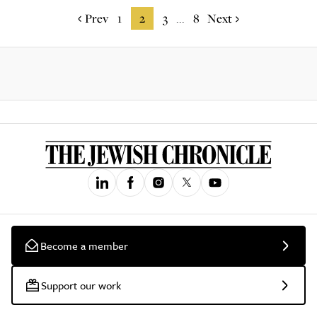
Prev
1
2
3
8
Next
...
Become a member
Support our work