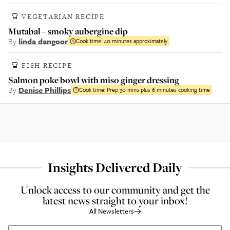
VEGETARIAN RECIPE
Mutabal – smoky aubergine dip
By
linda dangoor
Cook time:
40 minutes approximately
FISH RECIPE
Salmon poke bowl with miso ginger dressing
By
Denise Phillips
Cook time:
Prep 30 mins plus 6 minutes cooking time
Insights Delivered Daily
Unlock access to our community and get the
latest news straight to your inbox!
All Newsletters