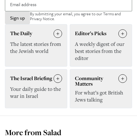
By submitting your email, you agree to our
Terms and
Sign up
Privacy Notice
.
The Daily
Editor’s Picks
The latest stories from
A weekly digest of our
the Jewish world
best stories from the
editor
The Israel Briefing
Community
Matters
Your daily guide to the
For what’s got British
war in Israel
Jews talking
More from
Salad