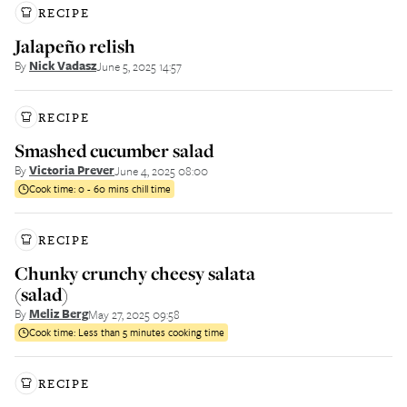
RECIPE
Jalapeño relish
By
Nick Vadasz
June 5, 2025 14:57
RECIPE
Smashed cucumber salad
By
Victoria Prever
June 4, 2025 08:00
Cook time:
0 - 60 mins chill time
RECIPE
Chunky crunchy cheesy salata
(salad)
By
Meliz Berg
May 27, 2025 09:58
Cook time:
Less than 5 minutes cooking time
RECIPE