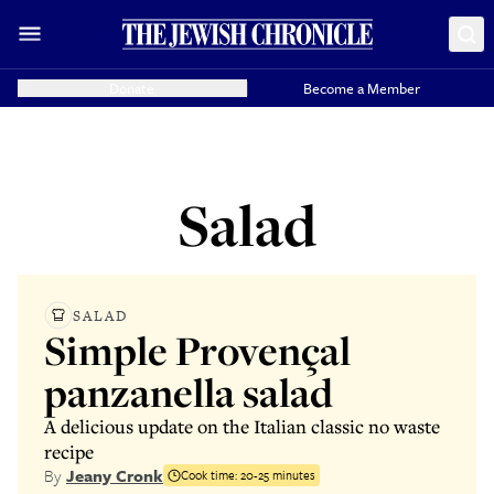
Donate
Become a Member
Salad
SALAD
Simple Provençal
panzanella salad
A delicious update on the Italian classic no waste
recipe
By
Jeany Cronk
Cook time:
20-25 minutes