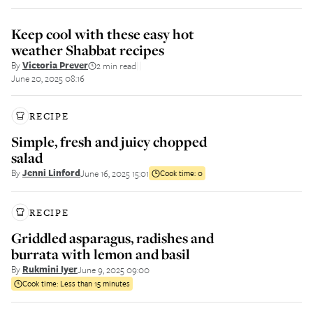
Keep cool with these easy hot
weather Shabbat recipes
By
Victoria Prever
2 min read
||
June 20, 2025 08:16
RECIPE
Simple, fresh and juicy chopped
salad
By
Jenni Linford
June 16, 2025 15:01
Cook time:
0
RECIPE
Griddled asparagus, radishes and
burrata with lemon and basil
By
Rukmini Iyer
June 9, 2025 09:00
Cook time:
Less than 15 minutes