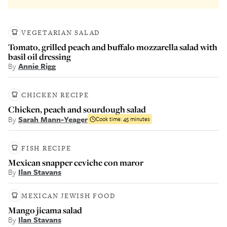
VEGETARIAN SALAD
Tomato, grilled peach and buffalo mozzarella salad with
basil oil dressing
By
Annie Rigg
CHICKEN RECIPE
Chicken, peach and sourdough salad
By
Sarah Mann-Yeager
Cook time:
45 minutes
FISH RECIPE
Mexican snapper ceviche con maror
By
Ilan Stavans
MEXICAN JEWISH FOOD
Mango jicama salad
By
Ilan Stavans