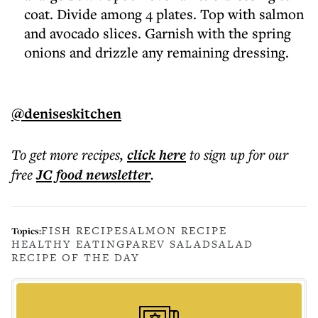
coat. Divide among 4 plates. Top with salmon
and avocado slices. Garnish with the spring
onions and drizzle any remaining dressing.
@deniseskitchen
To get more
recipes
,
click here
to sign up for our
free
JC food
newsletter
.
FISH RECIPE
SALMON RECIPE
Topics:
HEALTHY EATING
PAREV SALAD
SALAD
RECIPE OF THE DAY