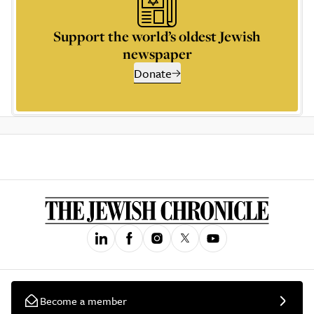
Support the world’s oldest Jewish
newspaper
Donate
Become a member