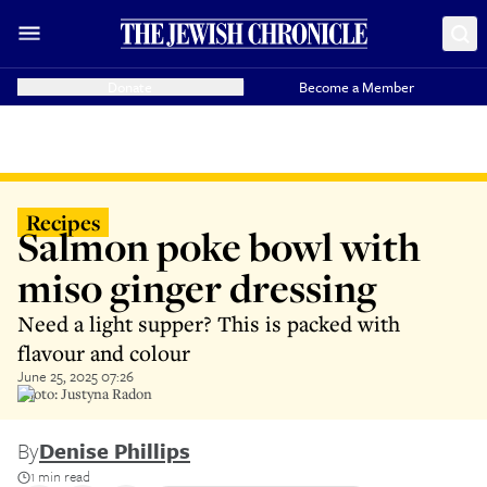
Donate
Become a Member
Recipes
Salmon poke bowl with
miso ginger dressing
Need a light supper? This is packed with
flavour and colour
June 25, 2025 07:26
Photo: Justyna Radon
By
Denise Phillips
1 min read