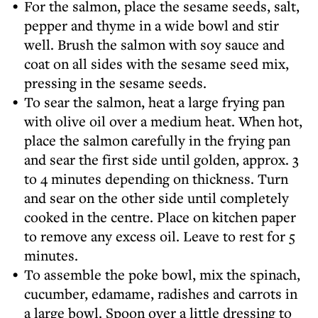
For the salmon, place the sesame seeds, salt,
pepper and thyme in a wide bowl and stir
well. Brush the salmon with soy sauce and
coat on all sides with the sesame seed mix,
pressing in the sesame seeds.
To sear the salmon, heat a large frying pan
with olive oil over a medium heat. When hot,
place the salmon carefully in the frying pan
and sear the first side until golden, approx. 3
to 4 minutes depending on thickness. Turn
and sear on the other side until completely
cooked in the centre. Place on kitchen paper
to remove any excess oil. Leave to rest for 5
minutes.
To assemble the poke bowl, mix the spinach,
cucumber, edamame, radishes and carrots in
a large bowl. Spoon over a little dressing to