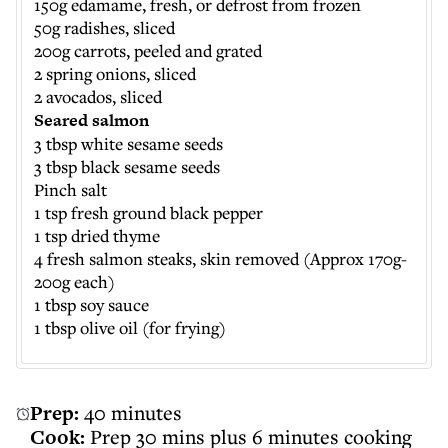
150g edamame, fresh, or defrost from frozen
50g radishes, sliced
200g carrots, peeled and grated
2 spring onions, sliced
2 avocados, sliced
Seared salmon
3 tbsp white sesame seeds
3 tbsp black sesame seeds
Pinch salt
1 tsp fresh ground black pepper
1 tsp dried thyme
4 fresh salmon steaks, skin removed (Approx 170g-
200g each)
1 tbsp soy sauce
1 tbsp olive oil (for frying)
Prep:
40 minutes
Cook:
Prep 30 mins plus 6 minutes cooking