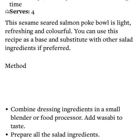
time
Serves:
4
This sesame seared salmon poke bowl is light,
refreshing and colourful. You can use this
recipe as a base and substitute with other salad
ingredients if preferred.
Method
Combine dressing ingredients in a small
blender or food processor. Add wasabi to
taste.
Prepare all the salad ingredients.