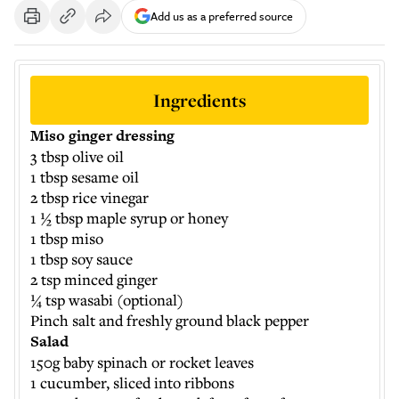
Add us as a preferred source
Ingredients
Miso ginger dressing
3 tbsp olive oil
1 tbsp sesame oil
2 tbsp rice vinegar
1 ½ tbsp maple syrup or honey
1 tbsp miso
1 tbsp soy sauce
2 tsp minced ginger
¼ tsp wasabi (optional)
Pinch salt and freshly ground black pepper
Salad
150g baby spinach or rocket leaves
1 cucumber, sliced into ribbons