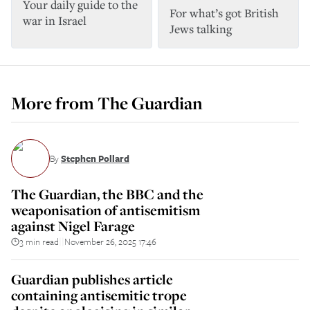
Your daily guide to the
For what’s got British
war in Israel
Jews talking
More from
The Guardian
By
Stephen Pollard
The Guardian, the BBC and the
weaponisation of antisemitism
against Nigel Farage
3 min read
November 26, 2025 17:46
||
Guardian publishes article
containing antisemitic trope