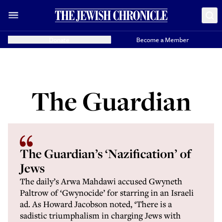
Donate
Become a Member
The Guardian
The Guardian’s ‘Nazification’ of
Jews
The daily’s Arwa Mahdawi accused Gwyneth
Paltrow of ‘Gwynocide’ for starring in an Israeli
ad. As Howard Jacobson noted, ‘There is a
sadistic triumphalism in charging Jews with