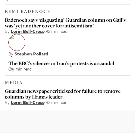
KEMI BADENOCH
Badenoch says ‘disgusting’ Guardian column on Gail’s
was ‘yet another cover for antisemitism’
By
Lorin Bell-Cross
2 min read
By
Stephen Pollard
The BBC’s silence on Iran’s protests is a scandal
5 min read
MEDIA
Guardian newspaper criticised for failure to remove
columns by Hamas leader
By
Lorin Bell-Cross
2 min read