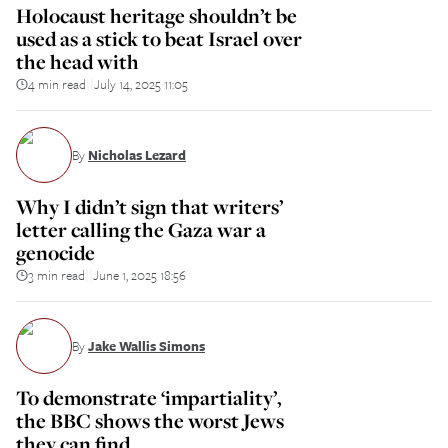
Holocaust heritage shouldn’t be
used as a stick to beat Israel over
the head with
4 min read
July 14, 2025 11:05
||
By
Nicholas Lezard
Why I didn’t sign that writers’
letter calling the Gaza war a
genocide
3 min read
June 1, 2025 18:56
||
By
Jake Wallis Simons
To demonstrate ‘impartiality’,
the BBC shows the worst Jews
they can find