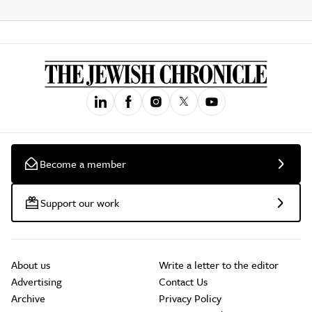
Become a member
Support our work
About us
Write a letter to the editor
Advertising
Contact Us
Archive
Privacy Policy