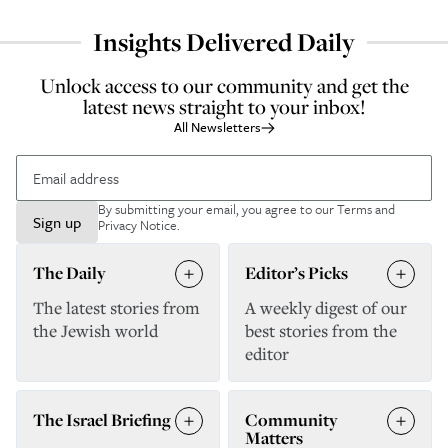
Insights Delivered Daily
Unlock access to our community and get the
latest news straight to your inbox!
All Newsletters
By submitting your email, you agree to our
Terms and
Sign up
Privacy Notice
.
The Daily
Editor’s Picks
The latest stories from
A weekly digest of our
the Jewish world
best stories from the
editor
The Israel Briefing
Community
Matters