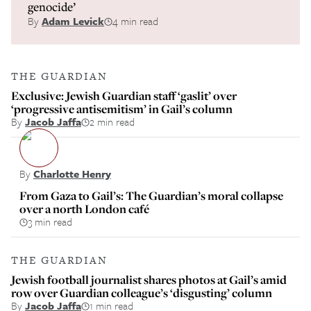
genocide’
By
Adam Levick
4 min read
THE GUARDIAN
Exclusive: Jewish Guardian staff ‘gaslit’ over
‘progressive antisemitism’ in Gail’s column
By
Jacob Jaffa
2 min read
By
Charlotte Henry
From Gaza to Gail’s: The Guardian’s moral collapse
over a north London café
3 min read
THE GUARDIAN
Jewish football journalist shares photos at Gail’s amid
row over Guardian colleague’s ‘disgusting’ column
By
Jacob Jaffa
1 min read