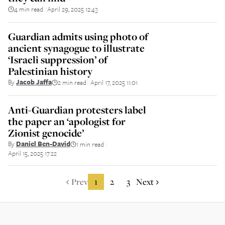
4 min read
April 29, 2025 12:43
||
Guardian admits using photo of
ancient synagogue to illustrate
‘Israeli suppression’ of
Palestinian history
By
Jacob Jaffa
2 min read
April 17, 2025 11:01
||
Anti-Guardian protesters label
the paper an ‘apologist for
Zionist genocide’
By
Daniel Ben-David
1 min read
||
April 15, 2025 17:22
Prev
1
2
3
Next