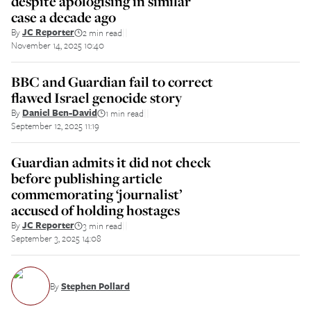
despite apologising in similar
case a decade ago
By
JC Reporter
2 min read
||
November 14, 2025 10:40
BBC and Guardian fail to correct
flawed Israel genocide story
By
Daniel Ben-David
1 min read
||
September 12, 2025 11:19
Guardian admits it did not check
before publishing article
commemorating ‘journalist’
accused of holding hostages
By
JC Reporter
3 min read
||
September 3, 2025 14:08
By
Stephen Pollard