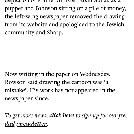
puppet and Johnson sitting on a pile of money,
the left-wing newspaper removed the drawing
from its website and apologised to the Jewish
community and Sharp.
Now writing in the paper on Wednesday,
Rowson said drawing the cartoon was ‘a
mistake’. His work has not appeared in the
newspaper since.
To get more
news
,
click here
to sign up for our free
daily
newsletter
.