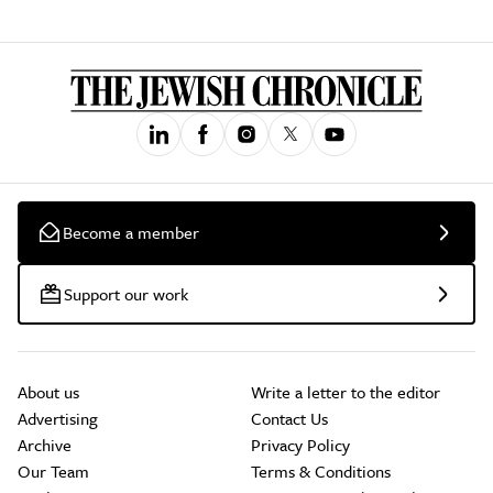
Become a member
Support our work
About us
Write a letter to the editor
Advertising
Contact Us
Archive
Privacy Policy
Our Team
Terms & Conditions