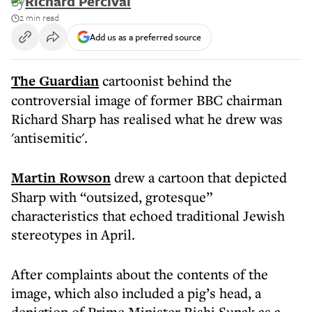
By
Richard Percival
2 min read
Add us as a preferred source
The Guardian
cartoonist behind the
controversial image of former BBC chairman
Richard Sharp has realised what he drew was
'antisemitic'.
Martin Rowson
drew a cartoon that depicted
Sharp with “outsized, grotesque”
characteristics that echoed traditional Jewish
stereotypes in April.
After complaints about the contents of the
image, which also included a pig’s head, a
depiction of Prime Minister Rishi Sunak as a