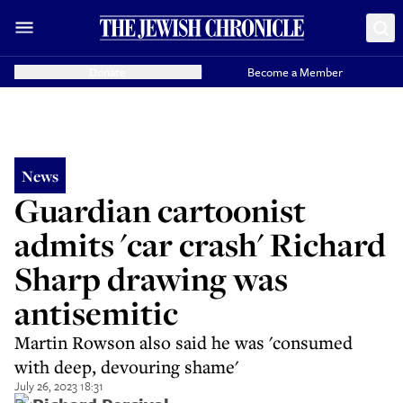
Donate
Become a Member
News
Guardian cartoonist
admits 'car crash' Richard
Sharp drawing was
antisemitic
Martin Rowson also said he was 'consumed
with deep, devouring shame'
July 26, 2023 18:31