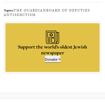
THE GUARDIAN
BOARD OF DEPUTIES
Topics:
ANTISEMITISM
Support the world’s oldest Jewish
newspaper
Donate