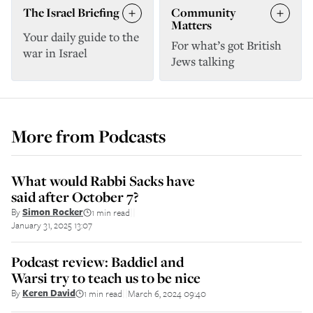
The Israel Briefing
Community
Matters
Your daily guide to the
For what’s got British
war in Israel
Jews talking
More from
Podcasts
What would Rabbi Sacks have
said after October 7?
By
Simon Rocker
1 min read
||
January 31, 2025 13:07
Podcast review: Baddiel and
Warsi try to teach us to be nice
By
Keren David
1 min read
March 6, 2024 09:40
||