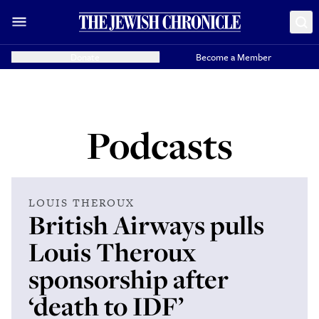
Donate
Become a Member
Podcasts
LOUIS THEROUX
British Airways pulls
Louis Theroux
sponsorship after
‘death to IDF’