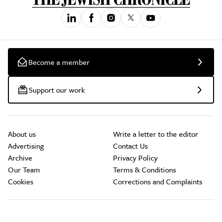
Become a member
Support our work
About us
Write a letter to the editor
Advertising
Contact Us
Archive
Privacy Policy
Our Team
Terms & Conditions
Cookies
Corrections and Complaints