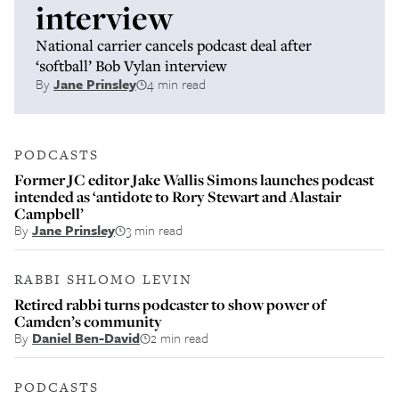
interview
National carrier cancels podcast deal after
‘softball’ Bob Vylan interview
By
Jane Prinsley
4 min read
PODCASTS
Former JC editor Jake Wallis Simons launches podcast
intended as ‘antidote to Rory Stewart and Alastair
Campbell’
By
Jane Prinsley
3 min read
RABBI SHLOMO LEVIN
Retired rabbi turns podcaster to show power of
Camden’s community
By
Daniel Ben-David
2 min read
PODCASTS