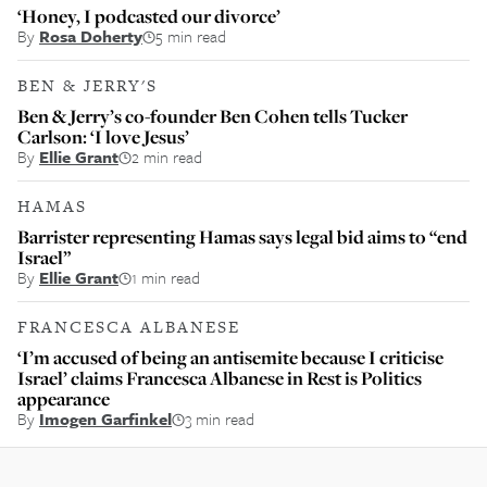
‘Honey, I podcasted our divorce’
By
Rosa Doherty
5 min read
BEN & JERRY'S
Ben & Jerry’s co-founder Ben Cohen tells Tucker
Carlson: ‘I love Jesus’
By
Ellie Grant
2 min read
HAMAS
Barrister representing Hamas says legal bid aims to “end
Israel”
By
Ellie Grant
1 min read
FRANCESCA ALBANESE
‘I’m accused of being an antisemite because I criticise
Israel’ claims Francesca Albanese in Rest is Politics
appearance
By
Imogen Garfinkel
3 min read