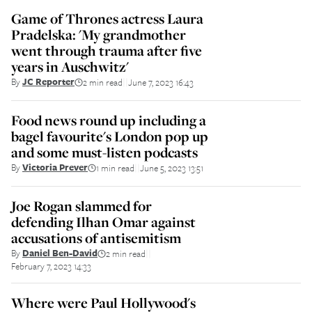
Game of Thrones actress Laura
Pradelska: 'My grandmother
went through trauma after five
years in Auschwitz'
By
JC Reporter
2 min read
June 7, 2023 16:43
||
Food news round up including a
bagel favourite's London pop up
and some must-listen podcasts
By
Victoria Prever
1 min read
June 5, 2023 13:51
||
Joe Rogan slammed for
defending Ilhan Omar against
accusations of antisemitism
By
Daniel Ben-David
2 min read
||
February 7, 2023 14:33
Where were Paul Hollywood's