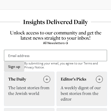
Insights Delivered Daily
Unlock access to our community and get the
latest news straight to your inbox!
All Newsletters
By submitting your email, you agree to our
Terms and
Sign up
Privacy Notice
.
The Daily
Editor’s Picks
The latest stories from
A weekly digest of our
the Jewish world
best stories from the
editor