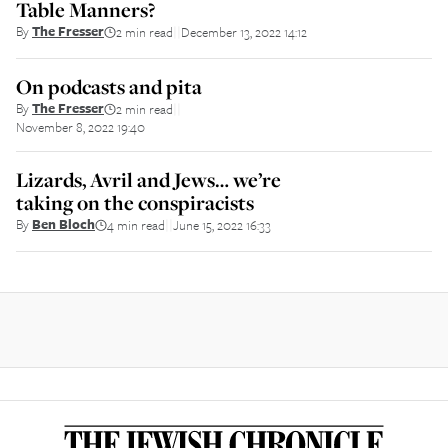
Table Manners?
By
The Fresser
2 min read
December 13, 2022 14:12
||
On podcasts and pita
By
The Fresser
2 min read
||
November 8, 2022 19:40
Lizards, Avril and Jews… we’re
taking on the conspiracists
By
Ben Bloch
4 min read
June 15, 2022 16:33
||