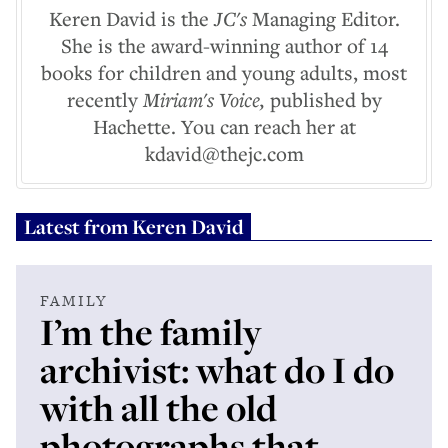
Keren David is the
JC's
Managing Editor.
She is the award-winning author of 14
books for children and young adults, most
recently
Miriam's Voice,
published by
Hachette. You can reach her at
kdavid@thejc.com
Latest from
Keren David
FAMILY
I’m the family
archivist: what do I do
with all the old
photographs that