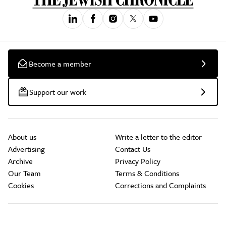
Become a member
Support our work
About us
Write a letter to the editor
Advertising
Contact Us
Archive
Privacy Policy
Our Team
Terms & Conditions
Cookies
Corrections and Complaints