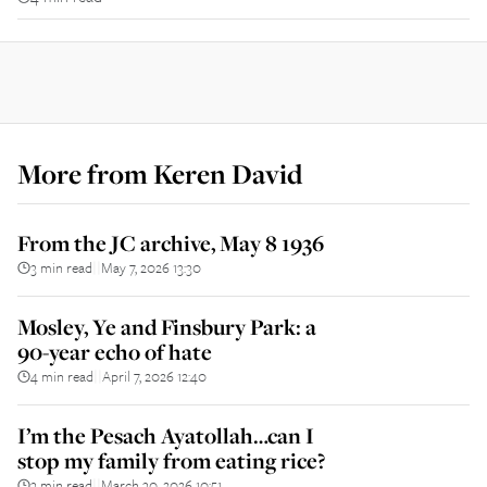
More from
Keren David
From the JC archive, May 8 1936
3 min read
May 7, 2026 13:30
||
Mosley, Ye and Finsbury Park: a
90-year echo of hate
4 min read
April 7, 2026 12:40
||
I’m the Pesach Ayatollah…can I
stop my family from eating rice?
3 min read
March 30, 2026 10:51
||