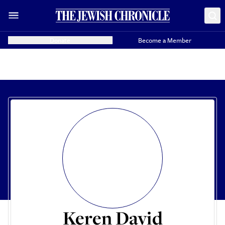
Donate
Become a Member
Keren David