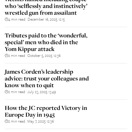
who ‘selflessly and instinctively’
wrestled gun from assailant
4 min read
December 16, 2025 12:15
||
Tributes paid to the ‘wonderful,
special’ men who died in the
Yom Kippur attack
2 min read
October 5, 2025 12:36
||
James Corden’s leadership
advice: trust your colleagues and
know when to quit
2 min read
July 23, 2025 13:49
||
How the JC reported Victory in
Europe Day in 1945
2 min read
May 7, 2025 12:36
||