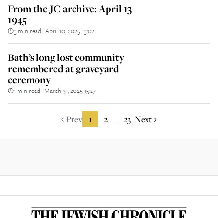
From the JC archive: April 13
1945
3 min read
April 10, 2025 13:02
||
Bath’s long lost community
remembered at graveyard
ceremony
1 min read
March 31, 2025 15:27
||
Prev
1
2
23
Next
...