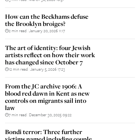
How can the Beckhams defuse
the Brooklyn broiges?
2 min read
January 20, 2026 11:17
||
The art of identity: four Jewish
artists reflect on how their work
has changed since October 7
12 min read
January 5, 2026 17:23
||
From the JC archive 1906: A
blood red dawn in Kent as new
controls on migrants sail into
law
7 min read
December 30, 2025 09:22
||
Bondi terror: Three further
victims named including couple