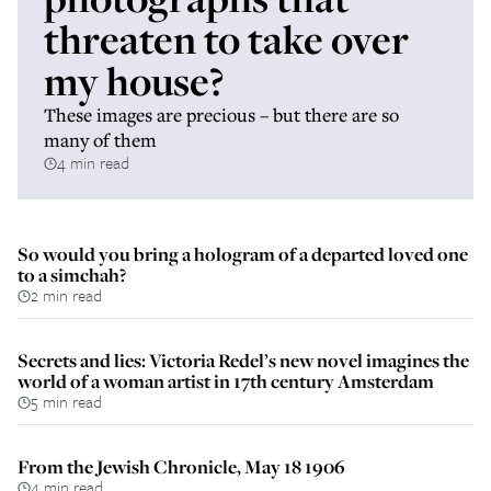
threaten to take over
my house?
These images are precious – but there are so
many of them
4 min read
So would you bring a hologram of a departed loved one
to a simchah?
2 min read
Secrets and lies: Victoria Redel’s new novel imagines the
world of a woman artist in 17th century Amsterdam
5 min read
From the Jewish Chronicle, May 18 1906
4 min read