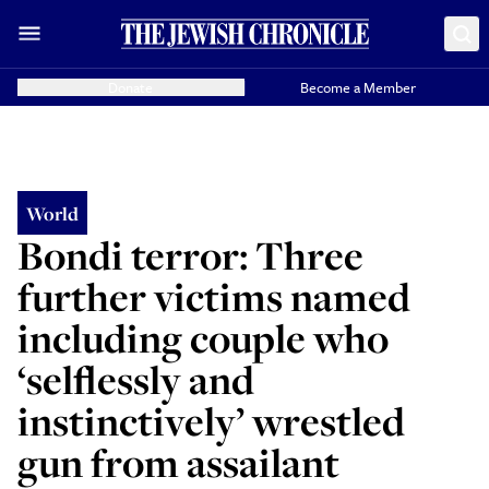
Donate
Become a Member
World
Bondi terror: Three
further victims named
including couple who
‘selflessly and
instinctively’ wrestled
gun from assailant