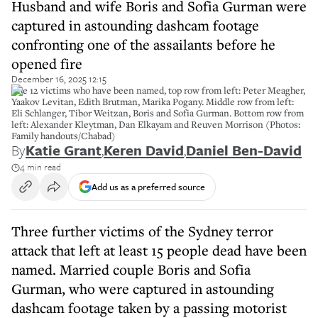
Husband and wife Boris and Sofia Gurman were
captured in astounding dashcam footage
confronting one of the assailants before he
opened fire
December 16, 2025 12:15
The 12 victims who have been named, top row from left: Peter Meagher,
Yaakov Levitan, Edith Brutman, Marika Pogany. Middle row from left:
Eli Schlanger, Tibor Weitzan, Boris and Sofia Gurman. Bottom row from
left: Alexander Kleytman, Dan Elkayam and Reuven Morrison (Photos:
Family handouts/Chabad)
By
Katie Grant
,
Keren David
,
Daniel Ben-David
4 min read
Add us as a preferred source
Three further victims of the Sydney terror
attack that left at least 15 people dead have been
named. Married couple Boris and Sofia
Gurman, who were captured in astounding
dashcam footage taken by a passing motorist