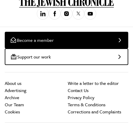
Become a member
Support our work
About us
Write a letter to the editor
Advertising
Contact Us
Archive
Privacy Policy
Our Team
Terms & Conditions
Cookies
Corrections and Complaints