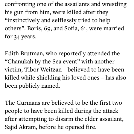
confronting one of the assailants and wrestling
his gun from him, were killed after they
“instinctively and selflessly tried to help
others”. Boris, 69, and Sofia, 61, were married
for 34 years.
Edith Brutman, who reportedly attended the
“Chanukah by the Sea event” with another
victim, Tibor Weitzan – believed to have been
killed while shielding his loved ones – has also
been publicly named.
The Gurmans are believed to be the first two
people to have been killed during the attack
after attempting to disarm the elder assailant,
Sajid Akram, before he opened fire.