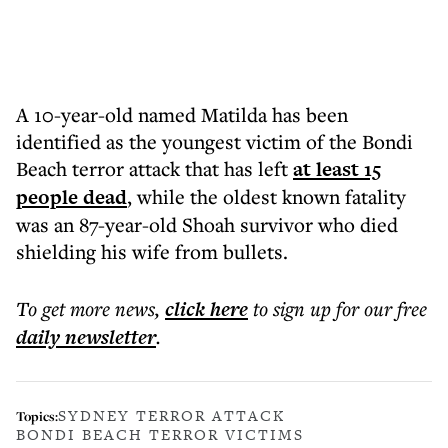
A 10-year-old named Matilda has been
identified as the youngest victim of the Bondi
Beach terror attack that has left
at least 15
people dead
, while the oldest known fatality
was an 87-year-old Shoah survivor who died
shielding his wife from bullets.
To get more
news
,
click here
to sign up for our free
daily
newsletter
.
SYDNEY TERROR ATTACK
Topics:
BONDI BEACH TERROR VICTIMS