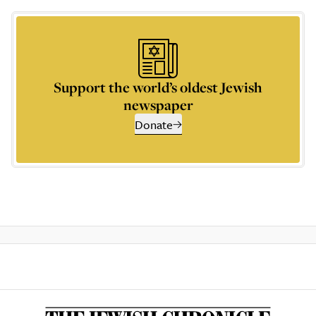
Support the world’s oldest Jewish
newspaper
Donate