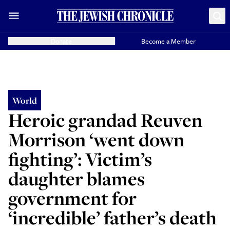
Donate
Become a Member
World
Heroic grandad Reuven
Morrison ‘went down
fighting’: Victim’s
daughter blames
government for
‘incredible’ father’s death