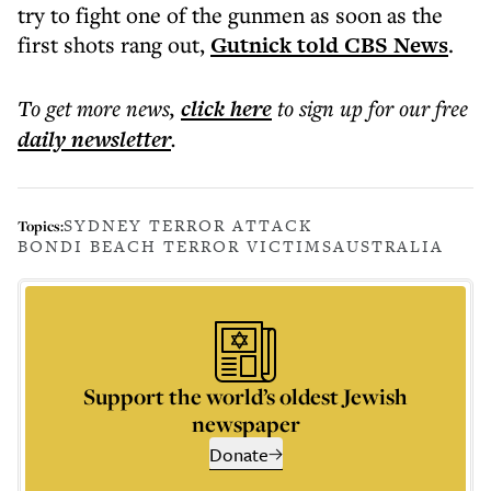
try to fight one of the gunmen as soon as the
first shots rang out,
Gutnick told CBS News
.
To get more
news
,
click here
to sign up for our free
daily
newsletter
.
SYDNEY TERROR ATTACK
Topics:
BONDI BEACH TERROR VICTIMS
AUSTRALIA
Support the world’s oldest Jewish
newspaper
Donate