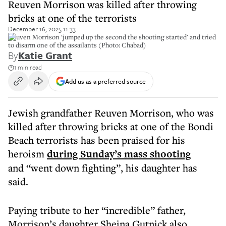
Reuven Morrison was killed after throwing
bricks at one of the terrorists
December 16, 2025 11:33
Reuven Morrison 'jumped up the second the shooting started' and tried
to disarm one of the assailants (Photo: Chabad)
By
Katie Grant
1 min read
Add us as a preferred source
Jewish grandfather Reuven Morrison, who was
killed after throwing bricks at one of the Bondi
Beach terrorists has been praised for his
heroism
during Sunday’s mass shooting
and “went down fighting”, his daughter has
said.
Paying tribute to her “incredible” father,
Morrison’s daughter Sheina Gutnick also