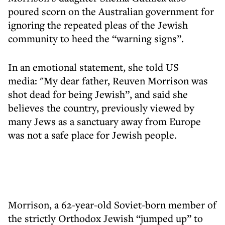
poured scorn on the Australian government for
ignoring the repeated pleas of the Jewish
community to heed the “warning signs”.
In an emotional statement, she told US
media: "My dear father, Reuven Morrison was
shot dead for being Jewish”, and said she
believes the country, previously viewed by
many Jews as a sanctuary away from Europe
was not a safe place for Jewish people.
Morrison, a 62-year-old Soviet-born member of
the strictly Orthodox Jewish “jumped up” to