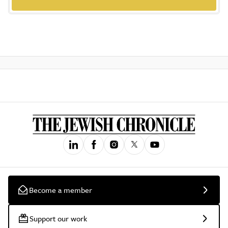
Become a member
Support our work