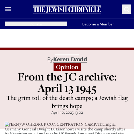
Donate
Become a Member
By
Keren David
Opinion
From the JC archive:
April 13 1945
The grim toll of the death camps; a Jewish flag
brings hope
April 10, 2025 13:02
2WERN7W OHRDRUF CONCENTRATION CAMP, Thuringia,
Germany. General Dwight D. Eisenhower visits the camp shortly after
its liberation on 4 April 1945 by US Fourth Armoured Division and the