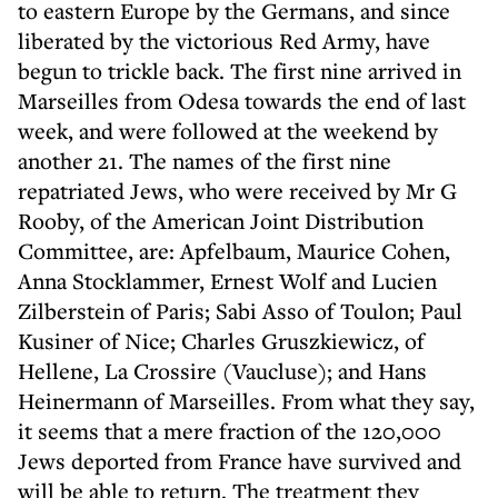
to eastern Europe by the Germans, and since
liberated by the victorious Red Army, have
begun to trickle back. The first nine arrived in
Marseilles from Odesa towards the end of last
week, and were followed at the weekend by
another 21. The names of the first nine
repatriated Jews, who were received by Mr G
Rooby, of the American Joint Distribution
Committee, are: Apfelbaum, Maurice Cohen,
Anna Stocklammer, Ernest Wolf and Lucien
Zilberstein of Paris; Sabi Asso of Toulon; Paul
Kusiner of Nice; Charles Gruszkiewicz, of
Hellene, La Crossire (Vaucluse); and Hans
Heinermann of Marseilles. From what they say,
it seems that a mere fraction of the 120,000
Jews deported from France have survived and
will be able to return. The treatment they