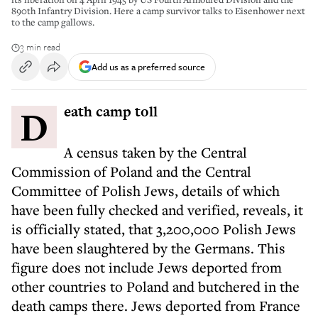
890th Infantry Division. Here a camp survivor talks to Eisenhower next
to the camp gallows.
3 min read
Add us as a preferred source
Death camp toll
A census taken by the Central
Commission of Poland and the Central
Committee of Polish Jews, details of which
have been fully checked and verified, reveals, it
is officially stated, that 3,200,000 Polish Jews
have been slaughtered by the Germans. This
figure does not include Jews deported from
other countries to Poland and butchered in the
death camps there. Jews deported from France