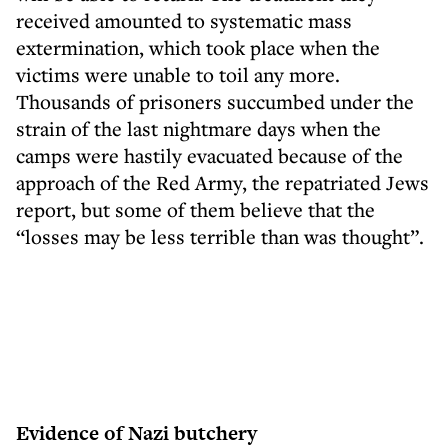
received amounted to systematic mass
extermination, which took place when the
victims were unable to toil any more.
Thousands of prisoners succumbed under the
strain of the last nightmare days when the
camps were hastily evacuated because of the
approach of the Red Army, the repatriated Jews
report, but some of them believe that the
“losses may be less terrible than was thought”.
Evidence of Nazi butchery