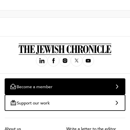
Become a member
Support our work
About us
Write a letter to the editor