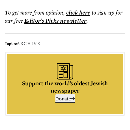
To get more
from opinion
,
click here
to sign up for
our free
Editor's Picks
newsletter
.
ARCHIVE
Topics:
Support the world’s oldest Jewish
newspaper
Donate