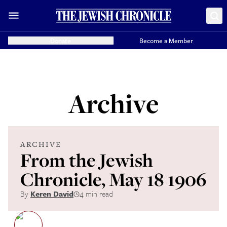
Donate
Become a Member
Archive
ARCHIVE
From the Jewish
Chronicle, May 18 1906
By
Keren David
4 min read