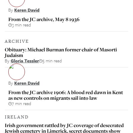
By
Keren David
From the JC archive, May 8 1936
3 min read
ARCHIVE
Obituary: Michael Burman former chair of Masorti
Judaism
By
Gloria Tessler
5 min read
By
Keren David
From the JC archive 1906: A blood red dawn in Kent
as new controls on migrants sail into law
7 min read
IRELAND
Irish government rattled by JC coverage of desecrated
Jewish cemetery in Limerick, secret documents show