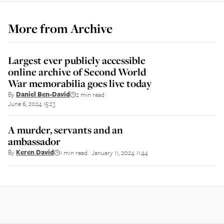
More from
Archive
Largest ever publicly accessible
online archive of Second World
War memorabilia goes live today
By
Daniel Ben-David
2 min read
||
June 6, 2024 15:23
A murder, servants and an
ambassador
By
Keren David
1 min read
January 11, 2024 11:44
||