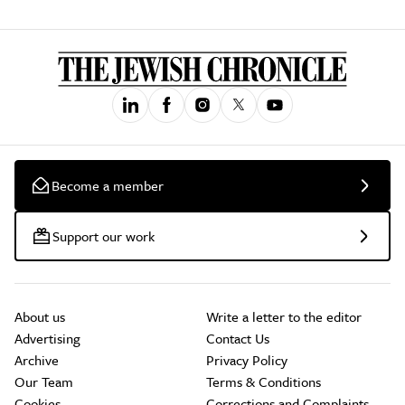
Become a member
Support our work
About us
Write a letter to the editor
Advertising
Contact Us
Archive
Privacy Policy
Our Team
Terms & Conditions
Cookies
Corrections and Complaints