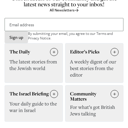
latest news straight to your inbox!
All Newsletters
By submitting your email, you agree to our
Terms and
Sign up
Privacy Notice
.
The Daily
Editor’s Picks
The latest stories from
A weekly digest of our
the Jewish world
best stories from the
editor
The Israel Briefing
Community
Matters
Your daily guide to the
For what’s got British
war in Israel
Jews talking