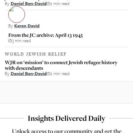
By
Daniel Ben-David
2 min read
By
Keren David
From the JC archive: April 13 1945
3 min read
WORLD JEWISH RELIEF
WJR on ‘mission’ to connect Jewish refugee history
with descendants
By
Daniel Ben-David
2 min read
Insights Delivered Daily
Unlock access to our community and get the