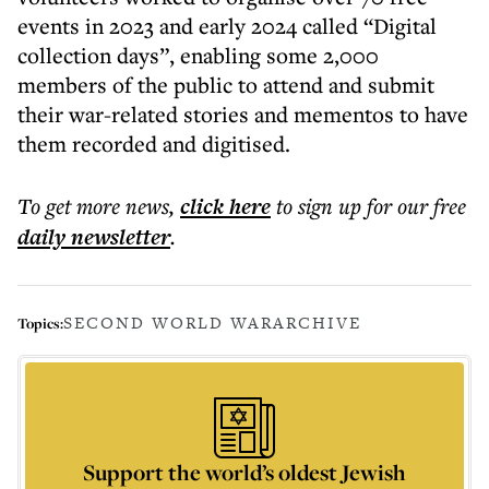
events in 2023 and early 2024 called “Digital
collection days”, enabling some 2,000
members of the public to attend and submit
their war-related stories and mementos to have
them recorded and digitised.
To get more
news
,
click here
to sign up for our free
daily
newsletter
.
SECOND WORLD WAR
ARCHIVE
Topics:
Support the world’s oldest Jewish