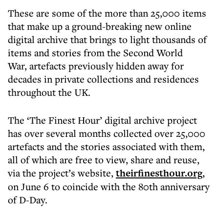
These are some of the more than 25,000 items
that make up a ground-breaking new online
digital archive that brings to light thousands of
items and stories from the Second World
War, artefacts previously hidden away for
decades in private collections and residences
throughout the UK.
The ‘The Finest Hour’ digital archive project
has over several months collected over 25,000
artefacts and the stories associated with them,
all of which are free to view, share and reuse,
via the project’s website,
theirfinesthour.org
,
on June 6 to coincide with the 80th anniversary
of D-Day.