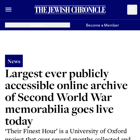
Donate
Become a Member
News
Largest ever publicly
accessible online archive
of Second World War
memorabilia goes live
today
‘Their Finest Hour’ is a University of Oxford
project that over several months collected and