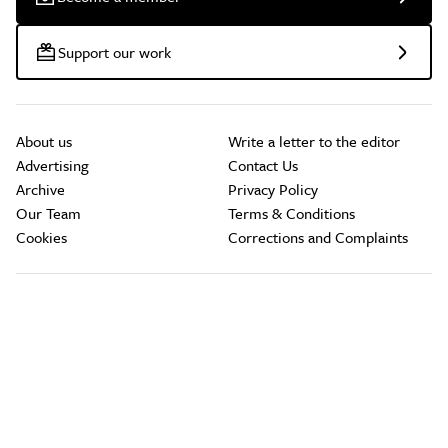
Support our work
About us
Write a letter to the editor
Advertising
Contact Us
Archive
Privacy Policy
Our Team
Terms & Conditions
Cookies
Corrections and Complaints