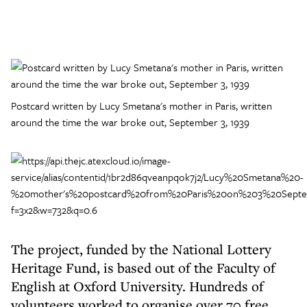
Postcard written by Lucy Smetana's mother in Paris, written
around the time the war broke out, September 3, 1939
The project, funded by the National Lottery
Heritage Fund, is based out of the Faculty of
English at Oxford University. Hundreds of
volunteers worked to organise over 70 free