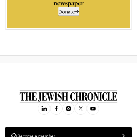
newspaper
Donate
Become a member