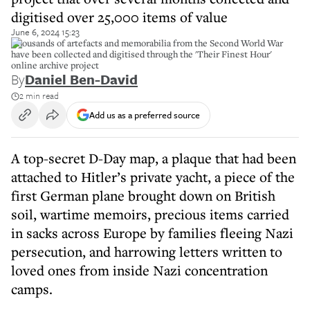
digitised over 25,000 items of value
June 6, 2024 15:23
Thousands of artefacts and memorabilia from the Second World War
have been collected and digitised through the 'Their Finest Hour'
online archive project
By
Daniel Ben-David
2 min read
Add us as a preferred source
A top-secret D-Day map, a plaque that had been
attached to Hitler’s private yacht, a piece of the
first German plane brought down on British
soil, wartime memoirs, precious items carried
in sacks across Europe by families fleeing Nazi
persecution, and harrowing letters written to
loved ones from inside Nazi concentration
camps.