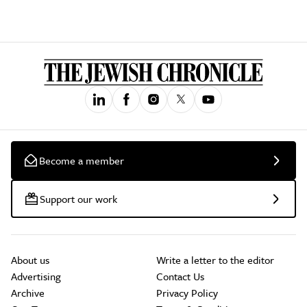
Become a member
Support our work
About us
Write a letter to the editor
Advertising
Contact Us
Archive
Privacy Policy