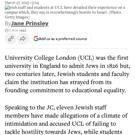
March 27, 2025 13:04
Jewish staff and students at UCL have detailed their experience on a
campus which, they say, is overwhelmingly hostile to Israel. (Photo:
Getty Images)
By
Jane Prinsley
11 min read
Add us as a preferred source
University College London (UCL) was the first
university in England to admit Jews in 1826 but,
two centuries later, Jewish students and faculty
claim the institution has strayed from its
founding commitment to educational equality.
Speaking to the
JC
, eleven Jewish staff
members have made allegations of a climate of
intimidation and accused UCL of failing to
tackle hostility towards Jews, while students