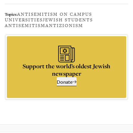
ANTISEMITISM ON CAMPUS
Topics:
UNIVERSITIES
JEWISH STUDENTS
ANTISEMITISM
ANTIZIONISM
Support the world’s oldest Jewish
newspaper
Donate