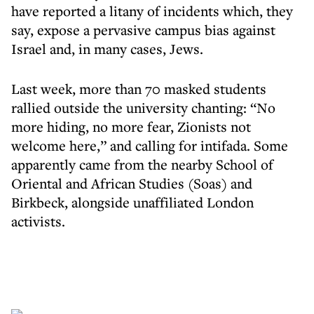
have reported a litany of incidents which, they
say, expose a pervasive campus bias against
Israel and, in many cases, Jews.
Last week, more than 70 masked students
rallied outside the university chanting: “No
more hiding, no more fear, Zionists not
welcome here,” and calling for intifada. Some
apparently came from the nearby School of
Oriental and African Studies (Soas) and
Birkbeck, alongside unaffiliated London
activists.