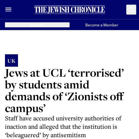
Donate
Become a Member
UK
Jews at UCL ‘terrorised’
by students amid
demands of ‘Zionists off
campus’
Staff have accused university authorities of
inaction and alleged that the institution is
‘beleaguered’ by antisemitism