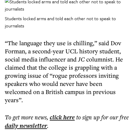
Students locked arms and told each other not to speak to
journalists
“The language they use is chilling,” said Dov
Forman, a second-year UCL history student,
social media influencer and
JC
columnist. He
claimed that the college is grappling with a
growing issue of “rogue professors inviting
speakers who would never have been
welcomed on a British campus in previous
years”.
To get more
news
,
click here
to sign up for our free
daily
newsletter
.