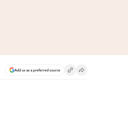
Add us as a preferred source