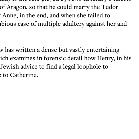
e of Aragon, so that he could marry the Tudor
 Anne, in the end, and when she failed to
bious case of multiple adultery against her and
 has written a dense but vastly entertaining
ich examines in forensic detail how Henry, in his
ewish advice to find a legal loophole to
e to Catherine.