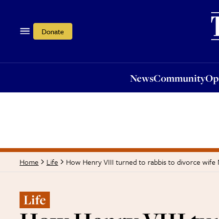
News
Community
Opi
Donate
News
Community
Op
How Henry VIII turned to rabbis to divorce wife
Home
Life
Life