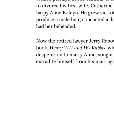
to divorce his first wife, Catherin
harpy Anne Boleyn. He grew sick of
produce a male heir, concocted a du
had her beheaded.
Now the retired lawyer Jerry Rabow
book,
Henry VIII and His Rabbis
, wh
desperation to marry Anne, sought J
extradite himself from his marriag