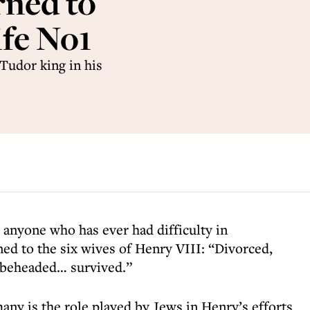
rned to
ife No1
Tudor king in his
 anyone who has ever had difficulty in
d to the six wives of Henry VIII: “Divorced,
 beheaded… survived.”
any is the role played by Jews in Henry’s efforts