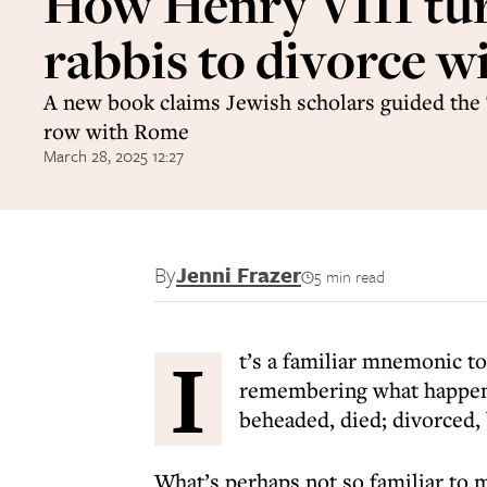
How Henry VIII tu
rabbis to divorce w
A new book claims Jewish scholars guided the 
row with Rome
March 28, 2025 12:27
By
Jenni Frazer
5 min read
I
t’s a familiar mnemonic to
remembering what happene
beheaded, died; divorced,
What’s perhaps not so familiar to m