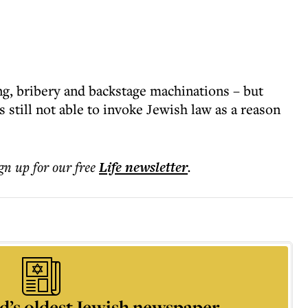
ing, bribery and backstage machinations – but
 still not able to invoke Jewish law as a reason
ign up for our free
Life
newsletter
.
d’s oldest Jewish newspaper