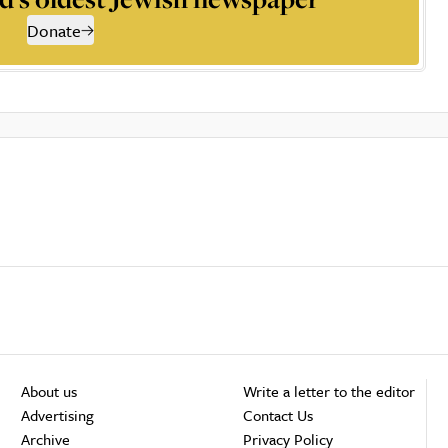
Donate
About us
Write a letter to the editor
Advertising
Contact Us
Archive
Privacy Policy