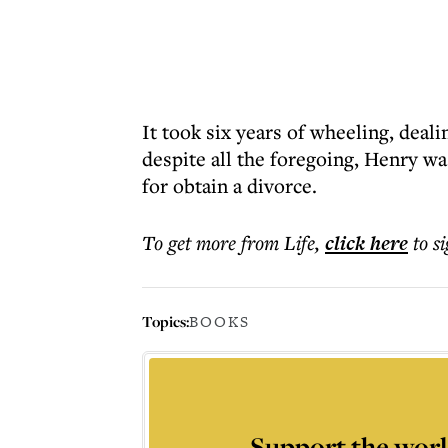
It took six years of wheeling, deal
despite all the foregoing, Henry was
for obtain a divorce.
To get more
from Life
,
click here
to s
Topics:
BOOKS
Support the worl