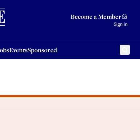
Sponsored
Become a Member
Sign in
Jobs
Events
Sponsored