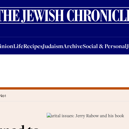
nion
Life
Recipes
Judaism
Archive
Social & Personal
Jobs
Events
inion
Life
Recipes
Judaism
Archive
Social & Personal
 No1
Marital issues: Jerry Rabow and his book