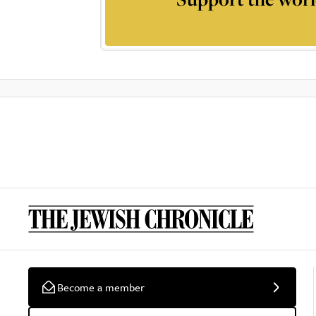
Become a member