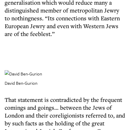
generalisation which would reduce many a
distinguished member of metropolitan Jewry
to nothingness. “Its connections with Eastern
European Jewry and even with Western Jews
are of the feeblest.”
David Ben-Gurion
That statement is contradicted by the frequent
comings and goings… between the Jews of
London and their coreligionists referred to, and
by such facts as the holding of the great