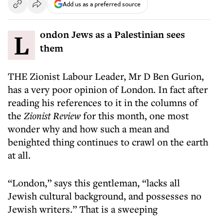
Add us as a preferred source
London Jews as a Palestinian sees
them
THE Zionist Labour Leader, Mr D Ben Gurion,
has a very poor opinion of London. In fact after
reading his references to it in the columns of
the
Zionist Review
for this month, one most
wonder why and how such a mean and
benighted thing continues to crawl on the earth
at all.
“London,” says this gentleman, “lacks all
Jewish cultural background, and possesses no
Jewish writers.” That is a sweeping