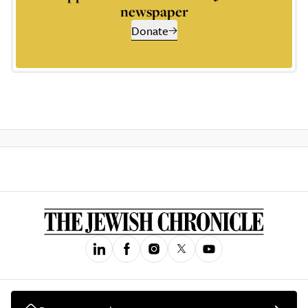
newspaper
Donate