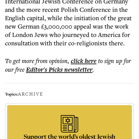
International Jewish Conference on Germany
and the more recent Polish Conference in the
English capital, while the initiation of the great
new German £3,000,000 appeal was the work
of London Jews who journeyed to America for
consultation with their co-religionists there.
To get more
from opinion
,
click here
to sign up for
our free
Editor's Picks
newsletter
.
ARCHIVE
Topics:
Support the world’s oldest Jewish