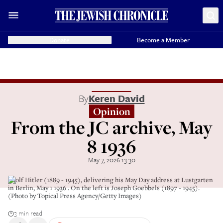
Donate
Become a Member
By
Keren David
Opinion
From the JC archive, May
8 1936
May 7, 2026 13:30
Adolf Hitler (1889 - 1945), delivering his May Day address at Lustgarten
in Berlin, May 1 1936 . On the left is Joseph Goebbels (1897 - 1945).
(Photo by Topical Press Agency/Getty Images)
3 min read