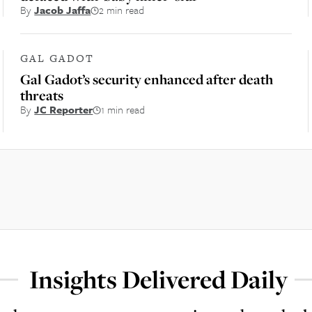
By
Jacob Jaffa
2 min read
GAL GADOT
Gal Gadot’s security enhanced after death
threats
By
JC Reporter
1 min read
Insights Delivered Daily