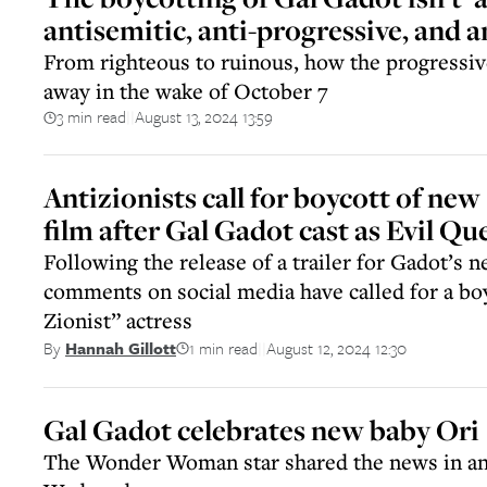
antisemitic, anti-progressive, and 
From righteous to ruinous, how the progressiv
away in the wake of October 7
3 min read
August 13, 2024 13:59
||
Antizionists call for boycott of n
film after Gal Gadot cast as Evil Qu
Following the release of a trailer for Gadot’s 
comments on social media have called for a boy
Zionist” actress
1 min read
August 12, 2024 12:30
By
Hannah Gillott
||
Gal Gadot celebrates new baby Ori
The Wonder Woman star shared the news in an