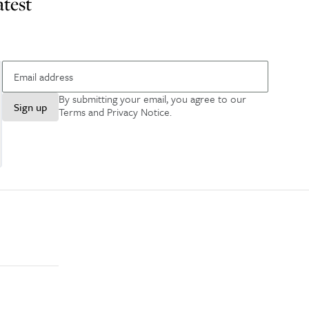
atest
By submitting your email, you agree to our
Sign up
Terms and Privacy Notice
.