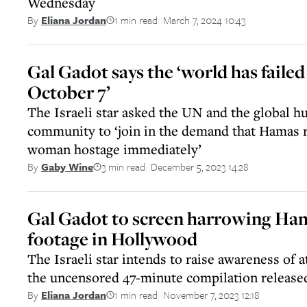
Wednesday
1 min read
March 7, 2024 10:43
By
Eliana Jordan
||
Gal Gadot says the ‘world has faile
October 7’
The Israeli star asked the UN and the global h
community to ‘join in the demand that Hamas r
woman hostage immediately’
3 min read
December 5, 2023 14:28
By
Gaby Wine
||
Gal Gadot to screen harrowing Ha
footage in Hollywood
The Israeli star intends to raise awareness of 
the uncensored 47-minute compilation release
1 min read
November 7, 2023 12:18
By
Eliana Jordan
||