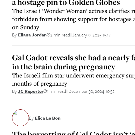
a hostage pin to Golden Globes
The Israeli ‘Wonder Woman’ actress clarifies 
forbidden from showing support for hostages
on Sunday
2 min read
January 9, 2025 15:17
By
Eliana Jordan
||
Gal Gadot reveals she had a nearly f
in the brain during pregnancy
The Israeli film star underwent emergency surg
months of pregnancy
1 min read
December 30, 2024 10:52
By
JC Reporter
||
By
Elica Le Bon
The boycotting of Gal Gadot isn’t ‘an