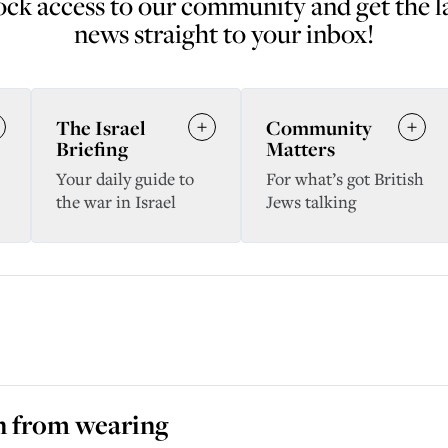
ck access to our community and get the l
news straight to your inbox!
The Israel
Community
Briefing
Matters
Your daily guide to
For what’s got British
the war in Israel
Jews talking
en from wearing