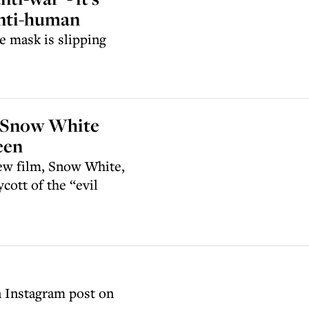
anti-human
e mask is slipping
ew Snow White
een
new film, Snow White,
cott of the “evil
 Instagram post on