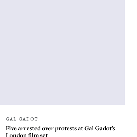
GAL GADOT
Five arrested over protests at Gal Gadot’s
London film set