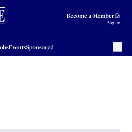
Sponsored
Become a Member
Sign in
Jobs
Events
Sponsored