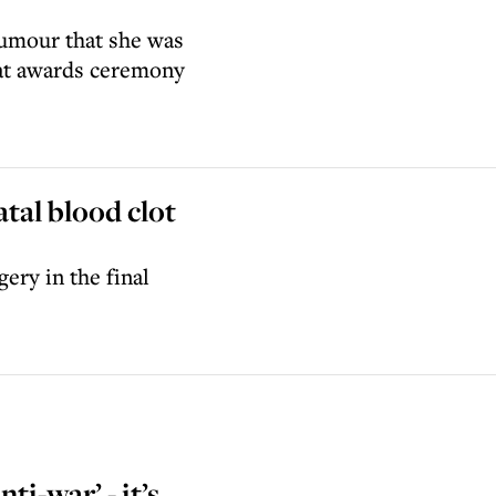
rumour that she was
 at awards ceremony
atal blood clot
ery in the final
ti-war’ - it’s