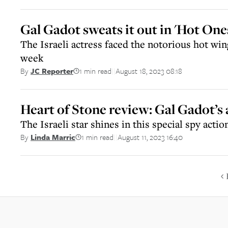
Gal Gadot sweats it out in 'Hot On
The Israeli actress faced the notorious hot win
week
1 min read
August 18, 2023 08:18
By
JC Reporter
||
Heart of Stone review: Gal Gadot’s 
The Israeli star shines in this special spy action
1 min read
August 11, 2023 16:40
By
Linda Marric
||