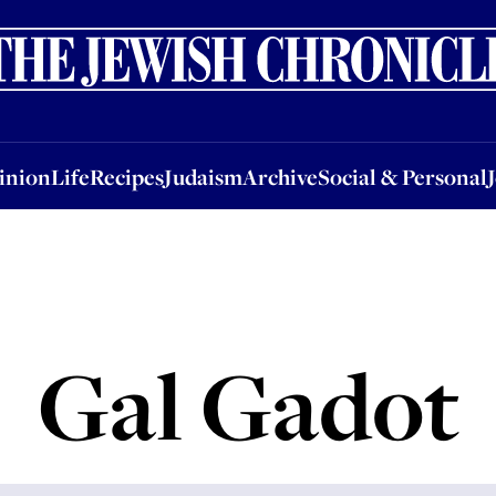
nion
Life
Recipes
Judaism
Archive
Social & Personal
Jobs
Events
inion
Life
Recipes
Judaism
Archive
Social & Personal
Gal Gadot