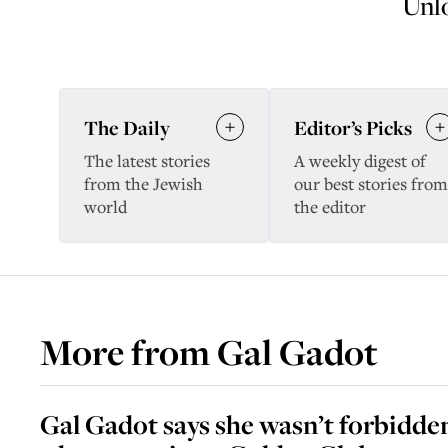
Unlo
The Daily
Editor’s Picks
The latest stories
A weekly digest of
from the Jewish
our best stories from
world
the editor
More from
Gal Gadot
Gal Gadot says she wasn’t forbidd