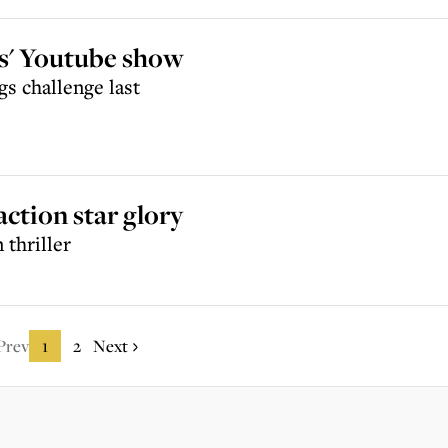
es' Youtube show
gs challenge last
action star glory
 thriller
Prev
1
2
Next