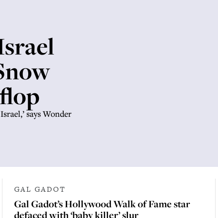
Israel
 Snow
flop
 Israel,’ says Wonder
GAL GADOT
Gal Gadot’s Hollywood Walk of Fame star
defaced with ‘baby killer’ slur