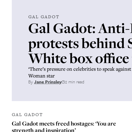
GAL GADOT
Gal Gadot: Anti-
protests behind
White box office 
‘There’s pressure on celebrities to speak against
Woman star
By
Jane Prinsley
2 min read
GAL GADOT
Gal Gadot meets freed hostages: ‘You are
strength and inspiration’