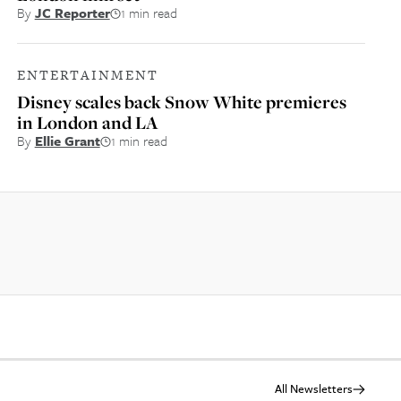
By
JC Reporter
1 min read
ENTERTAINMENT
Disney scales back Snow White premieres
in London and LA
By
Ellie Grant
1 min read
All Newsletters