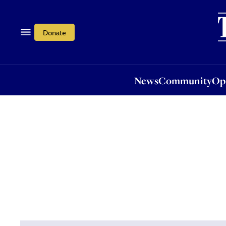
News
Community
Opi
Donate
News
Community
Op