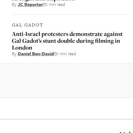
By
JC Reporter
1 min read
GAL GADOT
Anti-Israel protesters demonstrate against
Gal Gadot’s stunt double during filming in
London
By
Daniel Ben-David
1 min read