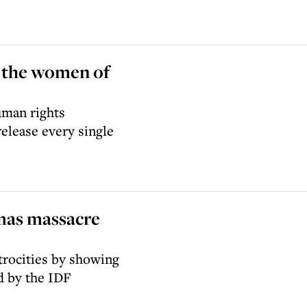
d the women of
uman rights
elease every single
mas massacre
atrocities by showing
d by the IDF