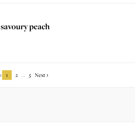
 savoury peach
v
1
2
5
Next
...