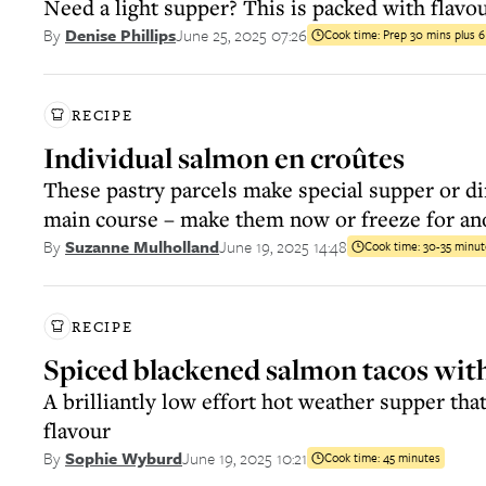
Need a light supper? This is packed with flavo
June 25, 2025 07:26
By
Denise Phillips
Cook time:
Prep 30 mins plus 
RECIPE
Individual salmon en croûtes
These pastry parcels make special supper or d
main course – make them now or freeze for an
June 19, 2025 14:48
By
Suzanne Mulholland
Cook time:
30-35 minut
RECIPE
Spiced blackened salmon tacos with
A brilliantly low effort hot weather supper that
flavour
June 19, 2025 10:21
By
Sophie Wyburd
Cook time:
45 minutes