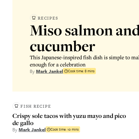
RECIPES
Miso salmon and
cucumber
This Japanese-inspired fish dish is simple to mak
enough for a celebration
By
Mark Jankel
Cook time:
8 mins
FISH RECIPE
Crispy sole tacos with yuzu mayo and pico
de gallo
By
Mark Jankel
Cook time:
10 mins