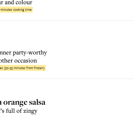
ur and colour
6 minutes cooking time
inner party-worthy
other occasion
es (50-55 minutes from frozen)
 orange salsa
’s full of zingy