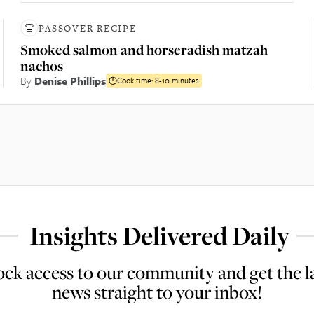
PASSOVER RECIPE
Smoked salmon and horseradish matzah
nachos
By
Denise Phillips
Cook time:
8-10 minutes
Insights Delivered Daily
ck access to our community and get the l
news straight to your inbox!