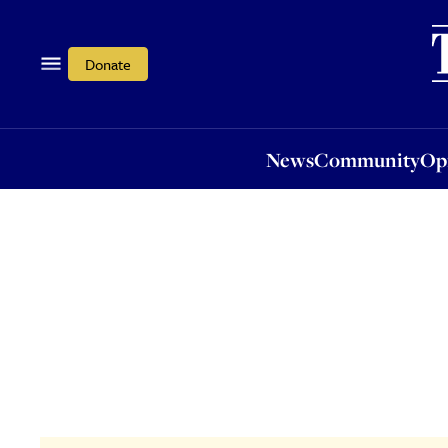
News
Community
Opi
Donate
News
Community
Op