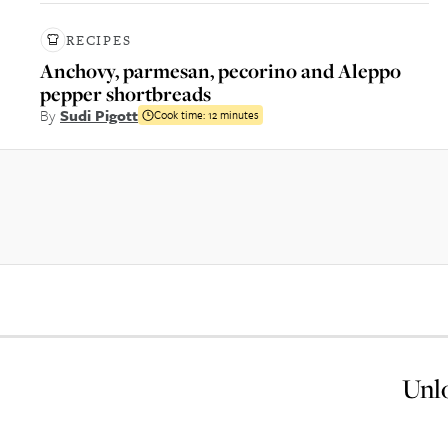
RECIPES
Anchovy, parmesan, pecorino and Aleppo
pepper shortbreads
By
Sudi Pigott
Cook time:
12 minutes
Unlo