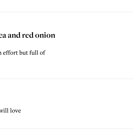
ea and red onion
effort but full of
will love