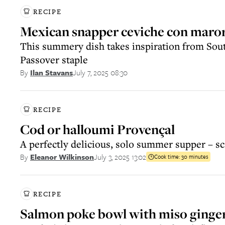
RECIPE
Mexican snapper ceviche con maro
This summery dish takes inspiration from Sou
Passover staple
July 7, 2025 08:30
By
Ilan Stavans
RECIPE
Cod or halloumi Provençal
A perfectly delicious, solo summer supper – sc
July 3, 2025 13:02
By
Eleanor Wilkinson
Cook time:
30 minutes
RECIPE
Salmon poke bowl with miso ginger