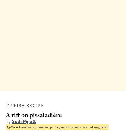
FISH RECIPE
A riff on pissaladière
By
Sudi Pigott
Cook time:
20-25 minutes, plus 45 minute onion caramelising time