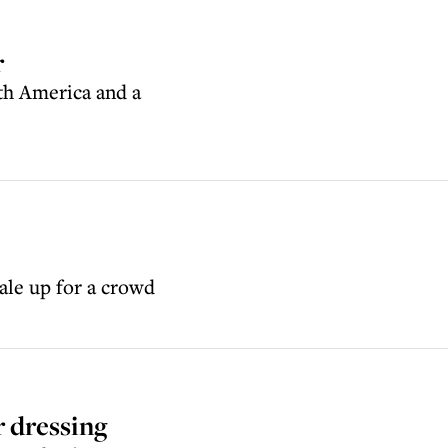
r
th America and a
ale up for a crowd
 dressing