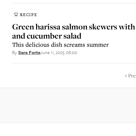
RECIPE
Green harissa salmon skewers with
and cucumber salad
This delicious dish screams summer
June 11, 2025 08:00
By
Sara Forte
Pre