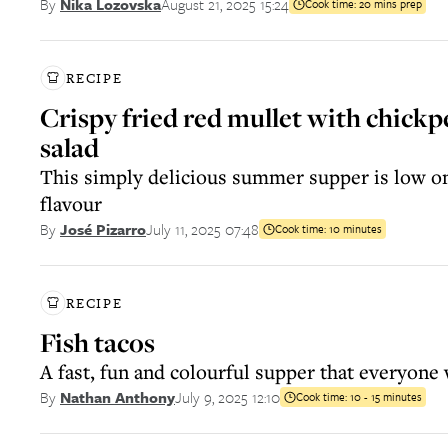
August 21, 2025 15:24
By
Nika Lozovska
Cook time:
20 mins prep
RECIPE
Crispy fried red mullet with chickp
salad
This simply delicious summer supper is low on 
flavour
July 11, 2025 07:48
By
José Pizarro
Cook time:
10 minutes
RECIPE
Fish tacos
A fast, fun and colourful supper that everyone 
July 9, 2025 12:10
By
Nathan Anthony
Cook time:
10 - 15 minutes