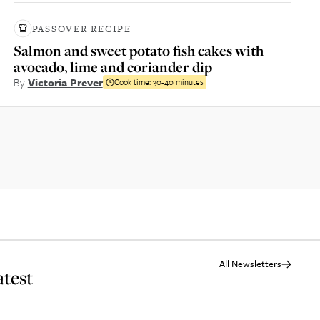
PASSOVER RECIPE
Salmon and sweet potato fish cakes with
avocado, lime and coriander dip
By
Victoria Prever
Cook time:
30-40 minutes
All Newsletters
atest