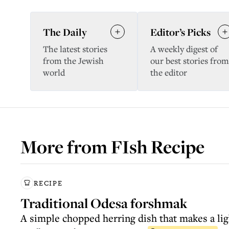
The Daily
Editor’s Picks
The latest stories
A weekly digest of
from the Jewish
our best stories from
world
the editor
More from
FIsh Recipe
RECIPE
Traditional Odesa forshmak
A simple chopped herring dish that makes a lig