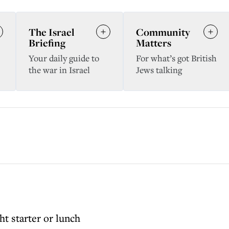
The Israel
Community
Briefing
Matters
Your daily guide to
For what’s got British
the war in Israel
Jews talking
ht starter or lunch