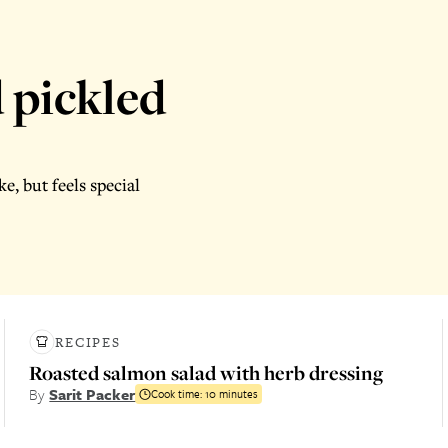
 pickled
e, but feels special
RECIPES
Roasted salmon salad with herb dressing
By
Sarit Packer
Cook time:
10 minutes