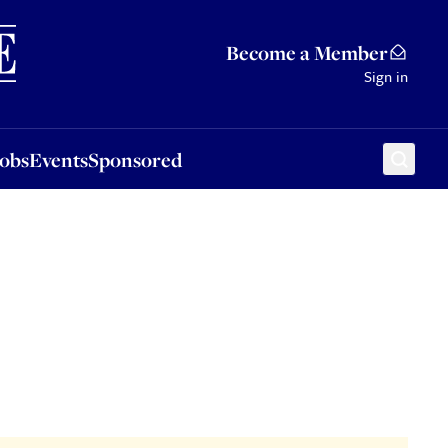
Sponsored
Become a Member
Sign in
Jobs
Events
Sponsored