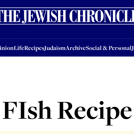
nion
Life
Recipes
Judaism
Archive
Social & Personal
Jobs
Events
inion
Life
Recipes
Judaism
Archive
Social & Personal
FIsh Recipe