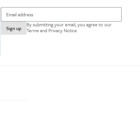
By submitting your email, you agree to our
Sign up
Terms and Privacy Notice
.