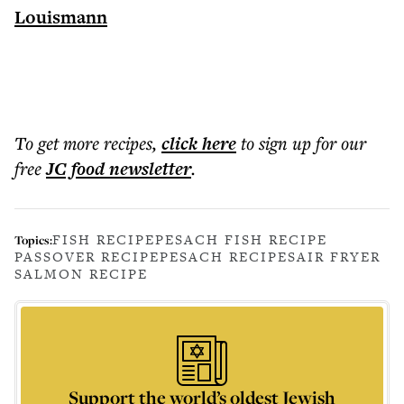
Louismann
To get more
recipes
,
click here
to sign up for our
free
JC food
newsletter
.
FISH RECIPE
PESACH FISH RECIPE
Topics:
PASSOVER RECIPE
PESACH RECIPES
AIR FRYER
SALMON RECIPE
Support the world’s oldest Jewish