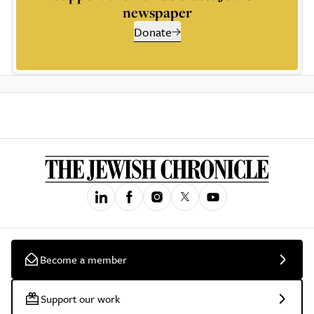
newspaper
Donate
Become a member
Support our work