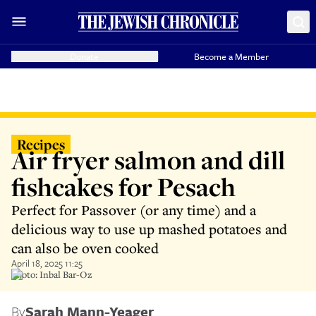
Donate
Become a Member
Recipes
Air fryer salmon and dill
fishcakes for Pesach
Perfect for Passover (or any time) and a
delicious way to use up mashed potatoes and
can also be oven cooked
April 18, 2025 11:25
Photo: Inbal Bar-Oz
By
Sarah Mann-Yeager