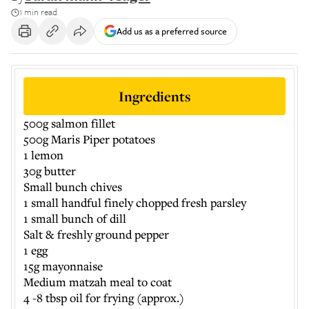
1 min read
Add us as a preferred source
Ingredients
500g salmon fillet
500g Maris Piper potatoes
1 lemon
30g butter
Small bunch chives
1 small handful finely chopped fresh parsley
1 small bunch of dill
Salt & freshly ground pepper
1 egg
15g mayonnaise
Medium matzah meal to coat
4 -8 tbsp oil for frying (approx.)