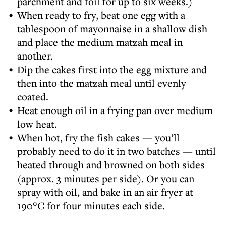
parchment and foil for up to six weeks.)
When ready to fry, beat one egg with a
tablespoon of mayonnaise in a shallow dish
and place the medium matzah meal in
another.
Dip the cakes first into the egg mixture and
then into the matzah meal until evenly
coated.
Heat enough oil in a frying pan over medium
low heat.
When hot, fry the fish cakes — you’ll
probably need to do it in two batches — until
heated through and browned on both sides
(approx. 3 minutes per side). Or you can
spray with oil, and bake in an air fryer at
190°C for four minutes each side.