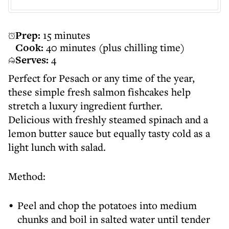
Prep:
15 minutes
Cook:
40 minutes (plus chilling time)
Serves:
4
Perfect for Pesach or any time of the year,
these simple fresh salmon fishcakes help
stretch a luxury ingredient further.
Delicious with freshly steamed spinach and a
lemon butter sauce but equally tasty cold as a
light lunch with salad.
Method:
Peel and chop the potatoes into medium
chunks and boil in salted water until tender