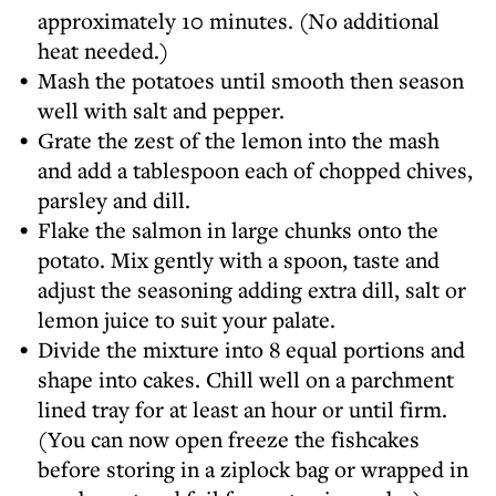
approximately 10 minutes. (No additional
heat needed.)
Mash the potatoes until smooth then season
well with salt and pepper.
Grate the zest of the lemon into the mash
and add a tablespoon each of chopped chives,
parsley and dill.
Flake the salmon in large chunks onto the
potato. Mix gently with a spoon, taste and
adjust the seasoning adding extra dill, salt or
lemon juice to suit your palate.
Divide the mixture into 8 equal portions and
shape into cakes. Chill well on a parchment
lined tray for at least an hour or until firm.
(You can now open freeze the fishcakes
before storing in a ziplock bag or wrapped in