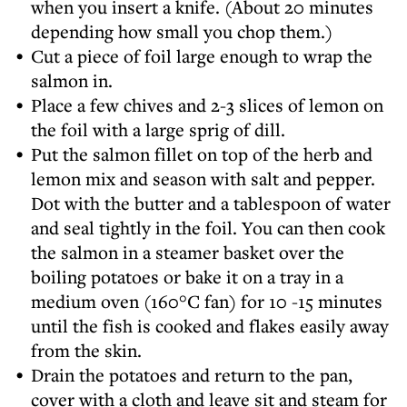
when you insert a knife. (About 20 minutes
depending how small you chop them.)
Cut a piece of foil large enough to wrap the
salmon in.
Place a few chives and 2-3 slices of lemon on
the foil with a large sprig of dill.
Put the salmon fillet on top of the herb and
lemon mix and season with salt and pepper.
Dot with the butter and a tablespoon of water
and seal tightly in the foil. You can then cook
the salmon in a steamer basket over the
boiling potatoes or bake it on a tray in a
medium oven (160°C fan) for 10 -15 minutes
until the fish is cooked and flakes easily away
from the skin.
Drain the potatoes and return to the pan,
cover with a cloth and leave sit and steam for