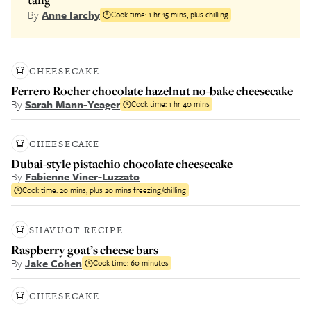
By
Anne Iarchy
Cook time:
1 hr 15 mins, plus chilling
CHEESECAKE
Ferrero Rocher chocolate hazelnut no-bake cheesecake
By
Sarah Mann-Yeager
Cook time:
1 hr 40 mins
CHEESECAKE
Dubai-style pistachio chocolate cheesecake
By
Fabienne Viner-Luzzato
Cook time:
20 mins, plus 20 mins freezing/chilling
SHAVUOT RECIPE
Raspberry goat’s cheese bars
By
Jake Cohen
Cook time:
60 minutes
CHEESECAKE