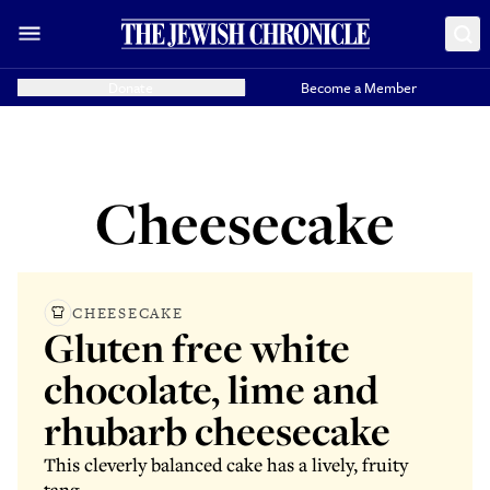
Donate
Become a Member
Cheesecake
CHEESECAKE
Gluten free white
chocolate, lime and
rhubarb cheesecake
This cleverly balanced cake has a lively, fruity
tang