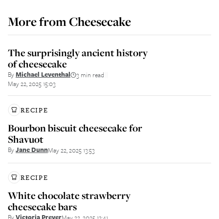
More from
Cheesecake
The surprisingly ancient history
of cheesecake
By
Michael Leventhal
3 min read
||
May 22, 2025 15:03
RECIPE
Bourbon biscuit cheesecake for
Shavuot
By
Jane Dunn
May 22, 2025 13:53
RECIPE
White chocolate strawberry
cheesecake bars
By
Victoria Prever
May 22, 2025 13:41