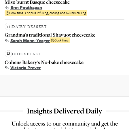
Miso burnt Basque cheesecake
By
Brin Pirathapan
Cook time:
1 hr plus infusing, cooling and 6-8 hrs chilling
DAIRY DESSERT
Grandma's traditional Shavuot cheesecake
By
Sarah Mann-Yeager
Cook time:
CHEESECAKE
Cohens Bakery's No-bake cheesecake
By
Victoria Prever
Insights Delivered Daily
Unlock access to our community and get the