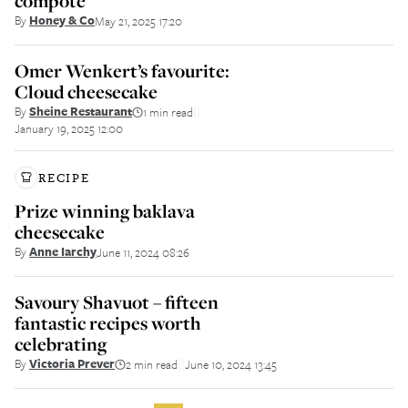
compote
By
Honey & Co
May 21, 2025 17:20
Omer Wenkert’s favourite:
Cloud cheesecake
By
Sheine Restaurant
1 min read
||
January 19, 2025 12:00
RECIPE
Prize winning baklava
cheesecake
By
Anne Iarchy
June 11, 2024 08:26
Savoury Shavuot – fifteen
fantastic recipes worth
celebrating
By
Victoria Prever
2 min read
June 10, 2024 13:45
||