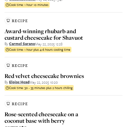
Cook time:
1 hour 10 minutes
RECIPE
Award-winning rhubarb and
custard cheesecake for Shavuot
By
Carmel Sarano
May 22, 2025 12:28
Cook time:
1 hour plus 4-6 hours cooling time
RECIPE
Red velvet cheesecake brownies
By
Eloise Head
May 22, 2025 10:20
Cook time:
30 - 35 minutes plus 2 hours chilling
RECIPE
Rose-scented cheesecake on a
coconut base with berry