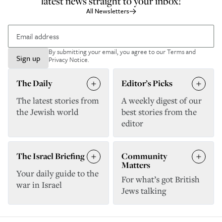
latest news straight to your inbox!
All Newsletters
By submitting your email, you agree to our
Terms and
Sign up
Privacy Notice
.
The Daily
Editor’s Picks
The latest stories from
A weekly digest of our
the Jewish world
best stories from the
editor
The Israel Briefing
Community
Matters
Your daily guide to the
For what’s got British
war in Israel
Jews talking