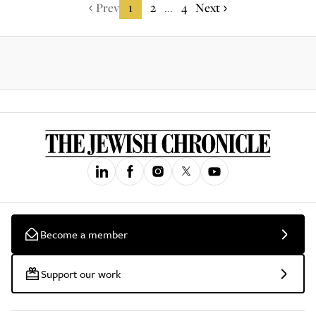
Prev
1
2
4
Next
...
Become a member
Support our work