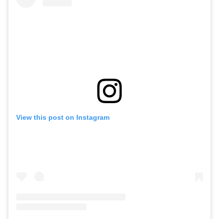
View this post on Instagram