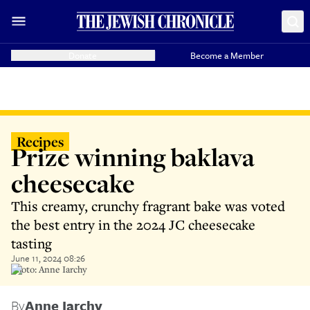
Donate
Become a Member
Recipes
Prize winning baklava
cheesecake
This creamy, crunchy fragrant bake was voted
the best entry in the 2024 JC cheesecake
tasting
June 11, 2024 08:26
Photo: Anne Iarchy
By
Anne Iarchy