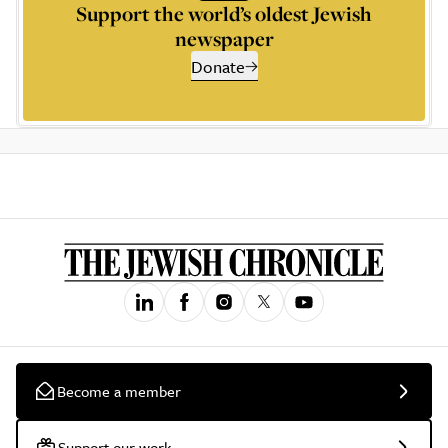
Support the world’s oldest Jewish
newspaper
Donate
Become a member
Support our work