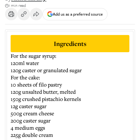
1 min read
Add us as a preferred source
Ingredients
For the sugar syrup:
120ml water
120g caster or granulated sugar
For the cake:
10 sheets of filo pastry
120g unsalted butter, melted
150g crushed pistachio kernels
12g caster sugar
500g cream cheese
200g caster sugar
4 medium eggs
225g double cream