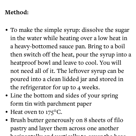
Method:
To make the simple syrup: dissolve the sugar
in the water while heating over a low heat in
a heavy-bottomed sauce pan. Bring to a boil
then switch off the heat, pour the syrup into a
heatproof bowl and leave to cool. You will
not need all of it. The leftover syrup can be
poured into a clean lidded jar and stored in
the refrigerator for up to 4 weeks.
Line the bottom and sides of your spring
form tin with parchment paper
Heat oven to 175°C.
Brush butter generously on 8 sheets of filo
pastry and layer them across one another