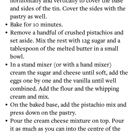
horizontally and vertically to cover the base
and sides of the tin. Cover the sides with the
pastry as well.
Bake for 10 minutes.
Remove a handful of crushed pistachios and
set aside. Mix the rest with 12g sugar and a
tablespoon of the melted butter in a small
bowl.
In a stand mixer (or with a hand mixer)
cream the sugar and cheese until soft, add the
eggs one by one and the vanilla until well
combined. Add the flour and the whipping
cream and mix.
On the baked base, add the pistachio mix and
press down on the pastry.
Pour the cream cheese mixture on top. Pour
it as much as you can into the centre of the