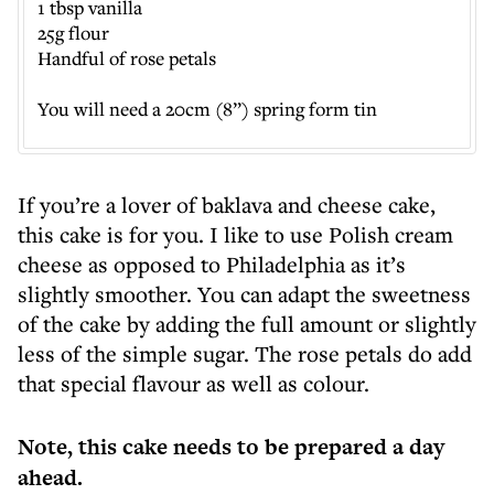
1 tbsp vanilla
25g flour
Handful of rose petals
You will need a 20cm (8”) spring form tin
If you’re a lover of baklava and cheese cake,
this cake is for you. I like to use Polish cream
cheese as opposed to Philadelphia as it’s
slightly smoother. You can adapt the sweetness
of the cake by adding the full amount or slightly
less of the simple sugar. The rose petals do add
that special flavour as well as colour.
Note, this cake needs to be prepared a day
ahead.