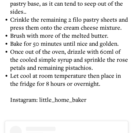
pastry base, as it can tend to seep out of the
sides..
Crinkle the remaining 2 filo pastry sheets and
press them onto the cream cheese mixture.
Brush with more of the melted butter.
Bake for 50 minutes until nice and golden.
Once out of the oven, drizzle with 60ml of
the cooled simple syrup and sprinkle the rose
petals and remaining pistachios.
Let cool at room temperature then place in
the fridge for 8 hours or overnight.
Instagram:
little_home_baker