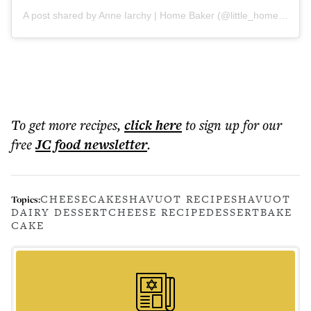
A post shared by Anne Iarchy | Home Baker (@little_home_baker)
To get more
recipes
,
click here
to sign up for our
free
JC food
newsletter
.
CHEESECAKE
SHAVUOT RECIPE
SHAVUOT
Topics:
DAIRY DESSERT
CHEESE RECIPE
DESSERT
BAKE
CAKE