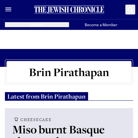
Donate
Become a Member
Brin Pirathapan
Latest from
Brin Pirathapan
CHEESECAKE
Miso burnt Basque