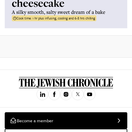
cheesecake
A silky smooth, salty sweet dream of a bake
Cook time:
1 hr plus infusing, cooling and 6-8 hrs chilling
Become a member