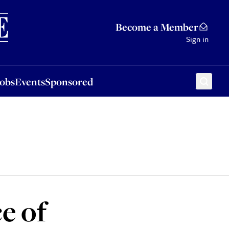
Sponsored
Become a Member
Sign in
Jobs
Events
Sponsored
e of