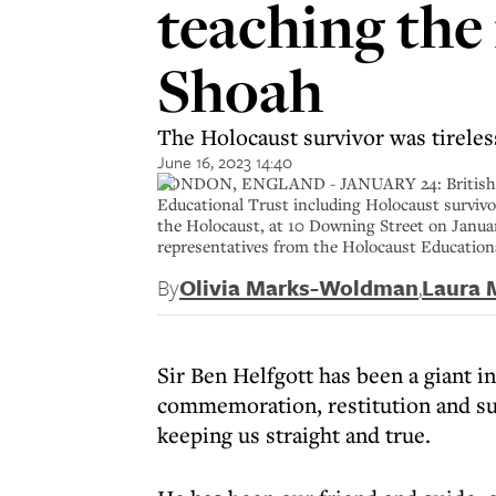
teaching the
Shoah
The Holocaust survivor was tirele
June 16, 2023 14:40
LONDON, ENGLAND - JANUARY 24: British Pri
Educational Trust including Holocaust survi
the Holocaust, at 10 Downing Street on Janu
representatives from the Holocaust Educatio
By
Olivia Marks-Woldman
,
Laura 
Sir Ben Helfgott has been a giant in
commemoration, restitution and su
keeping us straight and true.