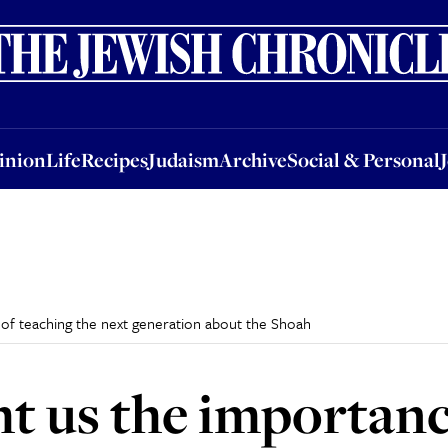
nion
Life
Recipes
Judaism
Archive
Social & Personal
Jobs
Events
inion
Life
Recipes
Judaism
Archive
Social & Personal
 of teaching the next generation about the Shoah
ht us the importanc