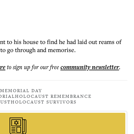
t to his house to find he had laid out reams of
s to go through and memorise.
ere
to sign up for our free
community
newsletter
.
MEMORIAL DAY
ORIAL
HOLOCAUST REMEMBRANCE
UST
HOLOCAUST SURVIVORS