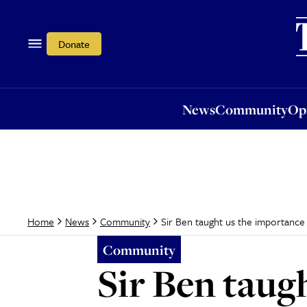
News
Community
Opi
Donate
News
Community
Op
Sir Ben taught us the importance
Home
News
Community
Community
Sir Ben taug