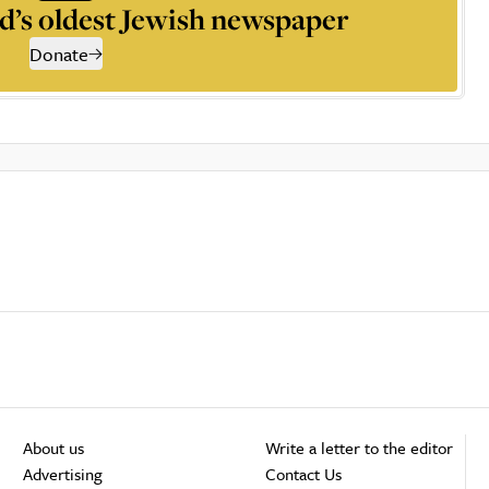
d’s oldest Jewish newspaper
Donate
About us
Write a letter to the editor
Advertising
Contact Us