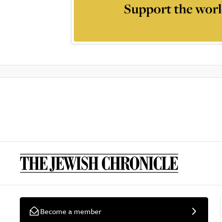
Support the worl
Become a member