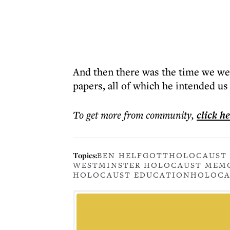
And then there was the time we wen
papers, all of which he intended u
To get more
from community
,
click h
Topics:
BEN HELFGOTT
HOLOCAUST 
WESTMINSTER HOLOCAUST MEM
HOLOCAUST EDUCATION
HOLOCA