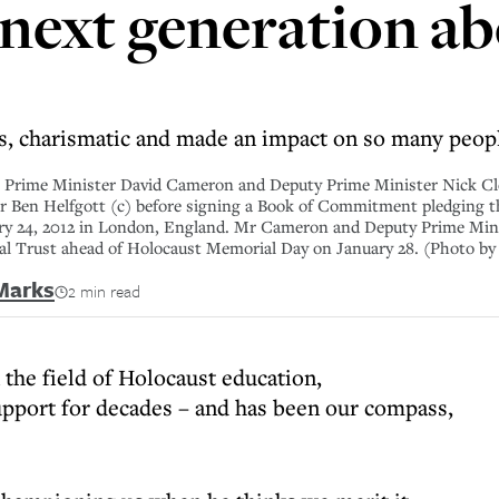
 next generation ab
ss, charismatic and made an impact on so many peop
me Minister David Cameron and Deputy Prime Minister Nick Clegg
vor Ben Helfgott (c) before signing a Book of Commitment pledging
ary 24, 2012 in London, England. Mr Cameron and Deputy Prime Min
nal Trust ahead of Holocaust Memorial Day on January 28. (Photo b
Marks
2 min read
 the field of Holocaust education,
pport for decades – and has been our compass,