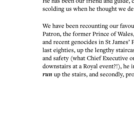
He has been our friend and guide, 
scolding us when he thought we des
We have been recounting our favou
Patron, the former Prince of Wales,
and recent genocides in St James’ P
last eighties, up the lengthy stairc
and safety (what Chief Executive or
downstairs at a Royal event?!), he i
run
up the stairs, and secondly, pr