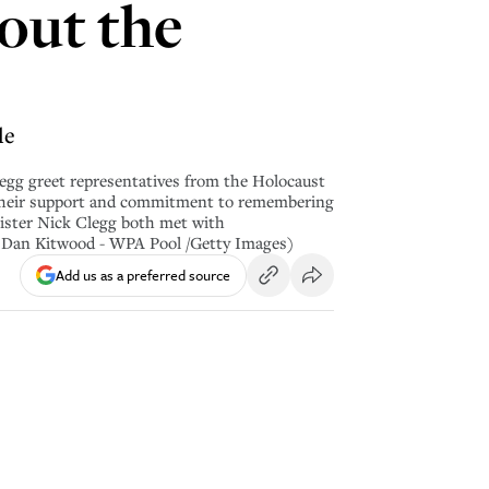
out the
le
 greet representatives from the Holocaust
 their support and commitment to remembering
ister Nick Clegg both met with
y Dan Kitwood - WPA Pool /Getty Images)
Add us as a preferred source