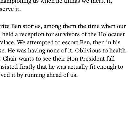
championing us when he thinks we merit it,
erve it.
rite Ben stories, among them the time when our
 held a reception for survivors of the Holocaust
alace. We attempted to escort Ben, then in his
ase. He was having none of it. Oblivious to health
 Chair wants to see their Hon President fall
nsisted firstly that he was actually fit enough to
oved it by running ahead of us.