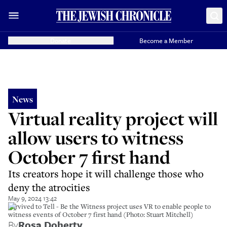
Donate
Become a Member
News
Virtual reality project will
allow users to witness
October 7 first hand
Its creators hope it will challenge those who
deny the atrocities
May 9, 2024 13:42
Survived to Tell - Be the Witness project uses VR to enable people to
witness events of October 7 first hand (Photo: Stuart Mitchell)
By
Rosa Doherty