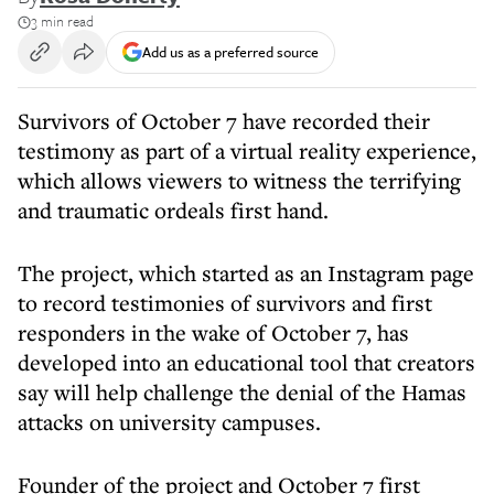
3 min read
Add us as a preferred source
Survivors of October 7 have recorded their
testimony as part of a virtual reality experience,
which allows viewers to witness the terrifying
and traumatic ordeals first hand.
The project, which started as an Instagram page
to record testimonies of survivors and first
responders in the wake of October 7, has
developed into an educational tool that creators
say will help challenge the denial of the Hamas
attacks on university campuses.
Founder of the project and October 7 first