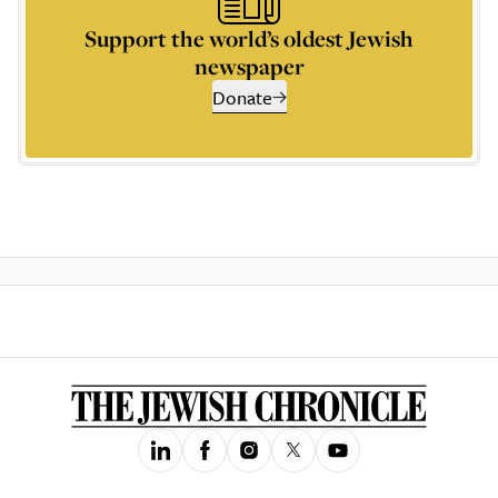
Support the world’s oldest Jewish
newspaper
Donate