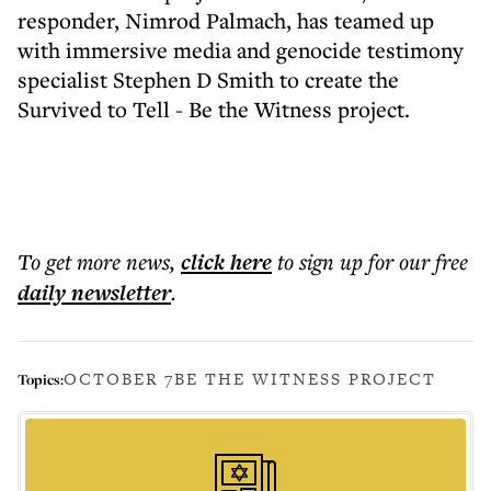
responder, Nimrod Palmach, has teamed up
with immersive media and genocide testimony
specialist Stephen D Smith to create the
Survived to Tell - Be the Witness project.
To get more
news
,
click here
to sign up for our free
daily
newsletter
.
OCTOBER 7
BE THE WITNESS PROJECT
Topics: