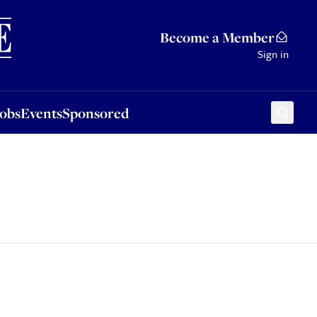
Sponsored
Become a Member
Sign in
Jobs
Events
Sponsored