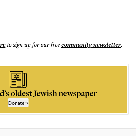
ere
to sign up for our free
community
newsletter
.
d’s oldest Jewish newspaper
Donate