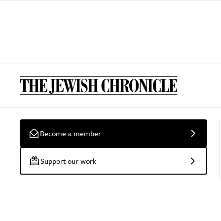
Become a member
Support our work