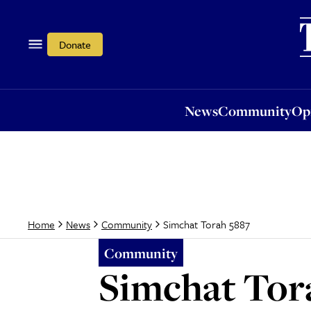
News
Community
Opi
Donate
News
Community
Op
Simchat Torah 5887
Home
News
Community
Community
Simchat Tor