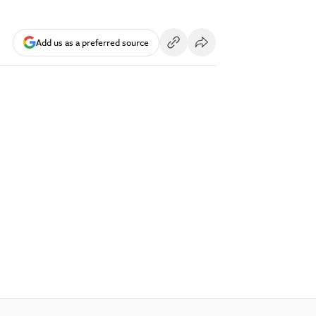
Add us as a preferred source