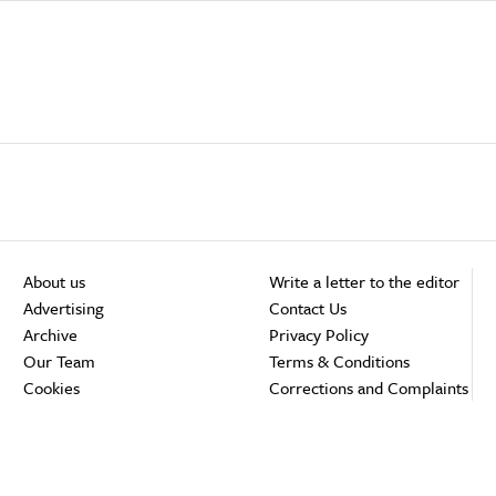
About us
Write a letter to the editor
Advertising
Contact Us
Archive
Privacy Policy
Our Team
Terms & Conditions
Cookies
Corrections and Complaints