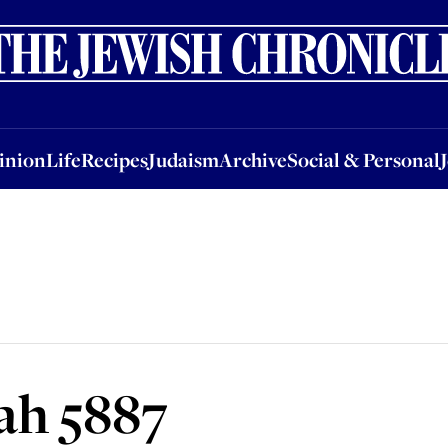
nion
Life
Recipes
Judaism
Archive
Social & Personal
Jobs
Events
inion
Life
Recipes
Judaism
Archive
Social & Personal
ah 5887