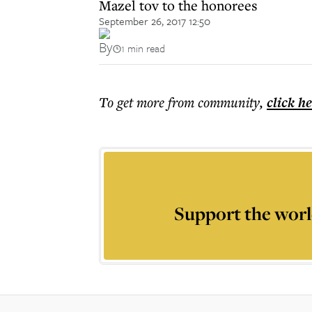
Mazel tov to the honorees
September 26, 2017 12:50
By
1 min read
To get more
from community
,
click h
Support the worl